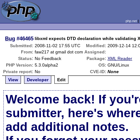
php.net
Bug
#46465
libxml expects DTD declaration while validating
Submitted:
2008-11-02 17:55 UTC
Modified:
2009-12-14 12:
From:
faw217 at gmail dot com
Assigned:
Status:
No Feedback
Package:
XML Reader
PHP Version:
5.3.0alpha2
OS:
GNU/Linux
Private report:
No
CVE-ID:
None
View
Developer
Edit
Welcome back! If you'r
submitter, here's wher
add additional notes.