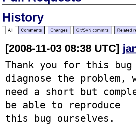
History
All
Comments
Changes
Git/SVN commits
Related r
[2008-11-03 08:38 UTC]
ja
Thank you for this bug 
diagnose the problem, w
need a short but comple
be able to reproduce

this bug ourselves. 
