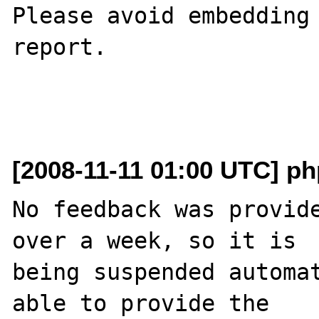
Please avoid embedding 
report.

[2008-11-11 01:00 UTC] php
No feedback was provide
over a week, so it is

being suspended automat
able to provide the
