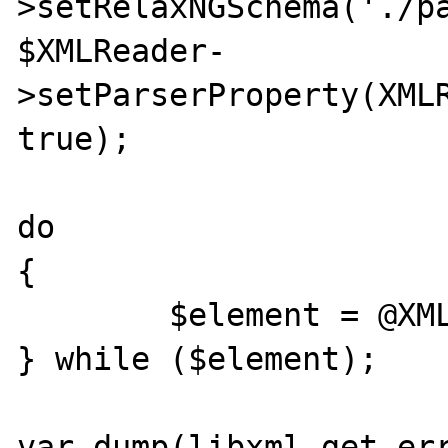
>setRelaxNGSchema('./pa
$XMLReader-
>setParserProperty(XMLR
true);

do

{

	$element = @XMLReader->read();

} while ($element);

var_dump(libxml_get_err