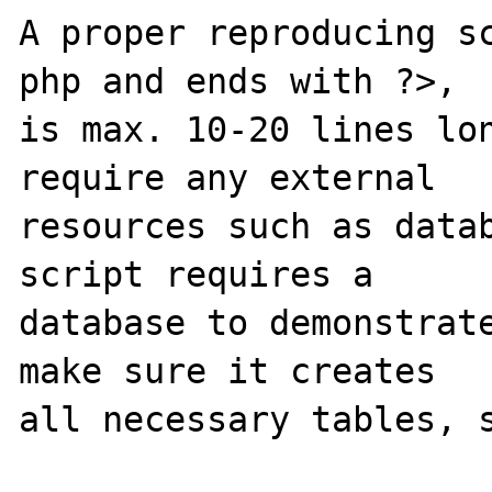
A proper reproducing s
php and ends with ?>,

is max. 10-20 lines lon
require any external 

resources such as datab
script requires a 

database to demonstrate
make sure it creates 

all necessary tables, s