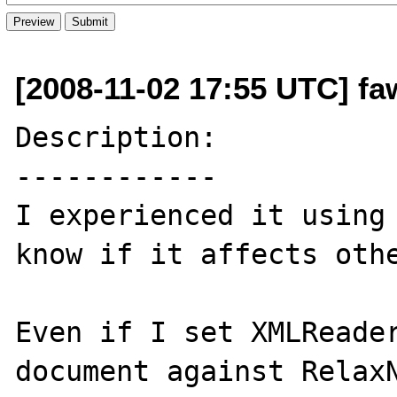
[2008-11-02 17:55 UTC] fa
Description:

------------

I experienced it using 
know if it affects othe
Even if I set XMLReader
document against RelaxN