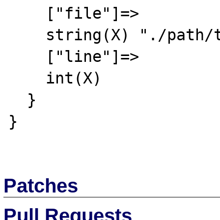
    ["file"]=>

    string(X) "./path/to/file.xml"

    ["line"]=>

    int(X)

  }

}

Patches
Pull Requests