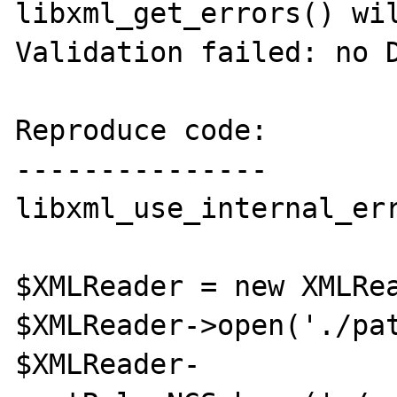
libxml_get_errors() wil
Validation failed: no D
Reproduce code:

---------------

libxml_use_internal_err
$XMLReader = new XMLRea
$XMLReader->open('./pat
$XMLReader-