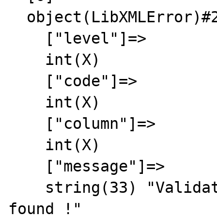
  object(LibXMLError)#2 (6) {

    ["level"]=>

    int(X)

    ["code"]=>

    int(X)

    ["column"]=>

    int(X)

    ["message"]=>

    string(33) "Validation failed: no DTD 
found !"
