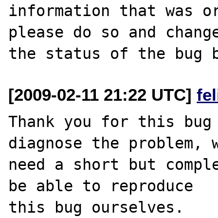
information that was or
please do so and change
[2009-02-11 21:22 UTC]
fe
Thank you for this bug 
diagnose the problem, w
need a short but comple
be able to reproduce

this bug ourselves. 
