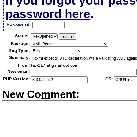
If you forgot your pas
password here
.
Passw
o
rd:
Status:
Package:
Bug Type:
Summary:
From:
faw217 at gmail dot com
New email:
PHP Version:
OS:
New Co
m
ment: