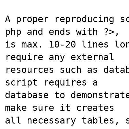
A proper reproducing s
php and ends with ?>,

is max. 10-20 lines lon
require any external 

resources such as datab
script requires a 

database to demonstrate
make sure it creates 

all necessary tables, s