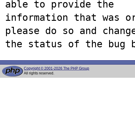
able to provide the

information that was or
please do so and change
Copyright © 2001-2026 The PHP Group
All rights reserved.