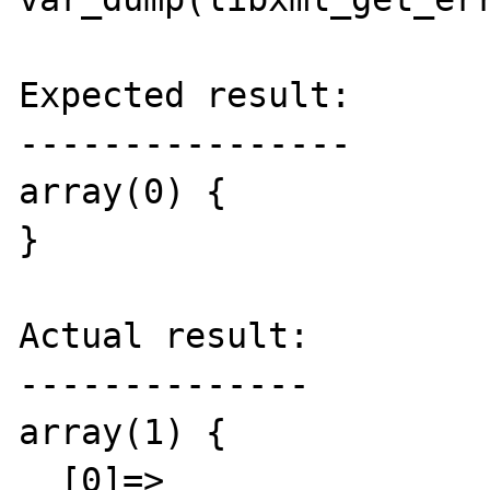
Expected result:

----------------

array(0) {

}

Actual result:

--------------

array(1) {

  [0]=>
