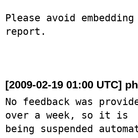
Please avoid embedding 
report.

[2009-02-19 01:00 UTC] ph
No feedback was provide
over a week, so it is

being suspended automat