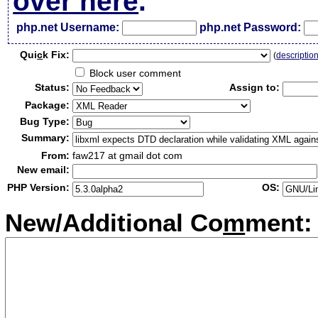
over here
.
php.net Username:
php.net Password:
Qui
c
k Fix:
(
descriptio
Block user comment
Status:
Assign to:
Package:
Bug Type:
Summary:
From:
faw217 at gmail dot com
New email:
PHP Version:
OS:
New/Additional Co
m
ment: