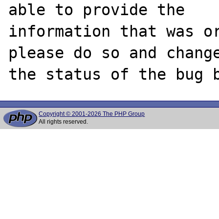
able to provide the

information that was or
please do so and change
Copyright © 2001-2026 The PHP Group
All rights reserved.