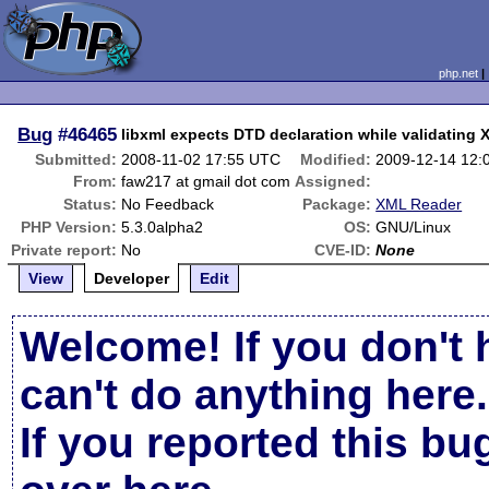
php.net
Bug
#46465
libxml expects DTD declaration while validating
Submitted:
2008-11-02 17:55 UTC
Modified:
2009-12-14 12:
From:
faw217 at gmail dot com
Assigned:
Status:
No Feedback
Package:
XML Reader
PHP Version:
5.3.0alpha2
OS:
GNU/Linux
Private report:
No
CVE-ID:
None
View
Developer
Edit
Welcome! If you don't 
can't do anything here.
If you reported this b