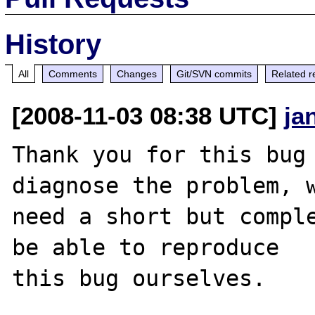
History
All
Comments
Changes
Git/SVN commits
Related r
[2008-11-03 08:38 UTC]
ja
Thank you for this bug 
diagnose the problem, w
need a short but comple
be able to reproduce

this bug ourselves. 
