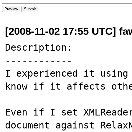
[2008-11-02 17:55 UTC] fa
Description:

------------

I experienced it using 
know if it affects othe
Even if I set XMLReader
document against RelaxN