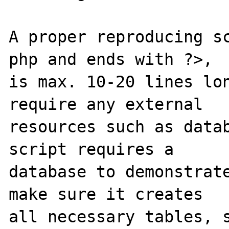
A proper reproducing s
php and ends with ?>,

is max. 10-20 lines lon
require any external 

resources such as datab
script requires a 

database to demonstrate
make sure it creates 

all necessary tables, s