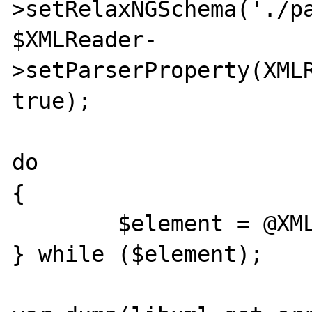
>setRelaxNGSchema('./pa
$XMLReader-
>setParserProperty(XMLR
true);

do

{

	$element = @XMLReader->read();

} while ($element);
