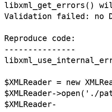
libxml_get_errors() wil
Validation failed: no D
Reproduce code:

---------------

libxml_use_internal_err
$XMLReader = new XMLRea
$XMLReader->open('./pat
$XMLReader-