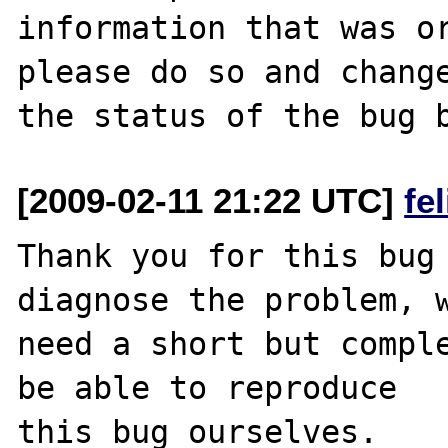
information that was or
please do so and change
[2009-02-11 21:22 UTC]
fe
Thank you for this bug 
diagnose the problem, w
need a short but comple
be able to reproduce

this bug ourselves. 
