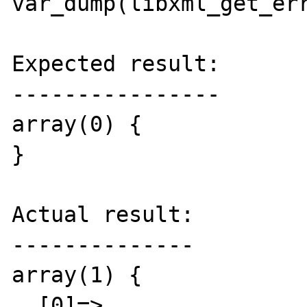
var_dump(libxml_get_err
Expected result:

----------------

array(0) {

}

Actual result:

--------------

array(1) {

  [0]=>
