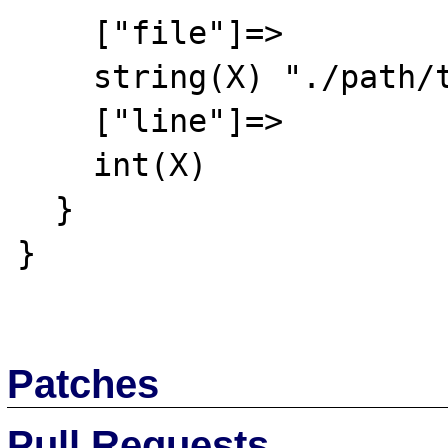
    ["file"]=>

    string(X) "./path/to/file.xml"

    ["line"]=>

    int(X)

  }

}

Patches
Pull Requests