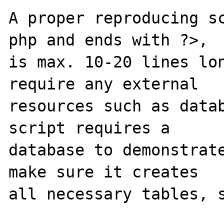
A proper reproducing s
php and ends with ?>,

is max. 10-20 lines lon
require any external 

resources such as datab
script requires a 

database to demonstrate
make sure it creates 

all necessary tables, s