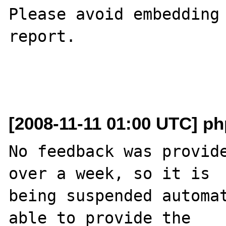
Please avoid embedding 
report.

[2008-11-11 01:00 UTC] php
No feedback was provide
over a week, so it is

being suspended automat
able to provide the
