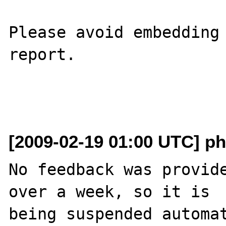
Please avoid embedding 
report.

[2009-02-19 01:00 UTC] ph
No feedback was provide
over a week, so it is

being suspended automat