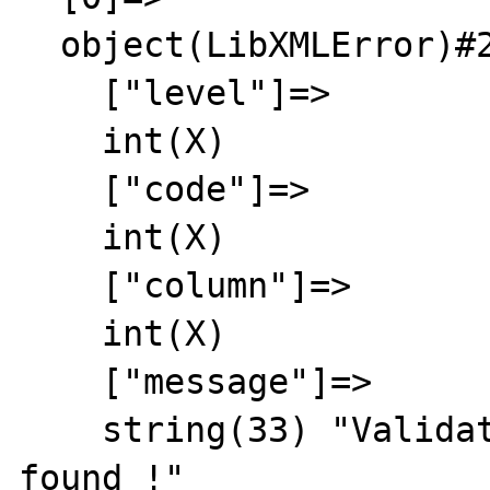
  object(LibXMLError)#2 (6) {

    ["level"]=>

    int(X)

    ["code"]=>

    int(X)

    ["column"]=>

    int(X)

    ["message"]=>

    string(33) "Validation failed: no DTD 
found !"
