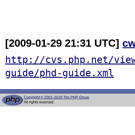
[2009-01-29 21:31 UTC]
cw
http://cvs.php.net/vie
guide/phd-guide.xml
Copyright © 2001-2026 The PHP Group
All rights reserved.