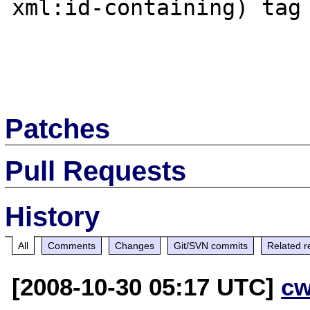
xml:id-containing) tag

Patches
Pull Requests
History
All
Comments
Changes
Git/SVN commits
Related r
[2008-10-30 05:17 UTC]
cw