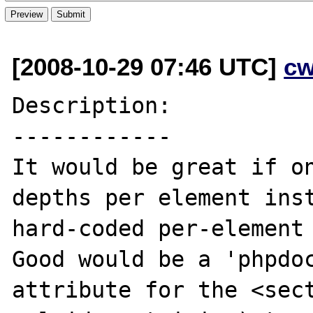
[2008-10-29 07:46 UTC]
cw
Description:

------------

It would be great if on
depths per element inst
hard-coded per-element 
Good would be a 'phpdoc
attribute for the <sect