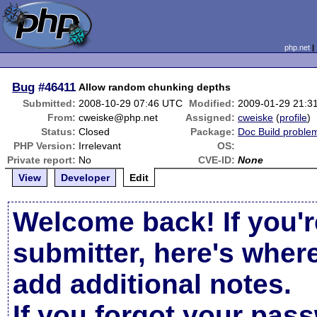
php.net
Bug
#46411
Allow random chunking depths
Submitted:
2008-10-29 07:46 UTC
Modified:
2009-01-29 21:3
From:
cweiske@php.net
Assigned:
cweiske
(
profile
)
Status:
Closed
Package:
Doc Build proble
PHP Version:
Irrelevant
OS:
Private report:
No
CVE-ID:
None
View
Developer
Edit
Welcome back! If you'r
submitter, here's wher
add additional notes.
If you forgot your pas