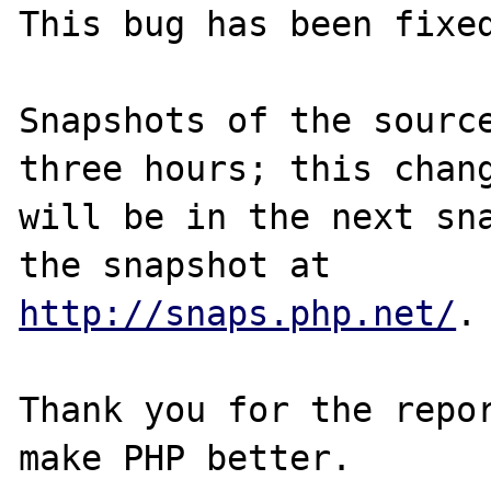
This bug has been fixed
Snapshots of the source
three hours; this chang
will be in the next sna
http://snaps.php.net/
.

Thank you for the repor
make PHP better.
