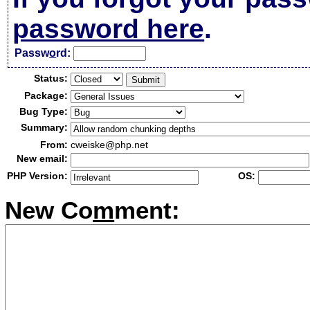
password here
.
Passw
o
rd:
Status:
Package:
Bug Type:
Summary:
From:
cweiske@php.net
New email:
PHP Version:
OS:
New Co
m
ment: