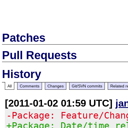
Patches
Pull Requests
History
All
Comments
Changes
Git/SVN commits
Related r
[2011-01-02 01:59 UTC]
ja
-Package: Feature/Chan
+Package: Date/time re