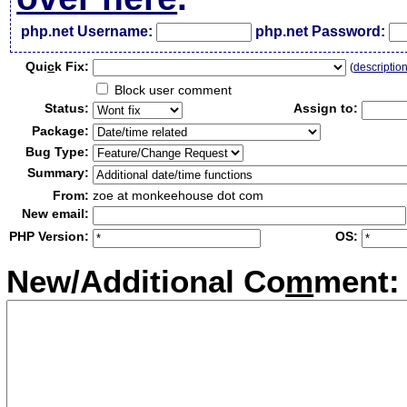
php.net Username:
php.net Password:
Qui
c
k Fix:
(
descriptio
Block user comment
Status:
Assign to:
Package:
Bug Type:
Summary:
From:
zoe at monkeehouse dot com
New email:
PHP Version:
OS:
New/Additional Co
m
ment: