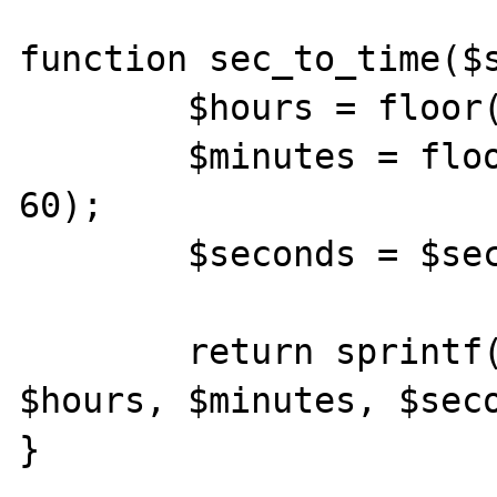
function sec_to_time($s
	$hours = floor($seconds / 3600);

	$minutes = floor($seconds % 3600 / 
60);

	$seconds = $seconds % 60;

	return sprintf("%d:%02d:%02d", 
$hours, $minutes, $seco
}
