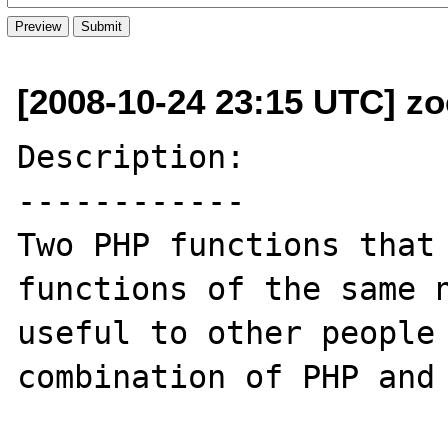
[2008-10-24 23:15 UTC] z
Description:

------------

Two PHP functions that 
functions of the same n
useful to other people 
combination of PHP and 