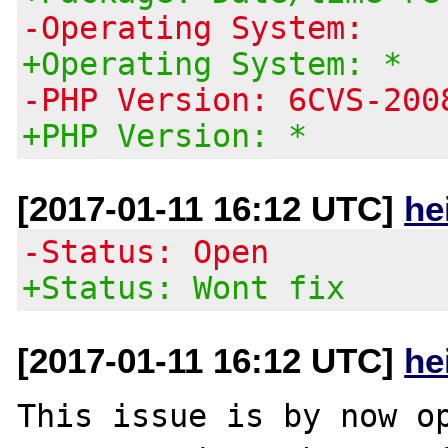
-Operating System:
+Operating System: *
-PHP Version: 6CVS-200
+PHP Version: *
[2017-01-11 16:12 UTC]
he
-Status: Open
+Status: Wont fix
[2017-01-11 16:12 UTC]
he
This issue is by now op