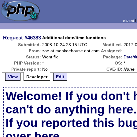
php.net
Request
#46383
Additional date/time functions
Submitted:
2008-10-24 23:15 UTC
Modified:
2017-0
From:
zoe at monkeehouse dot com
Assigned:
Status:
Wont fix
Package:
Date/t
PHP Version:
*
OS:
*
Private report:
No
CVE-ID:
None
View
Developer
Edit
Welcome! If you don't 
can't do anything here.
If you reported this b
over here
.