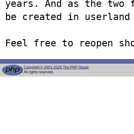
years. And as the two f
be created in userland 
Copyright © 2001-2026 The PHP Group
All rights reserved.