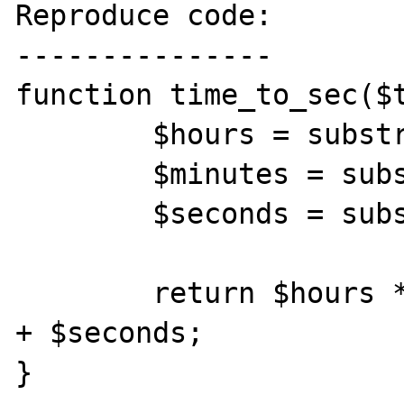
Reproduce code:

---------------

function time_to_sec($t
	$hours = substr($time, 0, -6);

	$minutes = substr($time, -5, 2);

	$seconds = substr($time, -2);

	return $hours * 3600 + $minutes * 60 
+ $seconds;

}
