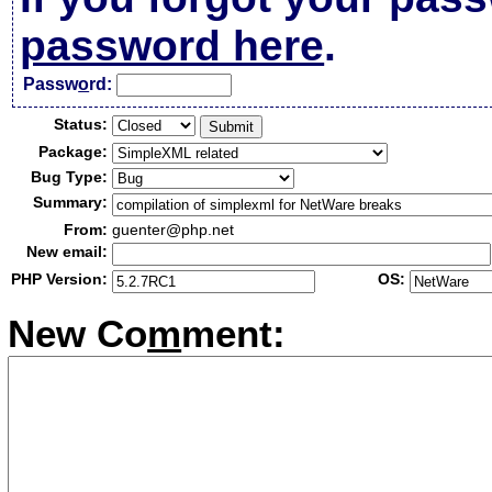
password here
.
Passw
o
rd:
Status:
Package:
Bug Type:
Summary:
From:
guenter@php.net
New email:
PHP Version:
OS:
New Co
m
ment: