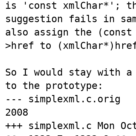
is 'const xmlChar*'; th
suggestion fails in sam
also assign the (const
>href to (xmlChar*)href
So I would stay with a 
to the prototype:

--- simplexml.c.orig	Thu Sep 11 16:23:34 
2008

+++ simplexml.c	Mon Oct 20 18:21:27 2008
