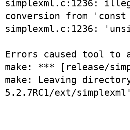
simplexml.c:1236: illeg
conversion from 'const 
simplexml.c:1236: 'unsi
Errors caused tool to a
make: *** [release/simp
make: Leaving director
5.2.7RC1/ext/simplexml'