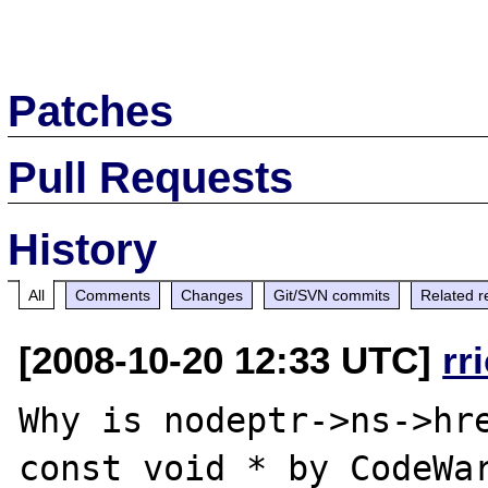
Patches
Pull Requests
History
All
Comments
Changes
Git/SVN commits
Related r
[2008-10-20 12:33 UTC]
rr
Why is nodeptr->ns->hre
const void * by CodeWar