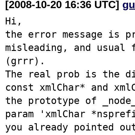
[2008-10-20 16:36 UTC]
gu
Hi,

the error message is pr
misleading, and usual f
(grrr).

The real prob is the di
const xmlChar* and xmlC
the prototype of _node_
param 'xmlChar *nsprefi
you already pointed out