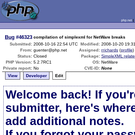
php.net
Bug
#46323
compilation of simplexml for NetWare breaks
Submitted:
2008-10-16 22:54 UTC
Modified:
2008-10-20 19:3
From:
guenter@php.net
Assigned:
rrichards
(
profile
)
Status:
Closed
Package:
SimpleXML relat
PHP Version:
5.2.7RC1
OS:
NetWare
Private report:
No
CVE-ID:
None
View
Developer
Edit
Welcome back! If you'r
submitter, here's wher
add additional notes.
If you forgot your pas