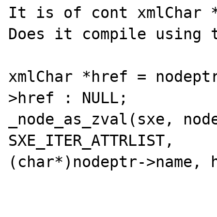
It is of cont xmlChar *
Does it compile using t
xmlChar *href = nodept
>href : NULL;

_node_as_zval(sxe, node
SXE_ITER_ATTRLIST, 

(char*)nodeptr->name, h