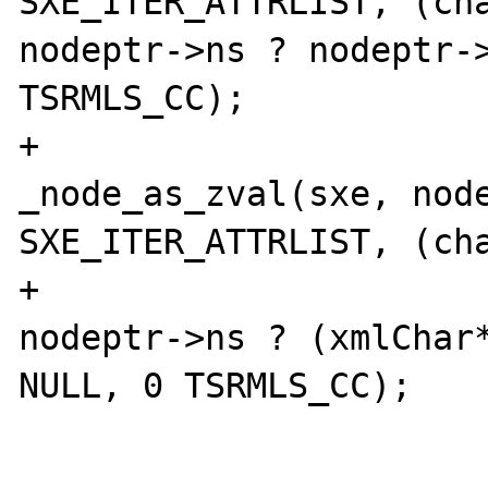
SXE_ITER_ATTRLIST, (cha
nodeptr->ns ? nodeptr->
TSRMLS_CC);

+				
_node_as_zval(sxe, node
SXE_ITER_ATTRLIST, (cha
+						
nodeptr->ns ? (xmlChar*
NULL, 0 TSRMLS_CC);

 			} else {
