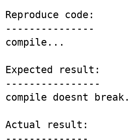
Reproduce code:

---------------

compile...

Expected result:

----------------

compile doesnt break.

Actual result:

--------------
