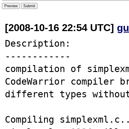
[2008-10-16 22:54 UTC]
gu
Description:

------------

compilation of simplexm
CodeWarrior compiler br
different types without
Compiling simplexml.c..