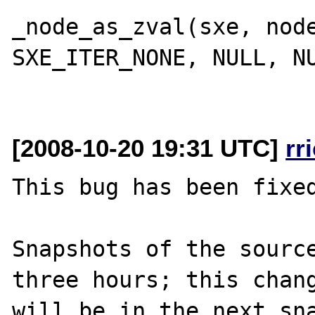
_node_as_zval(sxe, node
SXE_ITER_NONE, NULL, NU
[2008-10-20 19:31 UTC]
rr
This bug has been fixed
Snapshots of the source
three hours; this chang
will be in the next sna