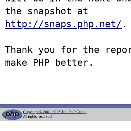
http://snaps.php.net/
.

Thank you for the repor
make PHP better.

Copyright © 2001-2026 The PHP Group
All rights reserved.