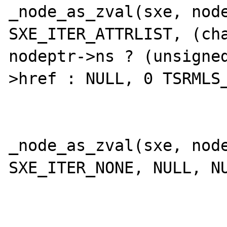
_node_as_zval(sxe, node
SXE_ITER_ATTRLIST, (cha
nodeptr->ns ? (unsigne
>href : NULL, 0 TSRMLS_
 			} else {

_node_as_zval(sxe, node
SXE_ITER_NONE, NULL, NU
 			}
