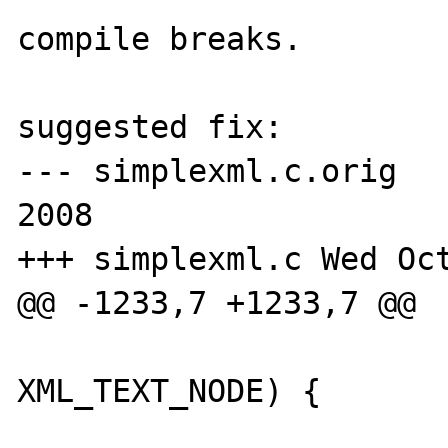
compile breaks.

suggested fix:

--- simplexml.c.orig	Thu Sep 11 16:23:34 
2008

+++ simplexml.c	Wed Oct 15 19:21:53 2008

@@ -1233,7 +1233,7 @@

 			if (nodeptr->type == 
XML_TEXT_NODE) {
