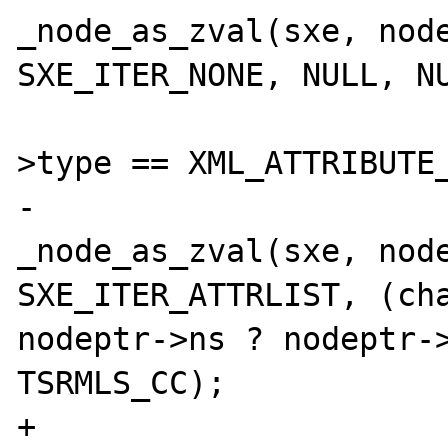
_node_as_zval(sxe, node
SXE_ITER_NONE, NULL, NU
 			} else if (nodeptr-
>type == XML_ATTRIBUTE_
-				
_node_as_zval(sxe, node
SXE_ITER_ATTRLIST, (cha
nodeptr->ns ? nodeptr->
TSRMLS_CC);

+				