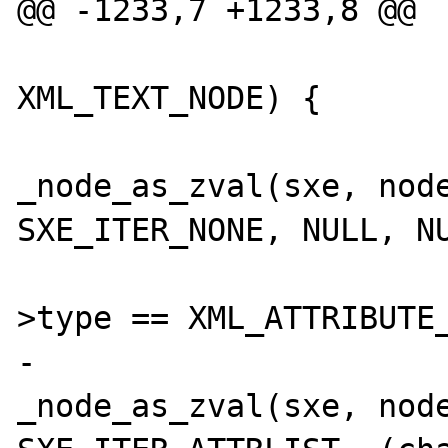
@@ -1233,7 +1233,8 @@

 			if (nodeptr->type == 
XML_TEXT_NODE) {

_node_as_zval(sxe, node
SXE_ITER_NONE, NULL, NU
 			} else if (nodeptr-
>type == XML_ATTRIBUTE_
-				
_node_as_zval(sxe, node