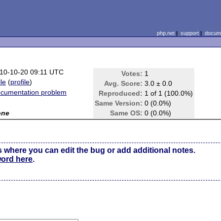
php.net
|
support
|
docume
10-10-20 09:11 UTC
Votes:
1
lle
(
profile
)
Avg. Score:
3.0 ± 0.0
cumentation problem
Reproduced:
1 of 1 (100.0%)
Same Version:
0 (0.0%)
one
Same OS:
0 (0.0%)
s where you can edit the bug or add additional notes.
word here
.