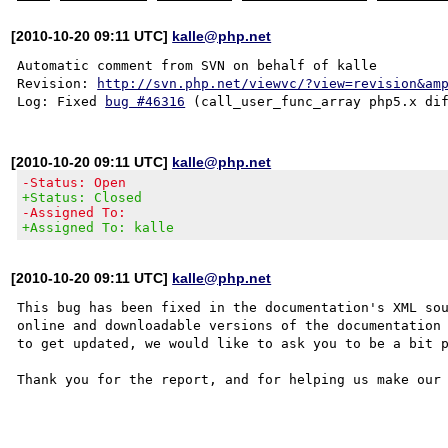
[2010-10-20 09:11 UTC]
kalle@php.net
Automatic comment from SVN on behalf of kalle

Revision: 
http://svn.php.net/viewvc/?view=revision&am
Log: Fixed 
bug #46316
[2010-10-20 09:11 UTC]
kalle@php.net
-Status: Open
+Status: Closed
-Assigned To:
+Assigned To: kalle
[2010-10-20 09:11 UTC]
kalle@php.net
This bug has been fixed in the documentation's XML sou
online and downloadable versions of the documentation 
to get updated, we would like to ask you to be a bit p
Thank you for the report, and for helping us make our 