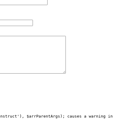
nstruct'), $arrParentArgs); causes a warning in 