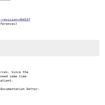
p;revision=304537
rces. Since the

need some time

atient.

documentation better.
