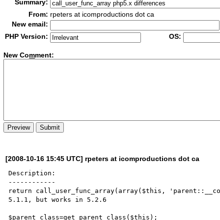
Summary:
From:
rpeters at icomproductions dot ca
New email:
PHP Version:
OS:
New Co
m
ment:
[2008-10-16 15:45 UTC] rpeters at icomproductions dot ca
Description:

------------

return call_user_func_array(array($this, 'parent::__co
5.1.1, but works in 5.2.6

$parent_class=get_parent_class($this);
