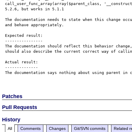
call_user_func_array(array($parent_class, '__construct
5.2.6, but works in 5.1.1

The documentation needs to state when this change occu
and behave appropriately.

Expected result:

----------------

The documentation should reflect this behavior change,
should also describe the current correct way of callin
Actual result:

--------------

The documentation says nothing about using parent in c
Patches
Pull Requests
History
All
Comments
Changes
Git/SVN commits
Related r