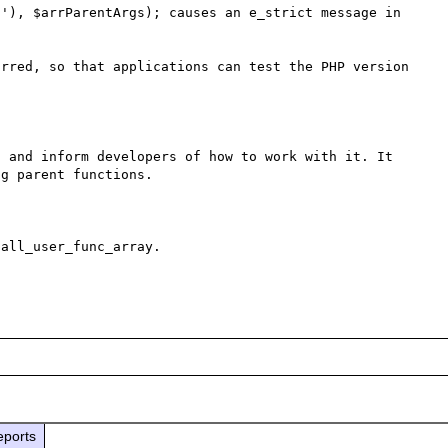
'), $arrParentArgs); causes an e_strict message in 
rred, so that applications can test the PHP version 
 and inform developers of how to work with it. It 
g parent functions.

all_user_func_array.

eports