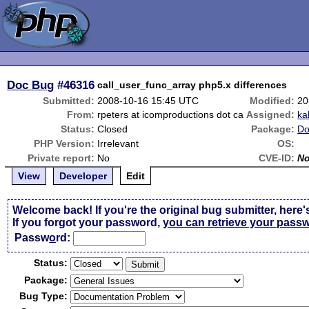
Doc Bug
#46316
call_user_func_array php5.x differences
Submitted:
2008-10-16 15:45 UTC
Modified:
20
From:
rpeters at icomproductions dot ca
Assigned:
ka
Status:
Closed
Package:
Do
PHP Version:
Irrelevant
OS:
Private report:
No
CVE-ID:
N
View
Developer
Edit
Welcome back! If you're the original bug submitter, here'
If you forgot your password,
you can retrieve your pass
Passw
o
rd:
Status:
Package:
Bug Type: