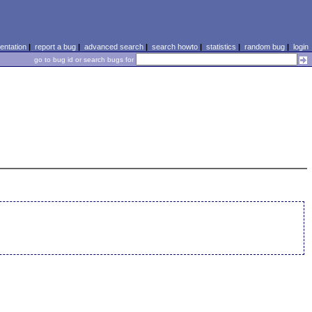
ntation
|
report a bug
|
advanced search
|
search howto
|
statistics
|
random bug
|
login
go to bug id or search bugs for