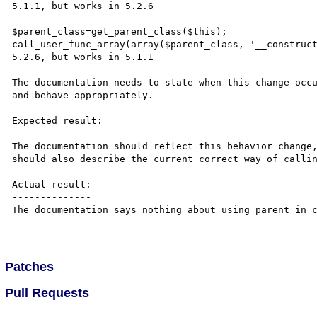
5.1.1, but works in 5.2.6

$parent_class=get_parent_class($this);

call_user_func_array(array($parent_class, '__construct
5.2.6, but works in 5.1.1

The documentation needs to state when this change occu
and behave appropriately.

Expected result:

----------------

The documentation should reflect this behavior change,
should also describe the current correct way of callin
Actual result:

--------------

The documentation says nothing about using parent in c
Patches
Pull Requests