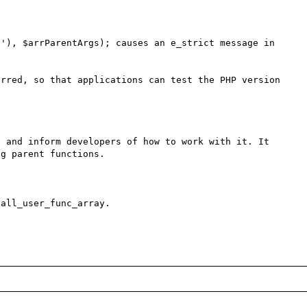
'), $arrParentArgs); causes an e_strict message in 
rred, so that applications can test the PHP version 
 and inform developers of how to work with it. It 
g parent functions.

all_user_func_array.
