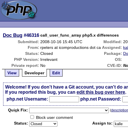
Doc Bug
#46316
call_user_func_array php5.x differences
Submitted:
2008-10-16 15:45 UTC
Modified:
20
From:
rpeters at icomproductions dot ca
Assigned:
ka
Status:
Closed
Package:
Do
PHP Version:
Irrelevant
OS:
Private report:
No
CVE-ID:
N
View
Developer
Edit
Welcome! If you don't have a Git account, you can't do a
If you reported this bug, you can
edit this bug over here
.
php.net Username:
php.net Password:
Qui
c
k Fix:
(
descriptio
Block user comment
Status:
Assign to: