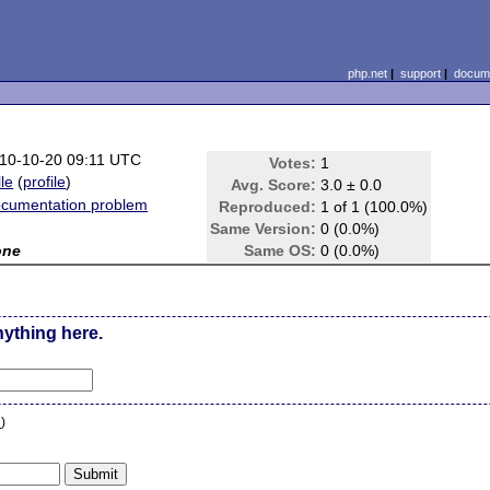
php.net
|
support
|
docume
10-10-20 09:11 UTC
Votes:
1
lle
(
profile
)
Avg. Score:
3.0 ± 0.0
cumentation problem
Reproduced:
1 of 1 (100.0%)
Same Version:
0 (0.0%)
one
Same OS:
0 (0.0%)
nything here.
n
)