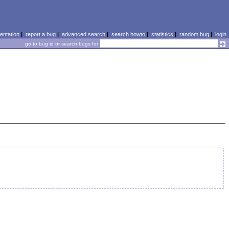
ntation
|
report a bug
|
advanced search
|
search howto
|
statistics
|
random bug
|
login
go to bug id or search bugs for