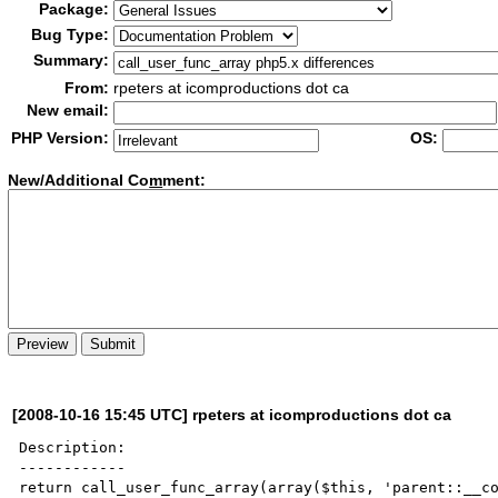
Package:
Bug Type:
Summary:
From:
rpeters at icomproductions dot ca
New email:
PHP Version:
OS:
New/Additional Co
m
ment:
[2008-10-16 15:45 UTC] rpeters at icomproductions dot ca
Description:

------------

return call_user_func_array(array($this, 'parent::__co