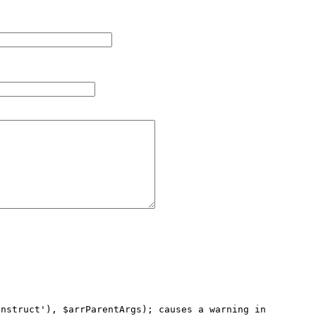
nstruct'), $arrParentArgs); causes a warning in 