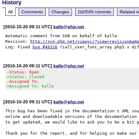
History
All
Comments
Changes
Git/SVN commits
Related r
[2010-10-20 09:11 UTC]
kalle@php.net
Automatic comment from SVN on behalf of kalle

Revision: 
http://svn.php.net/viewvc/?view=revision&am
Log: Fixed 
bug #46316
[2010-10-20 09:11 UTC]
kalle@php.net
-Status: Open
+Status: Closed
-Assigned To:
+Assigned To: kalle
[2010-10-20 09:11 UTC]
kalle@php.net
This bug has been fixed in the documentation's XML sou
online and downloadable versions of the documentation 
to get updated, we would like to ask you to be a bit p
Thank you for the report, and for helping us make our 