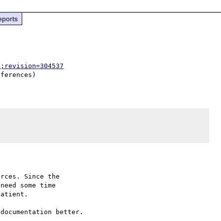
eports
p;revision=304537
rces. Since the

need some time

atient.

documentation better.
