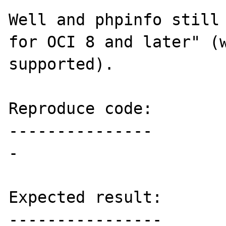
Well and phpinfo still 
for OCI 8 and later" (w
supported).

Reproduce code:

---------------

-

Expected result:

----------------
