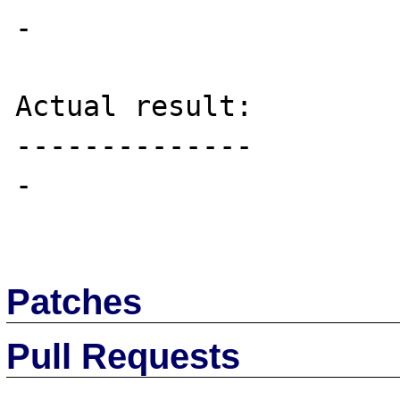
-

Actual result:

--------------

-

Patches
Pull Requests