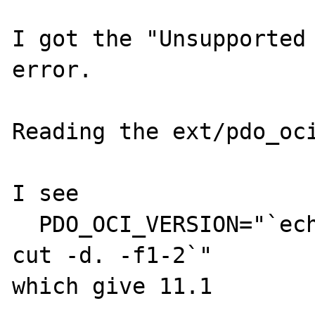
I got the "Unsupported 
error.

Reading the ext/pdo_oci
I see 

  PDO_OCI_VERSION="`echo $PDO_OCI_IC_VERS | 
cut -d. -f1-2`"

which give 11.1
