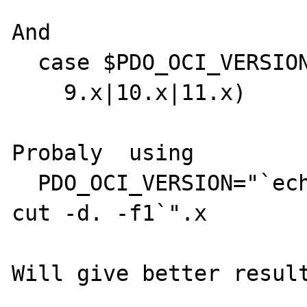
And  

  case $PDO_OCI_VERSION in

    9.x|10.x|11.x)

Probaly  using 

  PDO_OCI_VERSION="`echo $PDO_OCI_IC_VERS | 
cut -d. -f1`".x

Will give better result