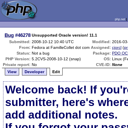
php.net
Bug
#46278
Unsupported Oracle version! 11.1
Submitted:
2008-10-12 10:40 UTC
Modified:
2016-03
From:
Fedora at FamilleCollet dot com
Assigned:
cjorcl
(
pr
Status:
Not a bug
Package:
PDO OC
PHP Version:
5.2CVS-2008-10-12 (snap)
OS:
Linux (F
Private report:
No
CVE-ID:
None
View
Developer
Edit
Welcome back! If you'r
submitter, here's wher
add additional notes.
If you forgot your pas