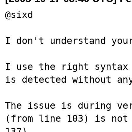
@sixd

I don't understand your
I use the right syntax 
is detected without any
The issue is during ver
(from line 103) is not 