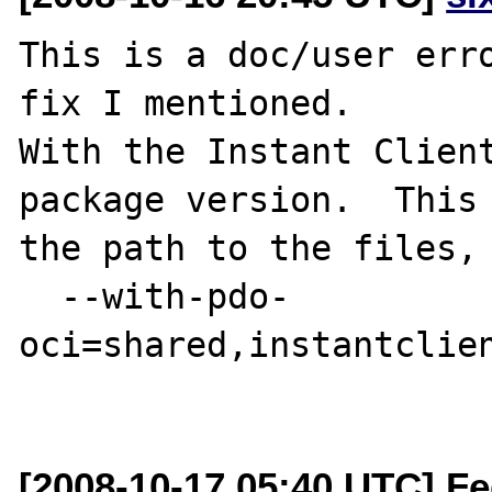
This is a doc/user erro
fix I mentioned.  

With the Instant Client
package version.  This 
the path to the files, 
  --with-pdo-
oci=shared,instantclien
[2008-10-17 05:40 UTC] Fe