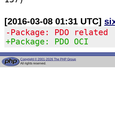
[2016-03-08 01:31 UTC]
si
-Package: PDO related
+Package: PDO OCI
Copyright © 2001-2026 The PHP Group
All rights reserved.