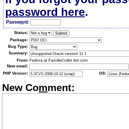
password here
.
Passw
o
rd:
Status:
Package:
Bug Type:
Summary:
From:
Fedora at FamilleCollet dot com
New email:
PHP Version:
OS:
New Co
m
ment: