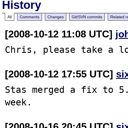
History
All
Comments
Changes
Git/SVN commits
Related r
[2008-10-12 11:08 UTC]
jo
[2008-10-12 17:55 UTC]
si
Stas merged a fix to 5.
[2008-10-16 20:45 UTC]
si