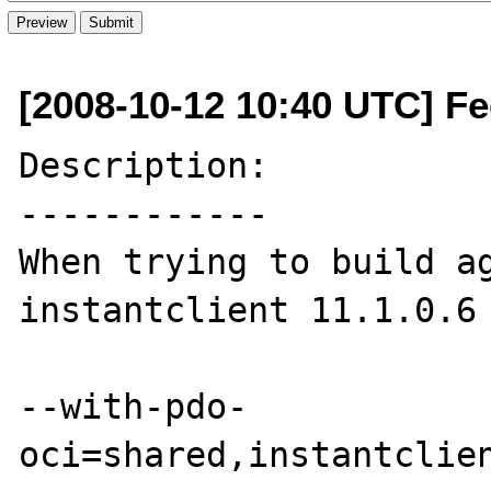
[2008-10-12 10:40 UTC] Fe
Description:

------------

When trying to build ag
instantclient 11.1.0.6 
--with-pdo-
oci=shared,instantclien