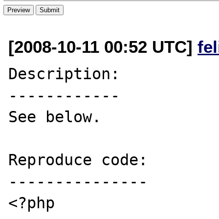
[2008-10-11 00:52 UTC]
fe
Description:

------------

See below.

Reproduce code:

---------------

<?php
