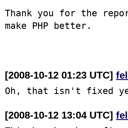
Thank you for the repor
make PHP better.

[2008-10-12 01:23 UTC]
fe
[2008-10-12 13:04 UTC]
fe