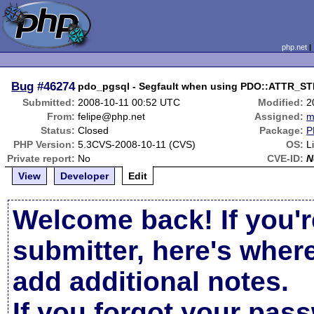
php.net
Bug
#46274
pdo_pgsql - Segfault when using PDO::ATTR_S
Submitted:
2008-10-11 00:52 UTC
Modified:
2
From:
felipe@php.net
Assigned:
m
Status:
Closed
Package:
P
PHP Version:
5.3CVS-2008-10-11 (CVS)
OS:
L
Private report:
No
CVE-ID:
N
View
Developer
Edit
Welcome back! If you'r
submitter, here's wher
add additional notes.
If you forgot your pas