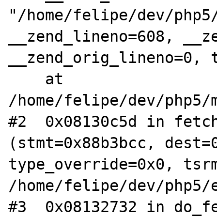
"/home/felipe/dev/php5/
__zend_lineno=608, __ze
__zend_orig_lineno=0, t
    at 
/home/felipe/dev/php5/m
#2  0x08130c5d in fetch
(stmt=0x88b3bcc, dest=0
type_override=0x0, tsrm
/home/felipe/dev/php5/e
#3  0x08132732 in do_fe