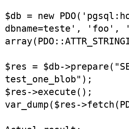
$db = new PDO('pgsql:ho
dbname=teste', 'foo', '
array(PDO::ATTR_STRINGI
$res = $db->prepare("SE
test_one_blob");

$res->execute();

var_dump($res->fetch(PD