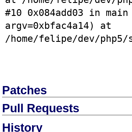
#10 0x084add03 in main 
argv=0xbfac4a14) at 
/home/felipe/dev/php5/s
Patches
Pull Requests
History