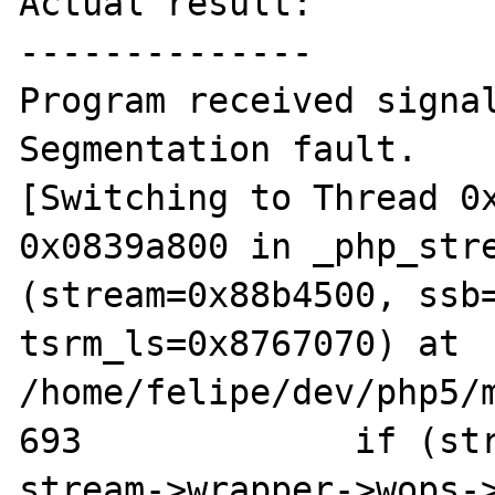
Actual result:

--------------

Program received signal
Segmentation fault.

[Switching to Thread 0x
0x0839a800 in _php_stre
(stream=0x88b4500, ssb=
tsrm_ls=0x8767070) at 
/home/felipe/dev/php5/m
693		if (stream->wrapper && 
stream->wrapper->wops->