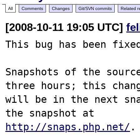
All
Comments
Changes
Git/SVN commits
Related r
[2008-10-11 19:05 UTC]
fe
This bug has been fixed
Snapshots of the source
three hours; this chang
will be in the next sna
http://snaps.php.net/
.
