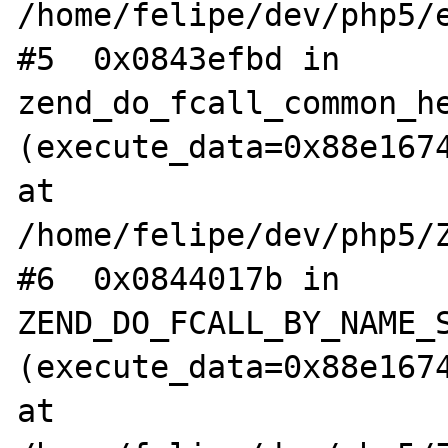
/home/felipe/dev/php5/e
#5  0x0843efbd in 
zend_do_fcall_common_he
(execute_data=0x88e1674
at 
/home/felipe/dev/php5/Z
#6  0x0844017b in 
ZEND_DO_FCALL_BY_NAME_S
(execute_data=0x88e1674
at 