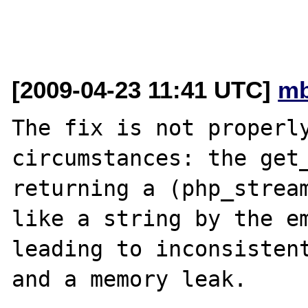
[2009-04-23 11:41 UTC]
mb
The fix is not properly
circumstances: the get_
returning a (php_stream
like a string by the em
leading to inconsistent
and a memory leak.
