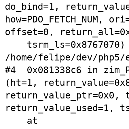
do_bind=1, return_value
how=PDO_FETCH_NUM, ori=
offset=0, return_all=0x
    tsrm_ls=0x8767070) at 
/home/felipe/dev/php5/e
#4  0x081338c6 in zim_P
(ht=1, return_value=0x8
return_value_ptr=0x0, t
return_value_used=1, ts
    at 