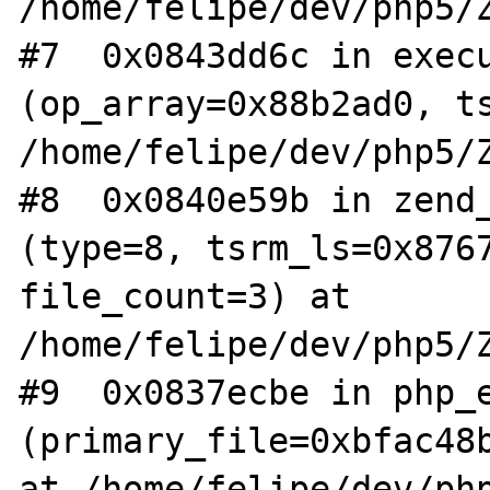
/home/felipe/dev/php5/Z
#7  0x0843dd6c in execu
(op_array=0x88b2ad0, ts
/home/felipe/dev/php5/Z
#8  0x0840e59b in zend_
(type=8, tsrm_ls=0x8767
file_count=3) at 
/home/felipe/dev/php5/Z
#9  0x0837ecbe in php_e
(primary_file=0xbfac48b
at /home/felipe/dev/php