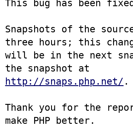
This bug has been fixed
Snapshots of the source
three hours; this chang
will be in the next sna
http://snaps.php.net/
.

Thank you for the repor
make PHP better.
