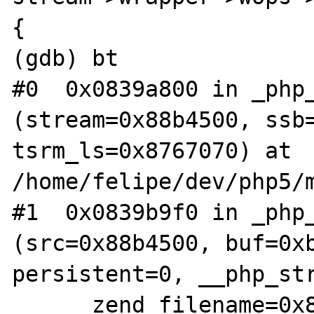
{

(gdb) bt

#0  0x0839a800 in _php_
(stream=0x88b4500, ssb=
tsrm_ls=0x8767070) at 
/home/felipe/dev/php5/m
#1  0x0839b9f0 in _php_
(src=0x88b4500, buf=0xb
persistent=0, __php_str
    __zend_filename=0x86bbd58 