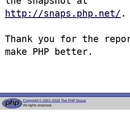
http://snaps.php.net/
.

Thank you for the repor
make PHP better.

Copyright © 2001-2026 The PHP Group
All rights reserved.