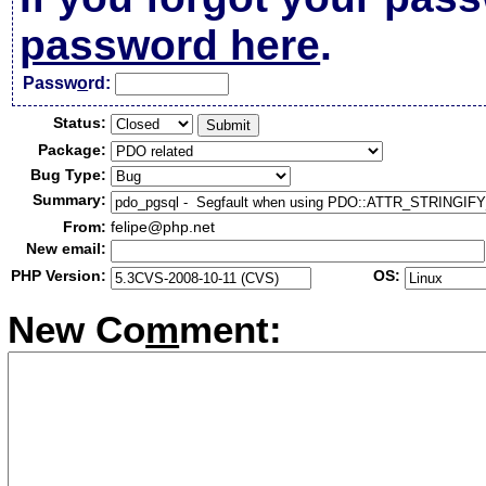
password here
.
Passw
o
rd:
Status:
Package:
Bug Type:
Summary:
From:
felipe@php.net
New email:
PHP Version:
OS:
New Co
m
ment: