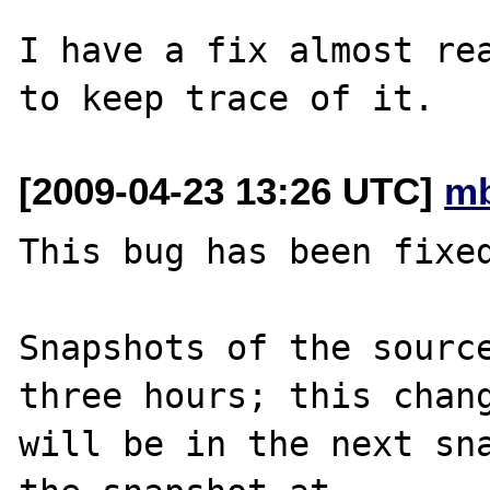
I have a fix almost rea
[2009-04-23 13:26 UTC]
mb
This bug has been fixed
Snapshots of the source
three hours; this chang
will be in the next sna