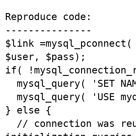
Reproduce code:

---------------

$link =mysql_pconnect( 
$user, $pass);

if( !mysql_connection_r
  mysql_query( 'SET NAMES utf8;');

  mysql_query( 'USE mydb;');

} else {

  // connection was reused, don't do any 