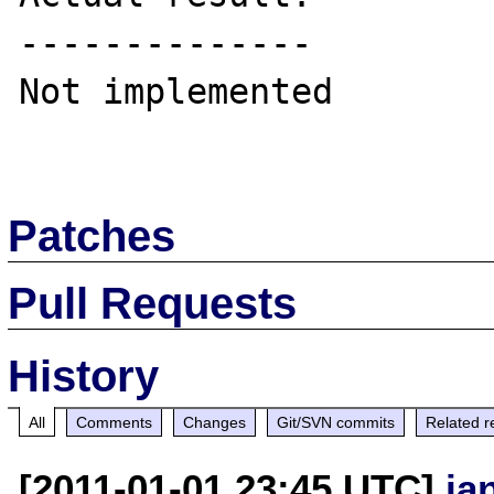
--------------

Not implemented

Patches
Pull Requests
History
All
Comments
Changes
Git/SVN commits
Related r
[2011-01-01 23:45 UTC]
ja