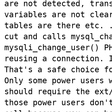
are not detected, trans
variables are not clear
tables are there etc. .
cut and calls mysql_cha
mysqli_change_user() PH
reusing a connection. I
That's a safe choice fo
Only some power users w
should require the ext/
those power users don't