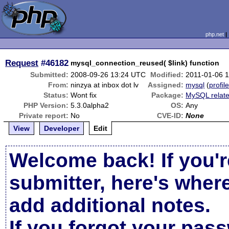
php.net
Request
#46182
mysql_connection_reused( $link) function
Submitted:
2008-09-26 13:24 UTC
Modified:
2011-01-06 
From:
ninzya at inbox dot lv
Assigned:
mysql
(
profil
Status:
Wont fix
Package:
MySQL relat
PHP Version:
5.3.0alpha2
OS:
Any
Private report:
No
CVE-ID:
None
View
Developer
Edit
Welcome back! If you'r
submitter, here's wher
add additional notes.
If you forgot your pas