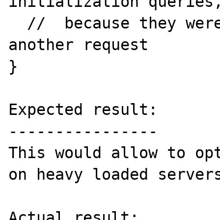
initialization queries,
  //  because they were already made by 
another request

}

Expected result:

----------------

This would allow to opt
on heavy loaded servers
Actual result:
