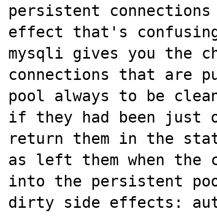
persistent connections 
effect that's confusing
mysqli gives you the ch
connections that are pu
pool always to be clean
if they had been just o
return them in the stat
as left them when the c
into the persistent poo
dirty side effects: aut