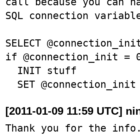
call because you can ha
SQL connection variable
SELECT @connection_init
if @connection_init = 0
  INIT stuff

[2011-01-09 11:59 UTC] nin