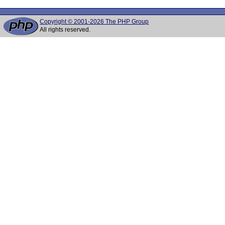
Copyright © 2001-2026 The PHP Group
All rights reserved.