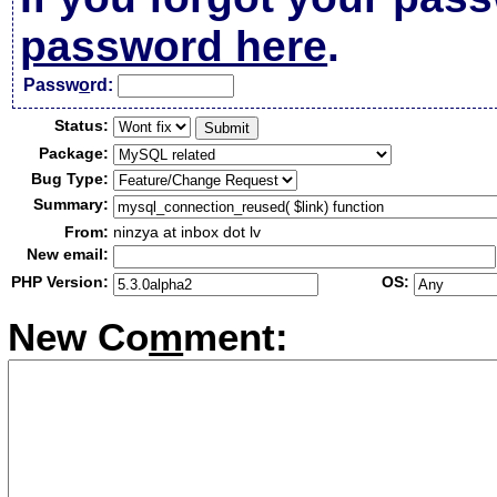
password here
.
Passw
o
rd:
Status:
Package:
Bug Type:
Summary:
From:
ninzya at inbox dot lv
New email:
PHP Version:
OS:
New Co
m
ment: