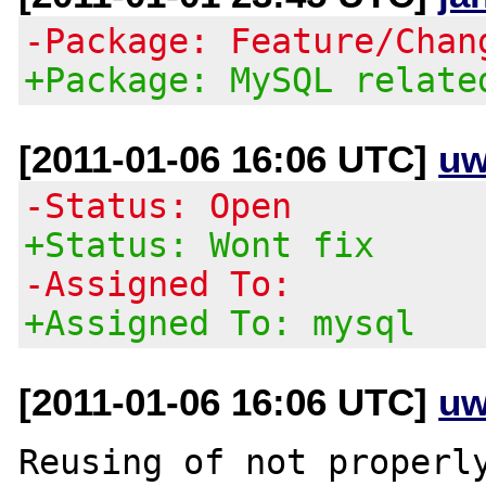
-Package: Feature/Chan
+Package: MySQL relate
[2011-01-06 16:06 UTC]
uw
-Status: Open
+Status: Wont fix
-Assigned To:
+Assigned To: mysql
[2011-01-06 16:06 UTC]
uw
Reusing of not properly