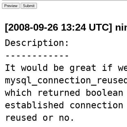
[2008-09-26 13:24 UTC] nin
Description:

------------

It would be great if we
mysql_connection_reused
which returned boolean 
established connection 
reused or no.
