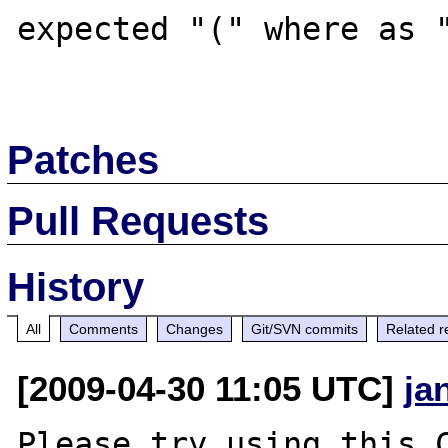
expected "(" where as "
Patches
Pull Requests
History
All
Comments
Changes
Git/SVN commits
Related r
[2009-04-30 11:05 UTC]
ja
Please try using this C