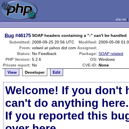
php.net
Bug
#46175
SOAP headers containing a "-" can't be handled
Submitted:
2008-09-25 20:56 UTC
Modified:
2009-05-08 01:
From:
volwol at yahoo dot com
Assigned:
Status:
No Feedback
Package:
SOAP related
PHP Version:
5.2.6
OS:
Windows
Private report:
No
CVE-ID:
None
View
Developer
Edit
Welcome! If you don't 
can't do anything here.
If you reported this b
over here
.