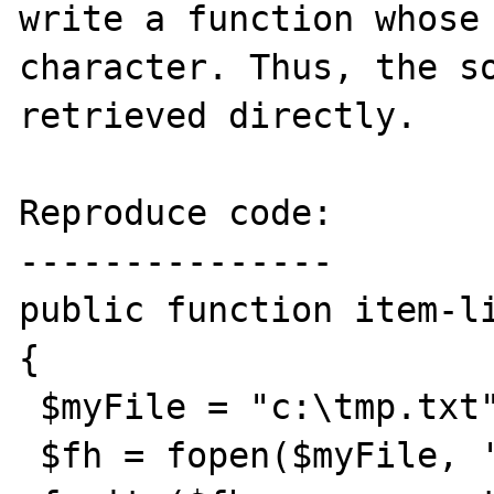
write a function whose 
character. Thus, the so
retrieved directly.

Reproduce code:

---------------

public function item-li
{

 $myFile = "c:\tmp.txt";

 $fh = fopen($myFile, 'w') ;
