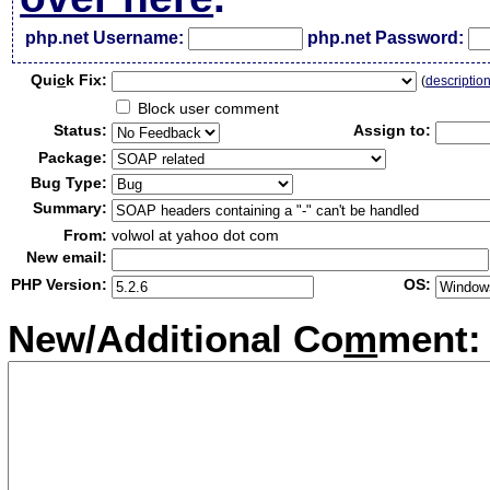
php.net Username:
php.net Password:
Qui
c
k Fix:
(
descriptio
Block user comment
Status:
Assign to:
Package:
Bug Type:
Summary:
From:
volwol at yahoo dot com
New email:
PHP Version:
OS:
New/Additional Co
m
ment: