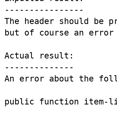
----------------

The header should be pr
but of course an error 
Actual result:

--------------

An error about the foll
public function item-li