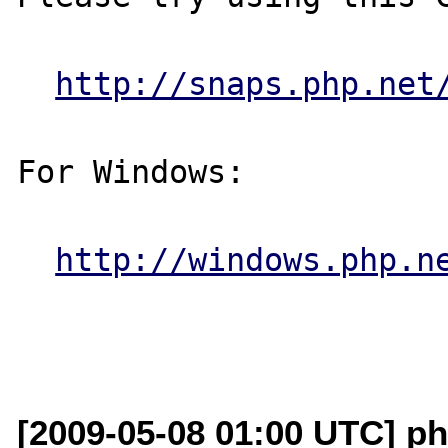
http://snaps.php.net
For Windows:

http://windows.php.n
[2009-05-08 01:00 UTC] ph