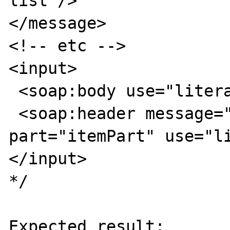
list"/>

</message>

<!-- etc -->

<input>

 <soap:body use="literal"/>

 <soap:header message="tns:Header" 
part="itemPart" use="li
</input> 

*/

Expected result:
