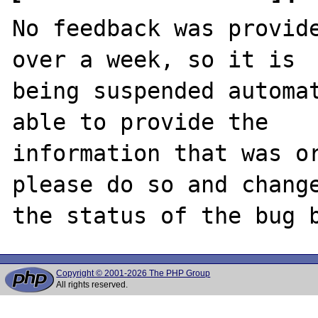
No feedback was provide
over a week, so it is

being suspended automat
able to provide the

information that was or
please do so and change
Copyright © 2001-2026 The PHP Group
All rights reserved.