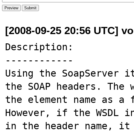
[2008-09-25 20:56 UTC] v
Description:

------------

Using the SoapServer it
the SOAP headers. The w
the element name as a f
However, if the WSDL in
in the header name, it 