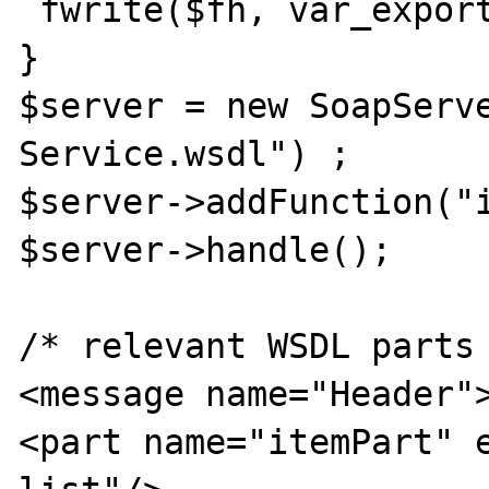
 fwrite($fh, var_export($msg, true)) ;

}

$server = new SoapServe
Service.wsdl") ;

$server->addFunction("i
$server->handle();

/* relevant WSDL parts 
<message name="Header">
<part name="itemPart" 