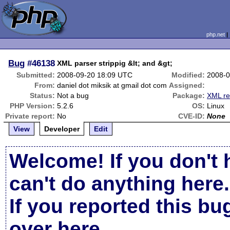
php.net
Bug
#46138
XML parser strippig &lt; and &gt;
Submitted:
2008-09-20 18:09 UTC
Modified:
2008-0
From:
daniel dot miksik at gmail dot com
Assigned:
Status:
Not a bug
Package:
XML re
PHP Version:
5.2.6
OS:
Linux
Private report:
No
CVE-ID:
None
View
Developer
Edit
Welcome! If you don't 
can't do anything here.
If you reported this b
over here
.