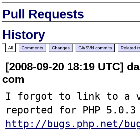
Pull Requests
History
All
Comments
Changes
Git/SVN commits
Related r
[2008-09-20 18:19 UTC] dan
com
I forgot to link to a v
http://bugs.php.net/bu