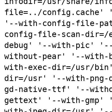
infodir=/usr/share/inf
file=../config.cache' '
'--with-config-file-pa
config-file-scan-dir=/
debug' '--with-pic' '-
without-pear' '--with-
with-exec-dir=/usr/bin
dir=/usr' '--with-png-
gd-native-ttf' '--with
gettext' '--with-gmp' 
with-jpeg-dir=/usr' '-