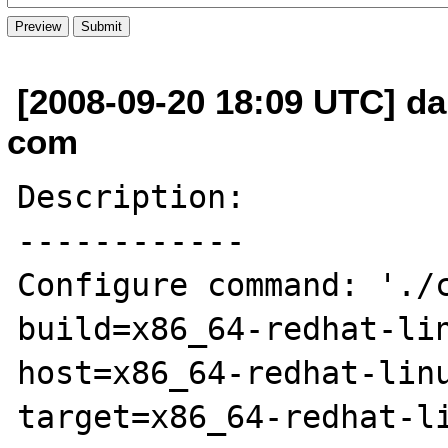
[2008-09-20 18:09 UTC] dan
com
Description:

------------

Configure command: './
build=x86_64-redhat-li
host=x86_64-redhat-lin
target=x86_64-redhat-l