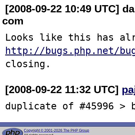
[2008-09-22 10:49 UTC] dan
com
http://bugs.php.net/bu
[2008-09-22 11:32 UTC]
pa
Copyright © 2001-2026 The PHP Group