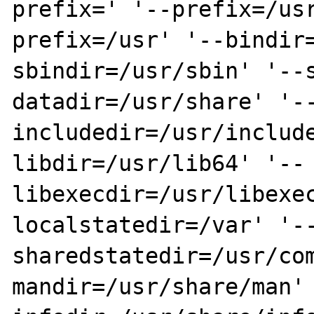
prefix=' '--prefix=/us
prefix=/usr' '--bindir
sbindir=/usr/sbin' '--
datadir=/usr/share' '-
includedir=/usr/includ
libdir=/usr/lib64' '--
libexecdir=/usr/libexe
localstatedir=/var' '-
sharedstatedir=/usr/co
mandir=/usr/share/man'