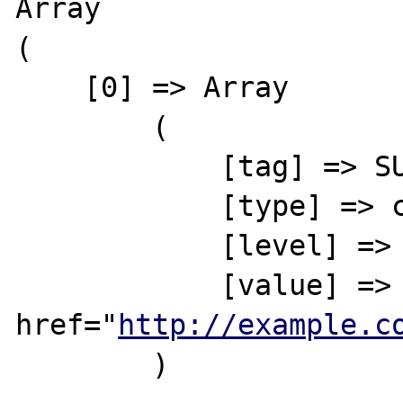
Array

(

    [0] => Array

        (

            [tag] => SUMMARY

            [type] => complete

            [level] => 1

            [value] => This is a link to <a 
href="
http://example.c
        )
