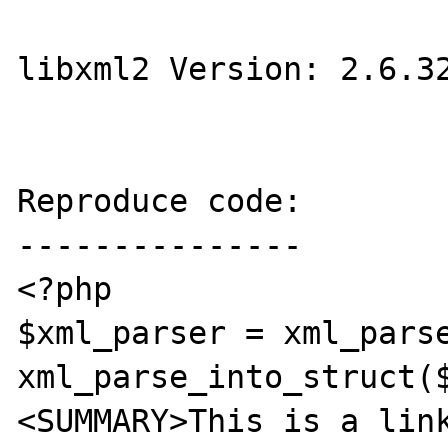
libxml2 Version: 2.6.32
Reproduce code:

---------------

<?php

$xml_parser = xml_parse
xml_parse_into_struct(
<SUMMARY>This is a link