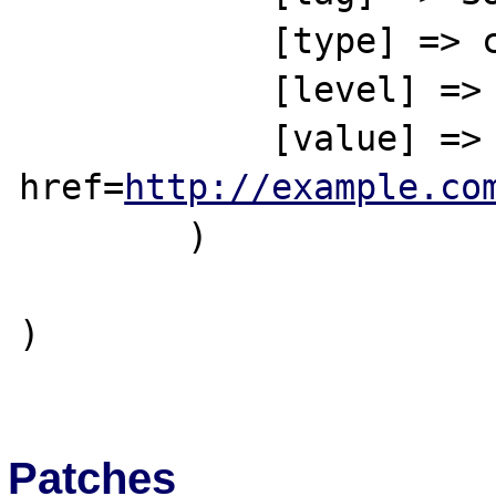
            [type] => complete

            [level] => 1

            [value] => This is a link to a 
href=
http://example.co
        )

)

Patches