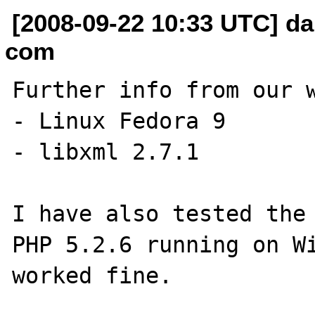
[2008-09-22 10:33 UTC] dan
com
Further info from our w
- Linux Fedora 9

- libxml 2.7.1

I have also tested the 
PHP 5.2.6 running on Wi