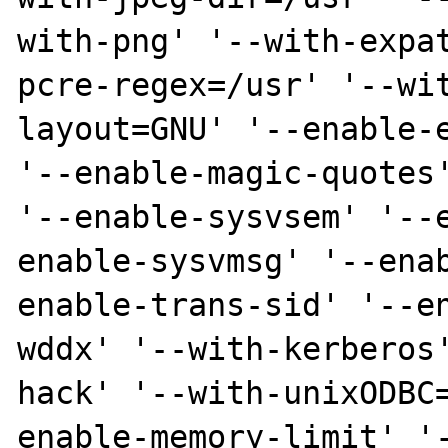
with-png' '--with-expa
pcre-regex=/usr' '--wi
layout=GNU' '--enable-e
'--enable-magic-quotes'
'--enable-sysvsem' '--
enable-sysvmsg' '--ena
enable-trans-sid' '--e
wddx' '--with-kerberos
hack' '--with-unixODBC
enable-memory-limit' '