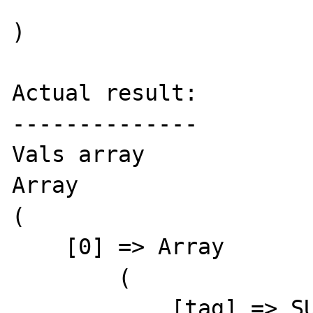
)

Actual result:

--------------

Vals array

Array

(

    [0] => Array

        (

            [tag] => SUMMARY
