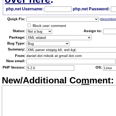
php.net Username:
php.net Password:
Qui
c
k Fix:
(
descriptio
Block user comment
Status:
Assign to:
Package:
Bug Type:
Summary:
From:
daniel dot miksik at gmail dot com
New email:
PHP Version:
OS:
New/Additional Co
m
ment: