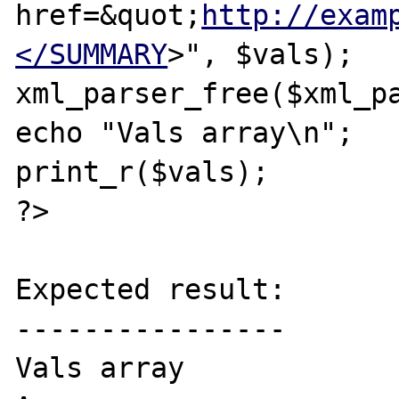
href=&quot;
http://exam
</SUMMARY
>", $vals);

xml_parser_free($xml_pa
echo "Vals array\n";

print_r($vals);

?>

Expected result:

----------------

Vals array
