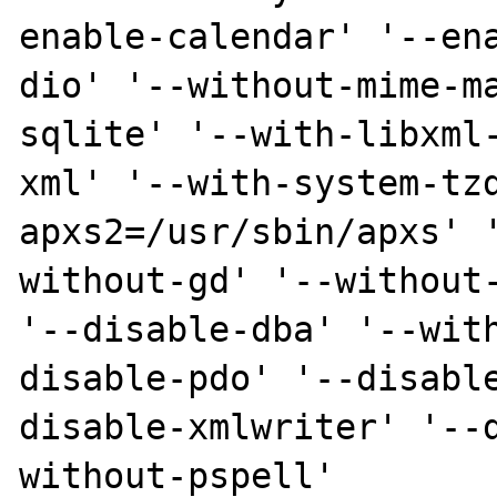
enable-calendar' '--en
dio' '--without-mime-m
sqlite' '--with-libxml
xml' '--with-system-tz
apxs2=/usr/sbin/apxs' 
without-gd' '--without-
'--disable-dba' '--wit
disable-pdo' '--disabl
disable-xmlwriter' '--
without-pspell'
