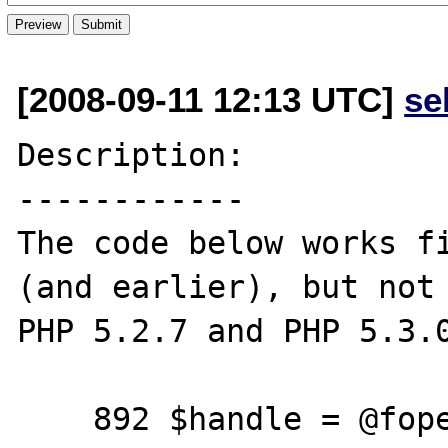
[2008-09-11 12:13 UTC]
se
Description:

------------

The code below works fi
(and earlier), but not 
PHP 5.2.7 and PHP 5.3.0
    892 $handle = @fopen($url, 'r');
