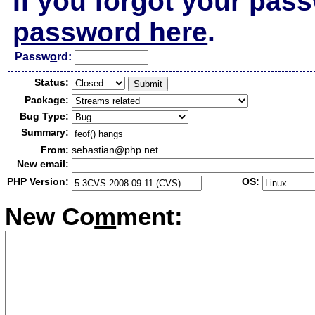
If you forgot your pas
password here
.
Passw
o
rd:
Status:
Package:
Bug Type:
Summary:
From:
sebastian@php.net
New email:
PHP Version:
OS:
New Co
m
ment: