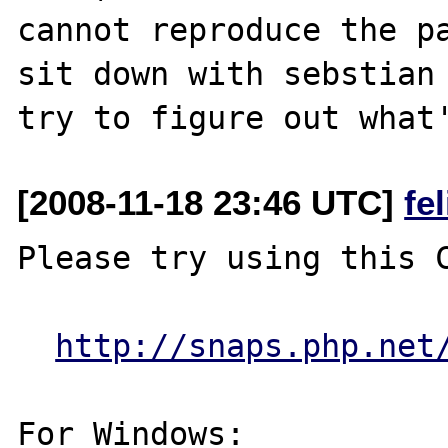
cannot reproduce the pa
sit down with sebstian 
[2008-11-18 23:46 UTC]
fe
Please try using this C
http://snaps.php.net
For Windows:
