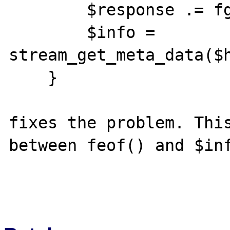
        $response .= fgets($handle, 4096);

        $info = 
stream_get_meta_data($h
    }

fixes the problem. This
between feof() and $inf