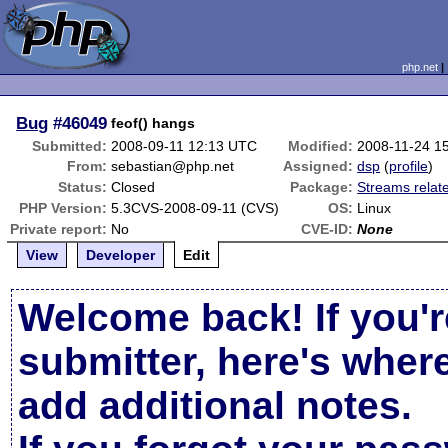
php.net
Bug
#46049
feof() hangs
Submitted:
2008-09-11 12:13 UTC
Modified:
2008-11-24 1
From:
sebastian@php.net
Assigned:
dsp
(
profile
)
Status:
Closed
Package:
Streams relat
PHP Version:
5.3CVS-2008-09-11 (CVS)
OS:
Linux
Private report:
No
CVE-ID:
None
View
Developer
Edit
Welcome back! If you'r
submitter, here's wher
add additional notes.