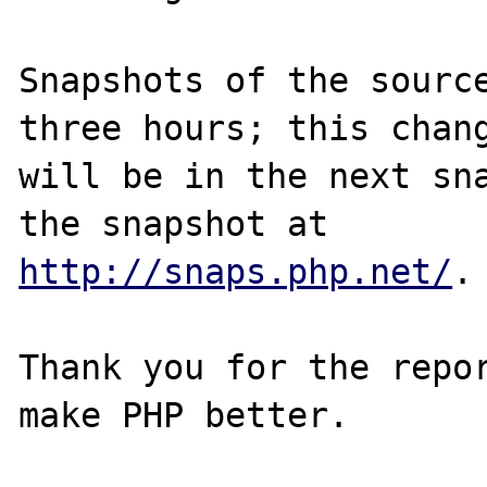
Snapshots of the source
three hours; this chang
will be in the next sna
http://snaps.php.net/
.

Thank you for the repor
make PHP better.
