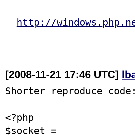
http://windows.php.n
[2008-11-21 17:46 UTC]
lb
Shorter reproduce code:
<?php

$socket = 