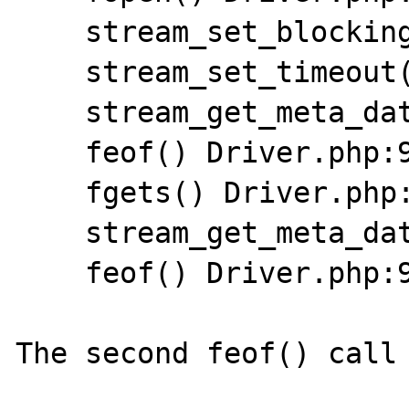
    stream_set_blocking() Driver.php:900

    stream_set_timeout() Driver.php:901

    stream_get_meta_data() Driver.php:903

    feof() Driver.php:906

    fgets() Driver.php:907

    stream_get_meta_data() Driver.php:908

    feof() Driver.php:906

The second feof() call 