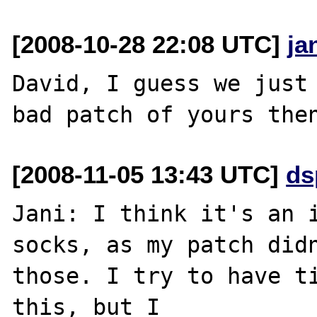
[2008-10-28 22:08 UTC]
ja
David, I guess we just 
[2008-11-05 13:43 UTC]
ds
Jani: I think it's an i
socks, as my patch didn
those. I try to have ti
this, but I 
