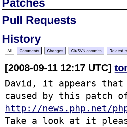
Patches
Pull Requests
History
All
Comments
Changes
Git/SVN commits
Related r
[2008-09-11 12:17 UTC]
to
David, it appears that 
http://news.php.net/ph