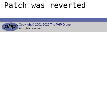
Copyright © 2001-2026 The PHP Group
All rights reserved.