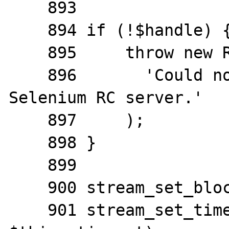
    893

    894 if (!$handle) {

    895     throw new RuntimeException(

    896       'Could not connect to the 
Selenium RC server.'

    897     );

    898 }

    899

    900 stream_set_blocking($handle, 1);

    901 stream_set_timeout($handle, 0, 