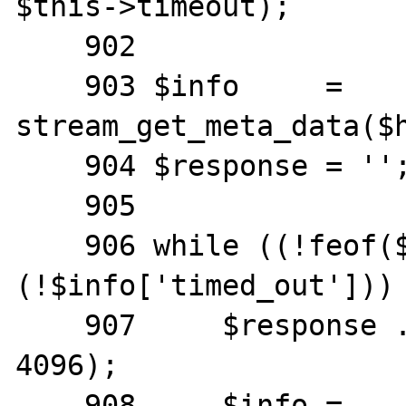
$this->timeout);

    902

    903 $info     = 
stream_get_meta_data($h
    904 $response = '';

    905

    906 while ((!feof($handle)) && 
(!$info['timed_out'])) 
    907     $response .= fgets($handle, 
4096);

    908     $info = 