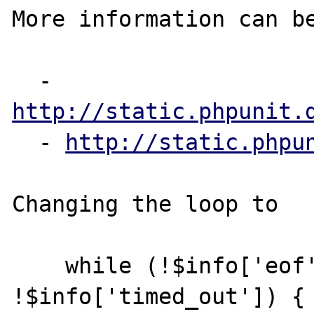
More information can be
  - 
http://static.phpunit.
  - 
http://static.phpu
Changing the loop to

    while (!$info['eof'] && 
!$info['timed_out']) {
