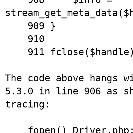
stream_get_meta_data($h
    909 }

    910

    911 fclose($handle);

The code above hangs wi
5.3.0 in line 906 as sh
tracing:

    fopen() Driver.php:892
