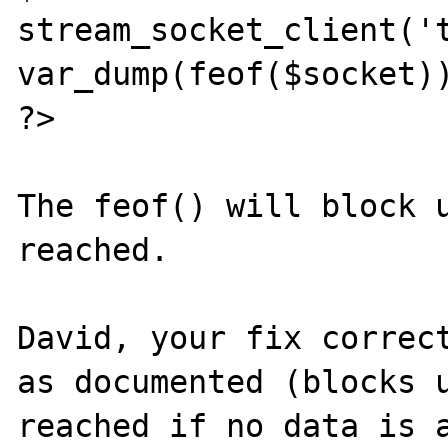
stream_socket_client('t
var_dump(feof($socket))
?>

The feof() will block u
reached.

David, your fix correct
as documented (blocks u
reached if no data is a