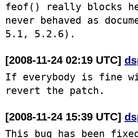
feof() really blocks he
never behaved as docume
[2008-11-24 02:19 UTC]
ds
If everybody is fine wi
[2008-11-24 15:39 UTC]
ds
This bug has been fixed