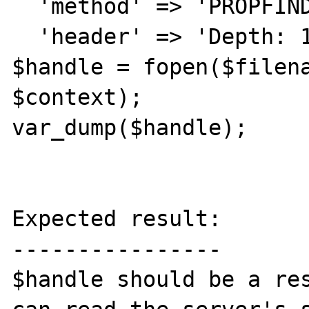
  'method' => 'PROPFIND',

  'header' => 'Depth: 1')));

$handle = fopen($filena
$context);

var_dump($handle);

Expected result:

----------------

$handle should be a res