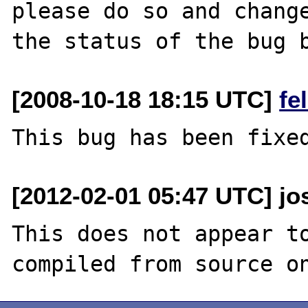
please do so and change
[2008-10-18 18:15 UTC]
fe
[2012-02-01 05:47 UTC] jo
This does not appear to