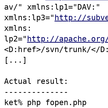
av/" xmlns:lp1="DAV:" 
xmlns:lp3="
http://subv
xmlns:

lp2="
http://apache.org
<D:href>/svn/trunk/</D:
[...]

Actual result:

--------------

ket% php fopen.php 
