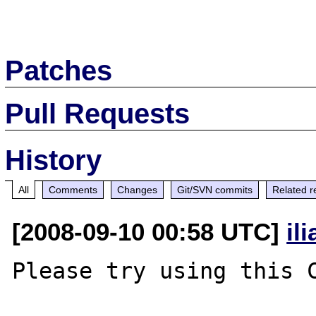
Patches
Pull Requests
History
All
Comments
Changes
Git/SVN commits
Related r
[2008-09-10 00:58 UTC]
il
Please try using this C