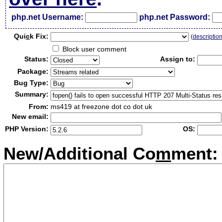
php.net Username:
php.net Password:
Qui
c
k Fix:
(
descriptio
Block user comment
Status:
Assign to:
Package:
Bug Type:
Summary:
From:
ms419 at freezone dot co dot uk
New email:
PHP Version:
OS:
New/Additional Co
m
ment: