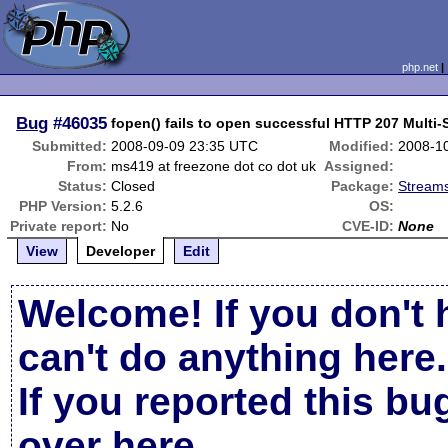
php.net
Bug
#46035
fopen() fails to open successful HTTP 207 Multi
Submitted:
2008-09-09 23:35 UTC
Modified:
2008-1
From:
ms419 at freezone dot co dot uk
Assigned:
Status:
Closed
Package:
Streams
PHP Version:
5.2.6
OS:
Private report:
No
CVE-ID:
None
View
Developer
Edit
Welcome! If you don't 
can't do anything here.
If you reported this b
over here
.