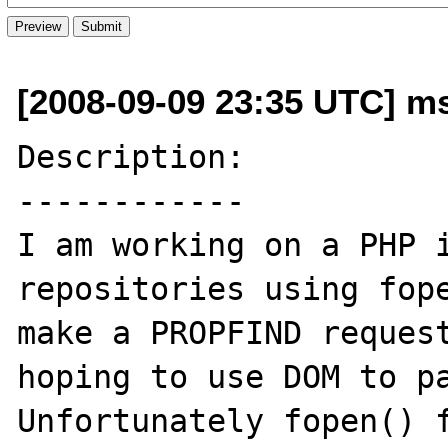
[2008-09-09 23:35 UTC] ms
Description:

------------

I am working on a PHP i
repositories using fope
make a PROPFIND request
hoping to use DOM to pa
Unfortunately fopen() f