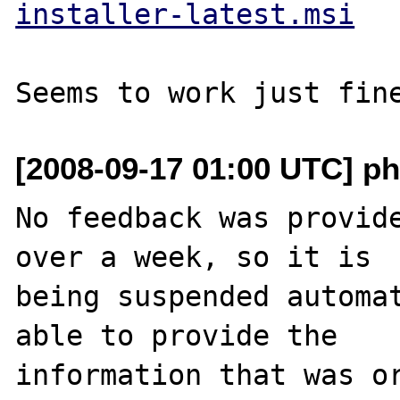
installer-latest.msi
[2008-09-17 01:00 UTC] ph
No feedback was provide
over a week, so it is

being suspended automat
able to provide the

information that was or