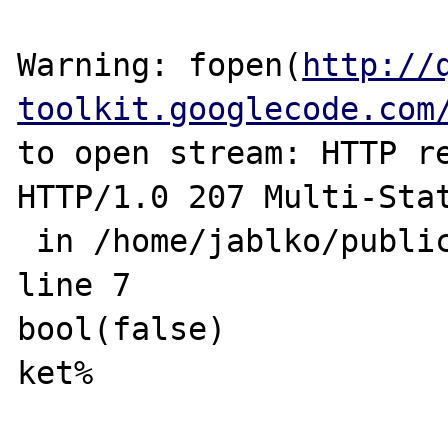
Warning: fopen(
http://
toolkit.googlecode.com
to open stream: HTTP re
HTTP/1.0 207 Multi-Stat
 in /home/jablko/public_html/fopen.php on 
line 7

bool(false)

ket% 
