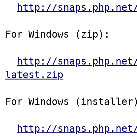
http://snaps.php.net
For Windows (zip):

http://snaps.php.net
latest.zip
For Windows (installer)
http://snaps.php.net