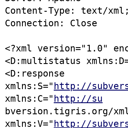
Content-Type: text/xml;
Connection: Close

<?xml version="1.0" enc
<D:multistatus xmlns:D=
<D:response 
xmlns:S="
http://subver
xmlns:C="
http://su
bversion.tigris.org/xml
xmlns:V="
http://subver