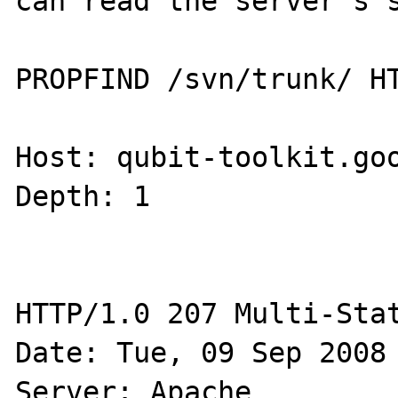
can read the server's s
PROPFIND /svn/trunk/ HT
Host: qubit-toolkit.goo
Depth: 1

HTTP/1.0 207 Multi-Stat
Date: Tue, 09 Sep 2008 
Server: Apache
