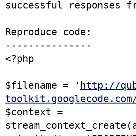
successful responses fr
Reproduce code:

---------------

<?php

$filename = '
http://qu
toolkit.googlecode.com
$context = 
stream_context_create(a