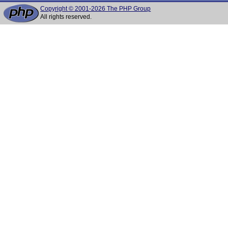
Copyright © 2001-2026 The PHP Group
All rights reserved.