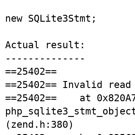
new SQLite3Stmt;

Actual result:

--------------

==25402== 

==25402== Invalid read 
==25402==    at 0x820A7
php_sqlite3_stmt_object
(zend.h:380)
