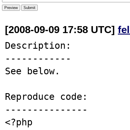
[2008-09-09 17:58 UTC]
fe
Description:

------------

See below.

Reproduce code:

---------------

<?php
