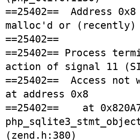
==25402==  Address 0x8 
malloc'd or (recently) 
==25402== 

==25402== Process termi
action of signal 11 (SI
==25402==  Access not w
at address 0x8

==25402==    at 0x820A7
php_sqlite3_stmt_object
(zend.h:380)
