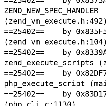
==25402==    by 0x8373A
ZEND_NEW_SPEC_HANDLER 
(zend_vm_execute.h:492)
==25402==    by 0x835F5
(zend_vm_execute.h:104)
==25402==    by 0x8339A
zend_execute_scripts (z
==25402==    by 0x82DF7
php_execute_script (mai
==25402==    by 0x83D17
(php_cli.c:1130)
