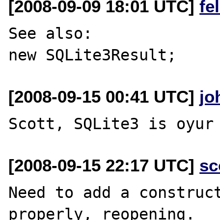
[2008-09-09 18:01 UTC]
fe
See also:

[2008-09-15 00:41 UTC]
jo
[2008-09-15 22:17 UTC]
sc
Need to add a construct