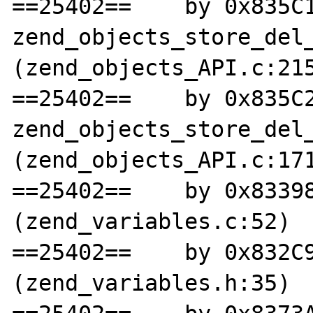
==25402==    by 0x835C1
zend_objects_store_del_
(zend_objects_API.c:215
==25402==    by 0x835C2
zend_objects_store_del_
(zend_objects_API.c:171
==25402==    by 0x83398
(zend_variables.c:52)

==25402==    by 0x832C9
(zend_variables.h:35)
