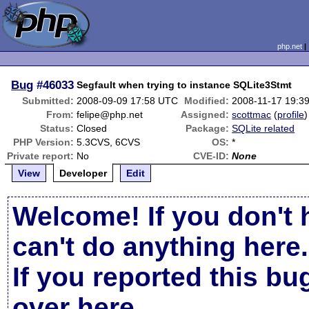
php.net
Bug
#46033
Segfault when trying to instance SQLite3Stmt
Submitted:
2008-09-09 17:58 UTC
Modified:
2008-11-17 19:3
From:
felipe@php.net
Assigned:
scottmac
(
profile
)
Status:
Closed
Package:
SQLite related
PHP Version:
5.3CVS, 6CVS
OS:
*
Private report:
No
CVE-ID:
None
View
Developer
Edit
Welcome! If you don't 
can't do anything here.
If you reported this b
over here
.