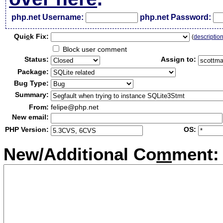
php.net Username:
php.net Password:
Qui
c
k Fix:
(
descriptio
Block user comment
Status:
Assign to:
Package:
Bug Type:
Summary:
From:
felipe@php.net
New email:
PHP Version:
OS:
New/Additional Co
m
ment: