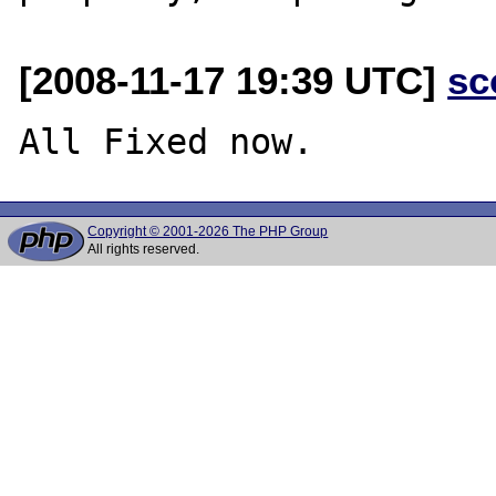
[2008-11-17 19:39 UTC]
sc
Copyright © 2001-2026 The PHP Group
All rights reserved.