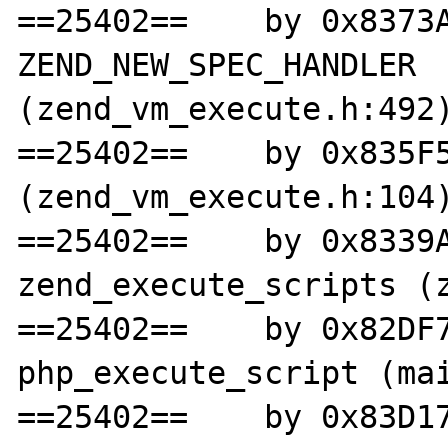
==25402==    by 0x8373A
ZEND_NEW_SPEC_HANDLER 
(zend_vm_execute.h:492)
==25402==    by 0x835F5
(zend_vm_execute.h:104)
==25402==    by 0x8339A
zend_execute_scripts (z
==25402==    by 0x82DF7
php_execute_script (mai
==25402==    by 0x83D17