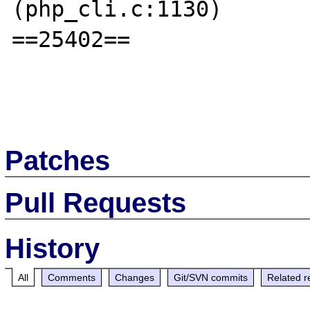
(php_cli.c:1130)

==25402== 

Patches
Pull Requests
History
All
Comments
Changes
Git/SVN commits
Related r