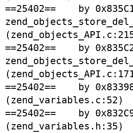
==25402==    by 0x835C1
zend_objects_store_del_
(zend_objects_API.c:215
==25402==    by 0x835C2
zend_objects_store_del_
(zend_objects_API.c:171
==25402==    by 0x83398
(zend_variables.c:52)

==25402==    by 0x832C9
(zend_variables.h:35)
