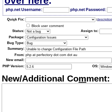
over here
.
php.net Username:
php.net Password:
Qui
c
k Fix:
(
descriptio
Block user comment
Status:
Assign to:
Package:
Bug Type:
Summary:
From:
php at perfectory dot com dot au
New email:
PHP Version:
OS:
New/Additional Co
m
ment: