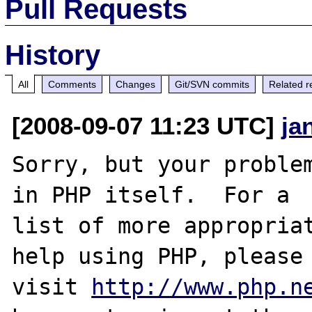
Pull Requests
History
All
Comments
Changes
Git/SVN commits
Related r
[2008-09-07 11:23 UTC]
ja
Sorry, but your problem
in PHP itself.  For a

list of more appropriat
help using PHP, please

visit 
http://www.php.n