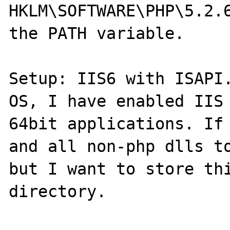
HKLM\SOFTWARE\PHP\5.2.6
the PATH variable.

Setup: IIS6 with ISAPI.
OS, I have enabled IIS 
64bit applications. If 
and all non-php dlls to
but I want to store thi
directory.
