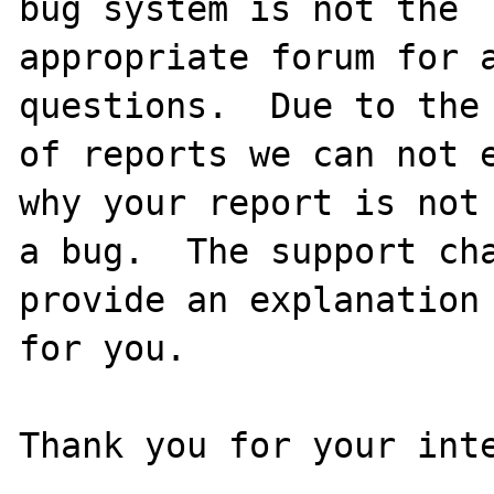
bug system is not the

appropriate forum for a
questions.  Due to the 
of reports we can not e
why your report is not

a bug.  The support cha
provide an explanation

for you.

Thank you for your inte