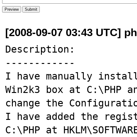
[2008-09-07 03:43 UTC] ph
Description:

------------

I have manually install
Win2k3 box at C:\PHP an
change the Configuratio
I have added the regist
C:\PHP at HKLM\SOFTWARE