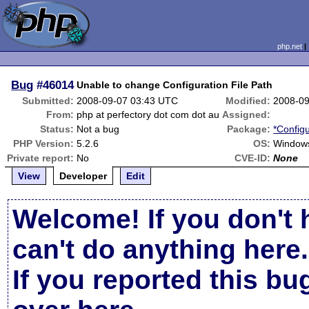
php.net
Bug
#46014
Unable to change Configuration File Path
Submitted:
2008-09-07 03:43 UTC
Modified:
2008-09
From:
php at perfectory dot com dot au
Assigned:
Status:
Not a bug
Package:
*Configu
PHP Version:
5.2.6
OS:
Window
Private report:
No
CVE-ID:
None
View
Developer
Edit
Welcome! If you don't 
can't do anything here.
If you reported this b