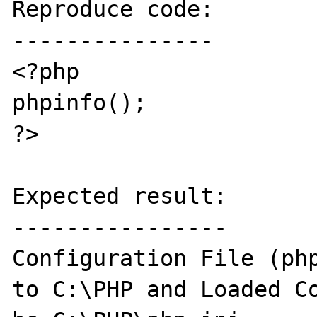
Reproduce code:

---------------

<?php

phpinfo();

?>

Expected result:

----------------

Configuration File (php
to C:\PHP and Loaded Co