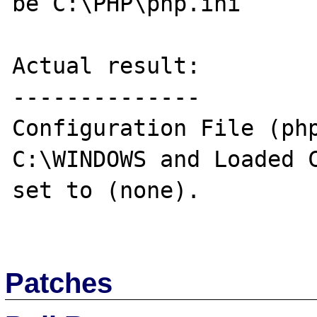
be C:\PHP\php.ini

Actual result:

--------------

Configuration File (php
C:\WINDOWS and Loaded C
set to (none).

Patches