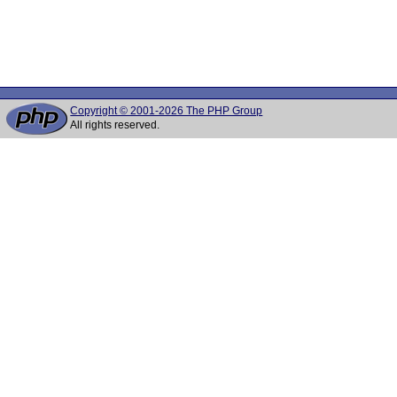
Copyright © 2001-2026 The PHP Group
All rights reserved.