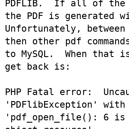
PDFLIB.  If all of the 
the PDF is generated wi
Unfortunately, between 
then other pdf commands
to MySQL.  When that is
get back is:

PHP Fatal error:  Uncau
'PDFlibException' with 
'pdf_open_file(): 6 is 