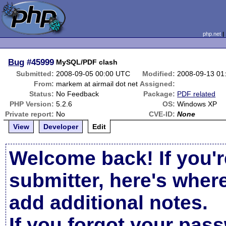
php.net
Bug
#45999
MySQL/PDF clash
Submitted:
2008-09-05 00:00 UTC
Modified:
2008-09-13 01
From:
markem at airmail dot net
Assigned:
Status:
No Feedback
Package:
PDF related
PHP Version:
5.2.6
OS:
Windows XP
Private report:
No
CVE-ID:
None
View
Developer
Edit
Welcome back! If you'r
submitter, here's wher
add additional notes.
If you forgot your pas