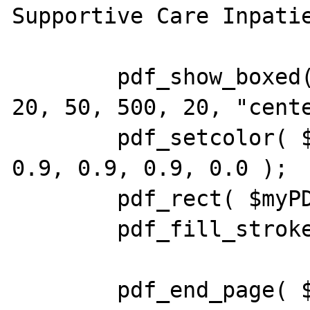
Supportive Care Inpatie
        pdf_show_boxed( $myPDF, $theString, 
20, 50, 500, 20, "cente
        pdf_setcolor( $myPDF, "fill", "rgb", 
0.9, 0.9, 0.9, 0.0 );

        pdf_rect( $myPDF, 20, 50, 300, 20 );

        pdf_fill_stroke( $myPDF );

        pdf_end_page( $myPDF );
