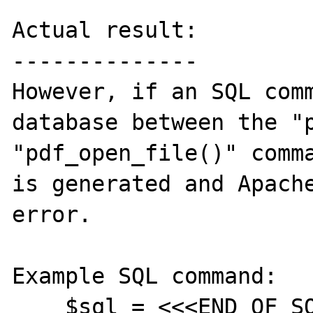
Actual result:

--------------

However, if an SQL comm
database between the "p
"pdf_open_file()" comma
is generated and Apache
error.

Example SQL command:

    $sql = <<<END_OF_SQL
