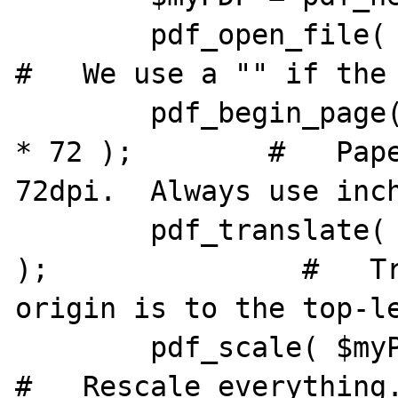
        pdf_open_file( $myPDF, "" );                        
#   We use a "" if the 
        pdf_begin_page( $myPDF, 11 * 72, 8.5 
* 72 );        #   Pape
72dpi.  Always use inch
        pdf_translate( $myPDF, 0, 8.5 * 72 
);               #   Tr
origin is to the top-le
        pdf_scale( $myPDF, 1, -1 );                     
#   Rescale everything.