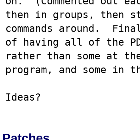
on.  (Commented out eac
then in groups, then st
commands around.  Final
of having all of the PD
rather than some at the
program, and some in th
Ideas?

Patches