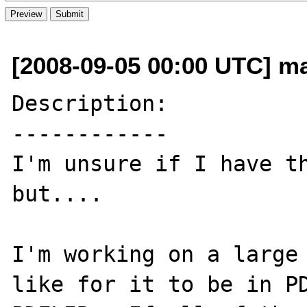
[2008-09-05 00:00 UTC] ma
Description:

------------

I'm unsure if I have th
but....

I'm working on a large 
like for it to be in PD