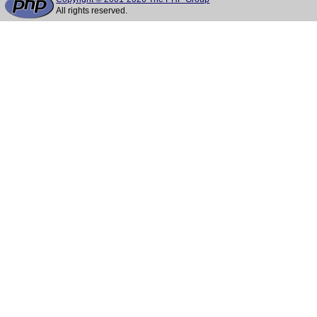
All rights reserved.