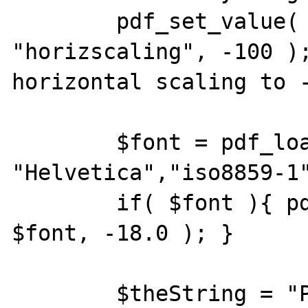
        pdf_set_value( $myPDF, 
"horizscaling", -100 );
horizontal scaling to -
        $font = pdf_load_font( $myPDF, 
"Helvetica","iso8859-1"
        if( $font ){ pdf_setfont( $myPDF, 
$font, -18.0 ); }

        $theString = "Palliative and 