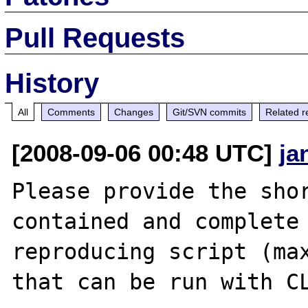
Pull Requests
History
All
Comments
Changes
Git/SVN commits
Related r
[2008-09-06 00:48 UTC]
ja
Please provide the sho
contained and complete 
reproducing script (max