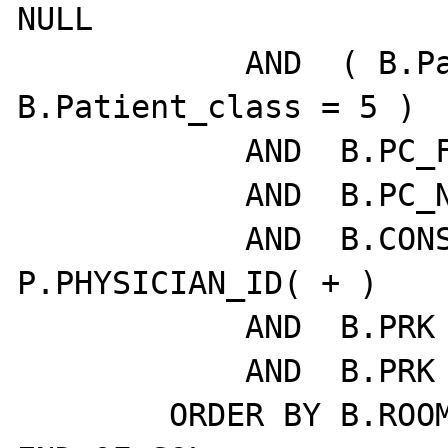
NULL

            AND  ( B.Patient_class = 1  OR  
B.Patient_class = 5 )

            AND  B.PC_FELLOW = N.EMPLID( + )

            AND  B.PC_NP = O.EMPLID( + )

            AND  B.CONSULTING_MD = 
P.PHYSICIAN_ID( + )

            AND  B.PRK = A.PRK

            AND  B.PRK = L.PRK

        ORDER BY B.ROOM
