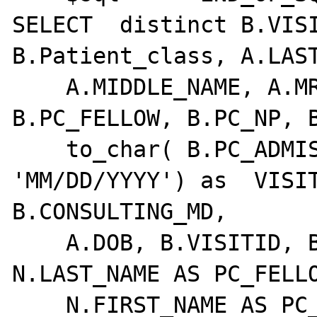
SELECT  distinct B.VISI
B.Patient_class, A.LAST
    A.MIDDLE_NAME, A.MRN, B.PC_MD, 
B.PC_FELLOW, B.PC_NP, B
    to_char( B.PC_ADMISSION_DATE, 
'MM/DD/YYYY') as  VISIT
B.CONSULTING_MD,

    A.DOB, B.VISITID, B.PRK, B.PC_NP, 
N.LAST_NAME AS PC_FELLO
    N.FIRST_NAME AS PC_FELLOW_FN, 