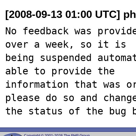
[2008-09-13 01:00 UTC] ph
No feedback was provide
over a week, so it is

being suspended automat
able to provide the

information that was or
please do so and change
Copyright © 2001-2026 The PHP Group