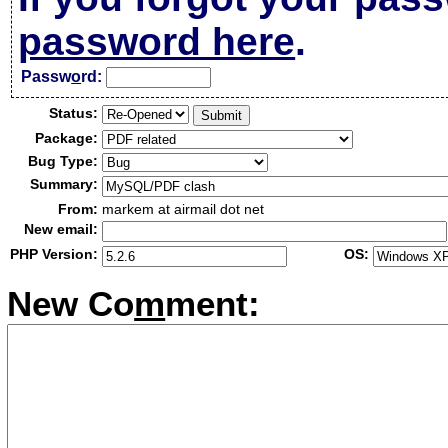
password here
.
Passw
o
rd:
Status:
Package:
Bug Type:
Summary:
From:
markem at airmail dot net
New email:
PHP Version:
OS:
New Co
m
ment: