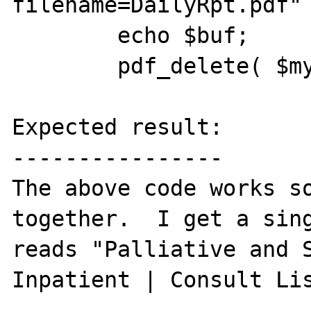
filename=DailyRpt.pdf" 
        echo $buf;

        pdf_delete( $myPDF );

Expected result:

----------------

The above code works so
together.  I get a sing
reads "Palliative and S
Inpatient | Consult Lis