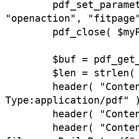
        pdf_set_parameter( $myPDF, 
"openaction", "fitpage"
        pdf_close( $myPDF );

        $buf = pdf_get_buffer( $myPDF );

        $len = strlen( $buf );

        header( "Content-
Type:application/pdf" )
        header( "Content-Length:$len" );

        header( "Content-Disposition:inline; 