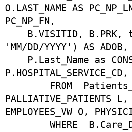
O.LAST_NAME AS PC_NP_LN
PC_NP_FN,

    B.VISITID, B.PRK, to_char( A.DOB, 
'MM/DD/YYYY') AS ADOB,

    P.Last_Name as CONSULTING_MD_LAST_NAME, 
P.HOSPITAL_SERVICE_CD, 
        FROM  Patients_VW A, Visits B, 
PALLIATIVE_PATIENTS L, 
EMPLOYEES_VW O, PHYSICI
        WHERE  B.Care_Discharged_Date IS 