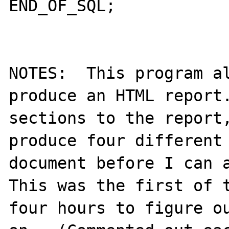
END_OF_SQL;

NOTES:  This program al
produce an HTML report.
sections to the report,
produce four different 
document before I can a
This was the first of t
four hours to figure ou