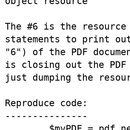
object resource'

The #6 is the resource 
statements to print out
"6") of the PDF documen
is closing out the PDF 
just dumping the resour
Reproduce code:

---------------

        $myPDF = pdf_new();
