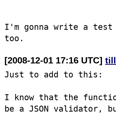
I'm gonna write a test 
[2008-12-01 17:16 UTC]
ti
Just to add to this:

I know that the functio
be a JSON validator, bu