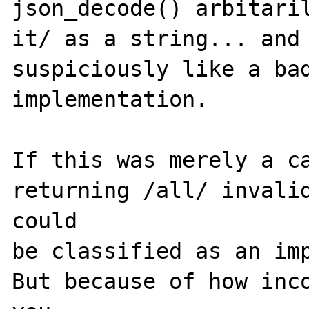
json_decode() arbitaril
it/ as a string... and 
suspiciously like a bad
implementation.

If this was merely a ca
returning /all/ invalid
could 

be classified as an imp
But because of how inco