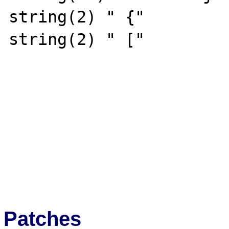
string(2) " {"

string(2) " ["

Patches