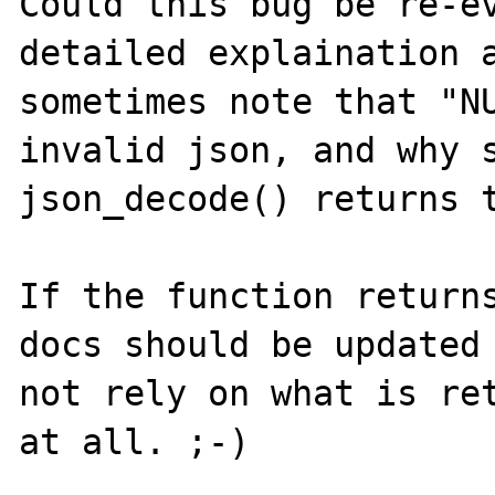
Could this bug be re-ev
detailed explaination a
sometimes note that "NU
invalid json, and why s
json_decode() returns t
If the function returns
docs should be updated 
not rely on what is ret
at all. ;-)
