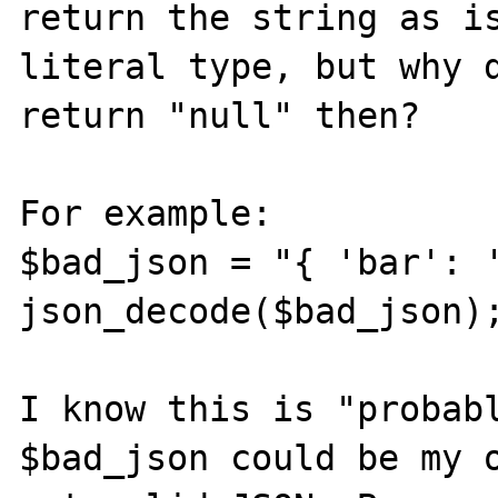
return the string as is
literal type, but why d
return "null" then?

For example:

$bad_json = "{ 'bar': '
json_decode($bad_json);
I know this is "probabl
$bad_json could be my o