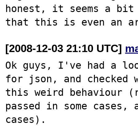
honest, it seems a bit 
[2008-12-03 21:10 UTC]
ma
Ok guys, I've had a loo
for json, and checked w
this weird behaviour (r
passed in some cases, a
cases).
