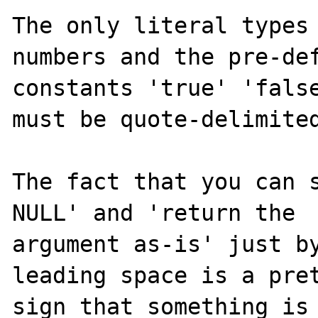
The only literal types 
numbers and the pre-def
constants 'true' 'false
must be quote-delimited
The fact that you can s
NULL' and 'return the 

argument as-is' just by
leading space is a pret
sign that something is 