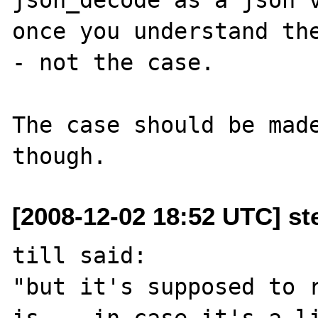
once you understand th
- not the case.

The case should be made
[2008-12-02 18:52 UTC] st
till said:

"but it's supposed to r
is -- in case it's a li