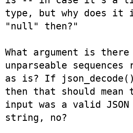
type, but why does it i
"null" then?"

What argument is there 
unparseable sequences r
as is? If json_decode()
then that should mean t
input was a valid JSON 
string, no?
