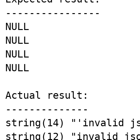
----------------

NULL

NULL

NULL

NULL

Actual result:

--------------

string(14) "'invalid js
string(12) "invalid jso