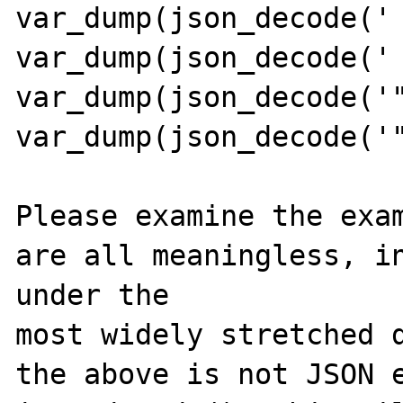
var_dump(json_decode(' 
var_dump(json_decode(' 
var_dump(json_decode('"
var_dump(json_decode('"
Please examine the exam
are all meaningless, in
under the 

most widely stretched d
the above is not JSON e