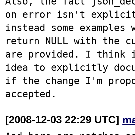
Also, the fact json_dec
on error isn't explicit
instead some examples w
return NULL with the cu
are provided. I think i
idea to explicitly docu
if the change I'm propo
[2008-12-03 22:29 UTC]
ma