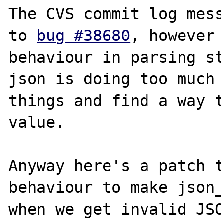
The CVS commit log mess
to 
bug #38680
, however 
behaviour in parsing st
json is doing too much 
things and find a way t
value.

Anyway here's a patch t
behaviour to make json_
when we get invalid JSO