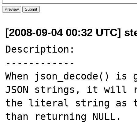
[2008-09-04 00:32 UTC] st
Description:

------------

When json_decode() is g
JSON strings, it will r
the literal string as t
than returning NULL.
