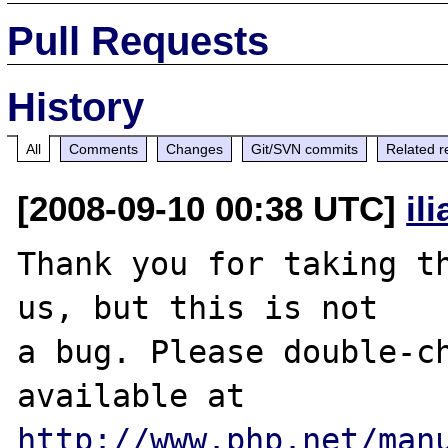
Pull Requests
History
All
Comments
Changes
Git/SVN commits
Related r
[2008-09-10 00:38 UTC]
il
Thank you for taking th
us, but this is not

a bug. Please double-ch
http://www.php.net/man