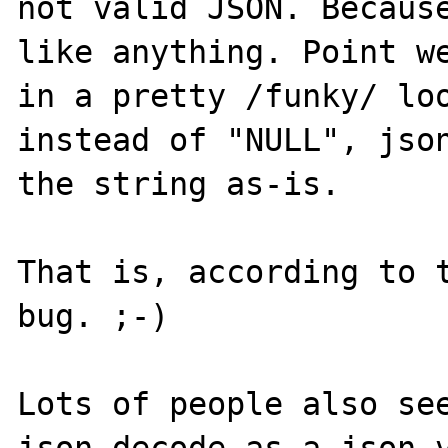
not valid JSON. Because
like anything. Point we
in a pretty /funky/ loo
instead of "NULL", json
the string as-is.

That is, according to t
bug. ;-)

Lots of people also see
json_decode as a json v