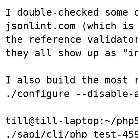
I double-checked some o
jsonlint.com (which is 
the reference validator
they all show up as "in
I also build the most r
./configure --disable-a
till@till-laptop:~/php5
./sapi/cli/php test-459