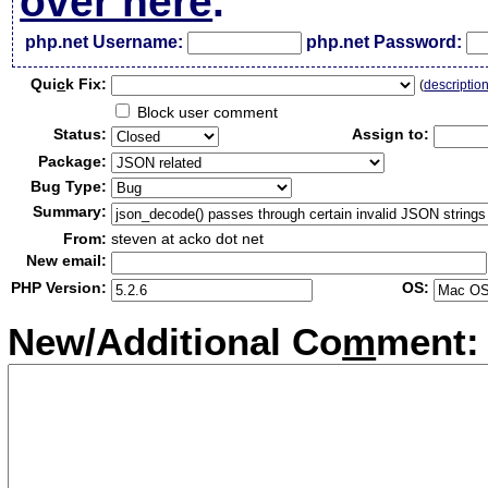
over here
.
php.net Username:
php.net Password:
Qui
c
k Fix:
(
descriptio
Block user comment
Status:
Assign to:
Package:
Bug Type:
Summary:
From:
steven at acko dot net
New email:
PHP Version:
OS:
New/Additional Co
m
ment: