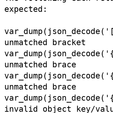
expected:

var_dump(json_decode('[
unmatched bracket

var_dump(json_decode('{
unmatched brace

var_dump(json_decode('{
unmatched brace

var_dump(json_decode('{
invalid object key/valu