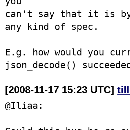
you 

can't say that it is by
any kind of spec.

E.g. how would you curr
[2008-11-17 15:23 UTC]
ti
@Iliaa:
