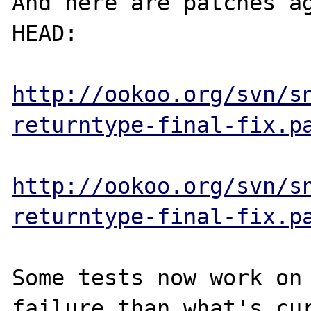
And here are patches ag
HEAD:

http://ookoo.org/svn/s
returntype-final-fix.p
http://ookoo.org/svn/s
returntype-final-fix.p
Some tests now work on 
failure than what's cur