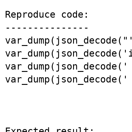
Reproduce code:

---------------

var_dump(json_decode("'
var_dump(json_decode('i
var_dump(json_decode(' 
var_dump(json_decode(' 
Expected result:
