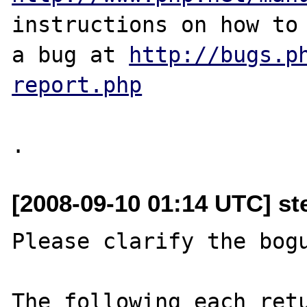
instructions on how to 
a bug at 
http://bugs.p
report.php
[2008-09-10 01:14 UTC] st
Please clarify the bogu
The following each retu