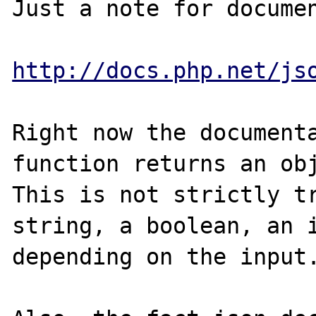
Just a note for documen
http://docs.php.net/js
Right now the documenta
function returns an obj
This is not strictly tr
string, a boolean, an i
depending on the input.