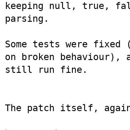
keeping null, true, fal
parsing.

Some tests were fixed (
on broken behaviour), a
still run fine.

The patch itself, again