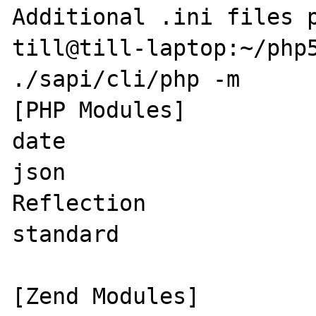
Additional .ini files p
till@till-laptop:~/php5
./sapi/cli/php -m

[PHP Modules]

date

json

Reflection

standard

[Zend Modules]
