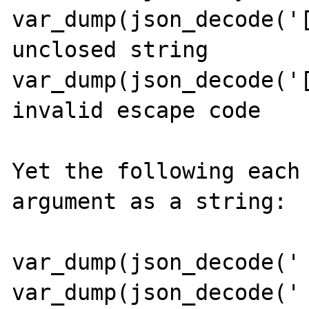
var_dump(json_decode('[
unclosed string

var_dump(json_decode('[
invalid escape code

Yet the following each 
argument as a string:

var_dump(json_decode(' 
var_dump(json_decode(' 