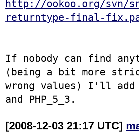
http://ookoo.org/svn/s
returntype-final-fix.p
If nobody can find anyt
(being a bit more stric
wrong values) I'll add 
[2008-12-03 21:17 UTC]
ma