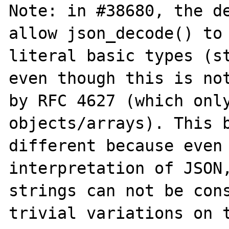
Note: in #38680, the de
allow json_decode() to 
literal basic types (st
even though this is not
by RFC 4627 (which only
objects/arrays). This b
different because even 
interpretation of JSON,
strings can not be cons
trivial variations on t