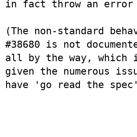
in fact throw an error 
(The non-standard behav
#38680 is not documente
all by the way, which i
given the numerous issu
have 'go read the spec'