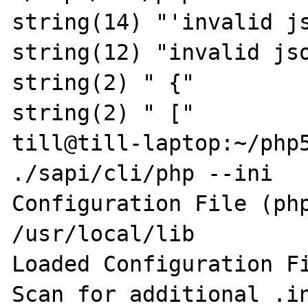
string(14) "'invalid js
string(12) "invalid jso
string(2) " {"

string(2) " ["

till@till-laptop:~/php5
./sapi/cli/php --ini

Configuration File (php
/usr/local/lib

Loaded Configuration Fi
Scan for additional .in