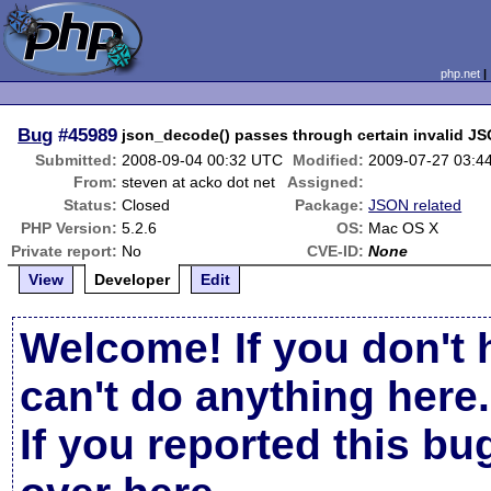
php.net
Bug
#45989
json_decode() passes through certain invalid JS
Submitted:
2008-09-04 00:32 UTC
Modified:
2009-07-27 03:4
From:
steven at acko dot net
Assigned:
Status:
Closed
Package:
JSON related
PHP Version:
5.2.6
OS:
Mac OS X
Private report:
No
CVE-ID:
None
View
Developer
Edit
Welcome! If you don't 
can't do anything here.
If you reported this b