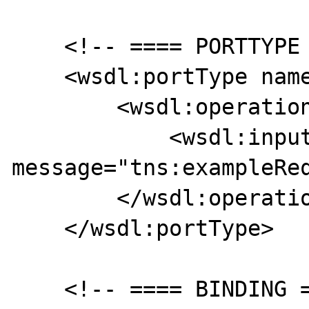
    <!-- ==== PORTTYPE ==== -->

    <wsdl:portType name="examplePortType">

        <wsdl:operation name="example">            

            <wsdl:input 
message="tns:exampleReq
        </wsdl:operation>

    </wsdl:portType>

    <!-- ==== BINDING ==== -->
