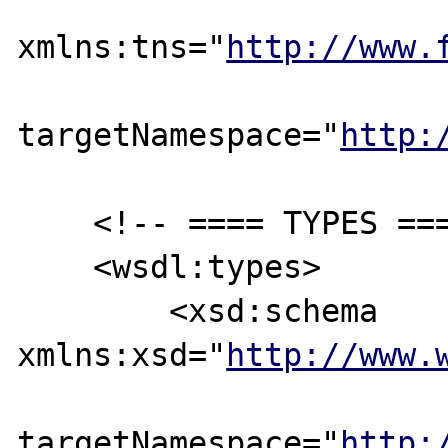
xmlns:tns="
http://www.
targetNamespace="
http:
    <!-- ==== TYPES ==== -->

    <wsdl:types>

        <xsd:schema 
xmlns:xsd="
http://www.
targetNamespace="
http: