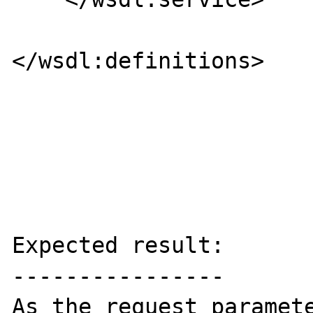
</wsdl:definitions>

Expected result:

----------------

As the request paramete