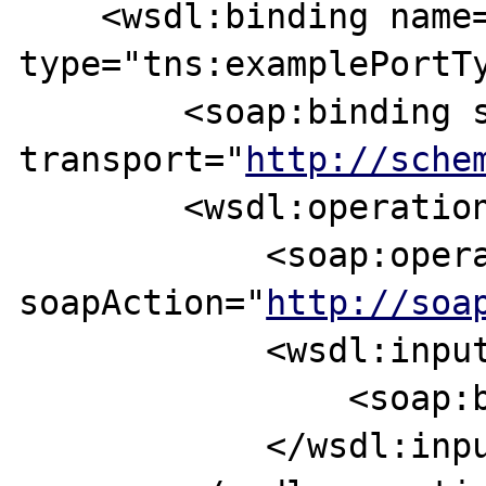
    <wsdl:binding name="exampleBinding" 
type="tns:examplePortTy
        <soap:binding style="document" 
transport="
http://sche
        <wsdl:operation name="example">

            <soap:operation 
soapAction="
http://soa
            <wsdl:input>

                <soap:body use="literal" />

            </wsdl:input>       
