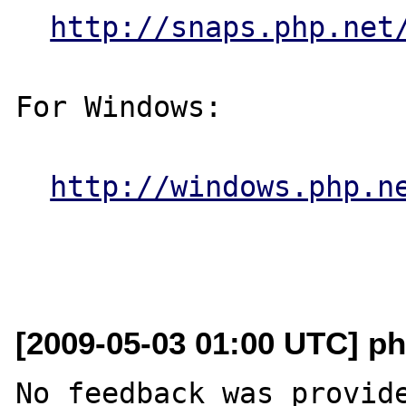
http://snaps.php.net
For Windows:

http://windows.php.n
[2009-05-03 01:00 UTC] ph
No feedback was provide