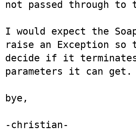
not passed through to t
I would expect the Soap
raise an Exception so t
decide if it terminates
parameters it can get.

bye,

-christian-
