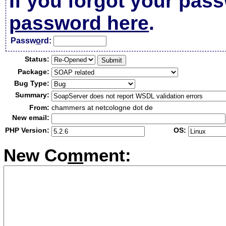
If you forgot your pas
password here
.
Passw
o
rd:
Status:
Package:
Bug Type:
Summary:
From:
chammers at netcologne dot de
New email:
PHP Version:
OS:
New Co
m
ment: