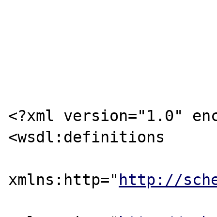
<?xml version="1.0" enc
<wsdl:definitions

xmlns:http="
http://sch