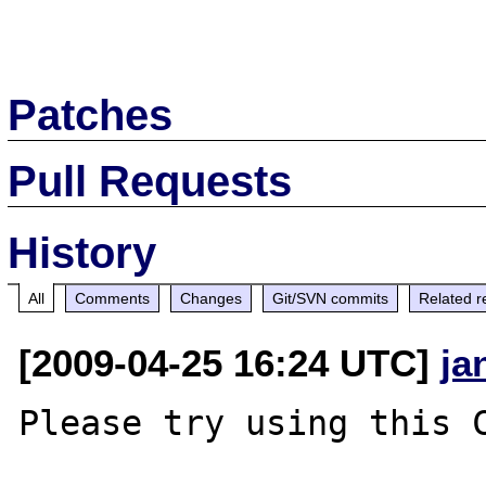
Patches
Pull Requests
History
All
Comments
Changes
Git/SVN commits
Related r
[2009-04-25 16:24 UTC]
ja
Please try using this C