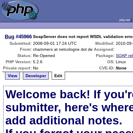
php.net
Bug
#45966
SoapServer does not report WSDL validation erro
Submitted:
2008-09-01 17:24 UTC
Modified:
2010-09
From:
chammers at netcologne dot de
Assigned:
Status:
Re-Opened
Package:
SOAP rel
PHP Version:
5.2.6
OS:
Linux
Private report:
No
CVE-ID:
None
View
Developer
Edit
Welcome back! If you'r
submitter, here's wher
add additional notes.