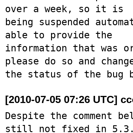
over a week, so it is

being suspended automat
able to provide the

information that was or
please do so and change
[2010-07-05 07:26 UTC] cc
Despite the comment bel
still not fixed in 5.3.