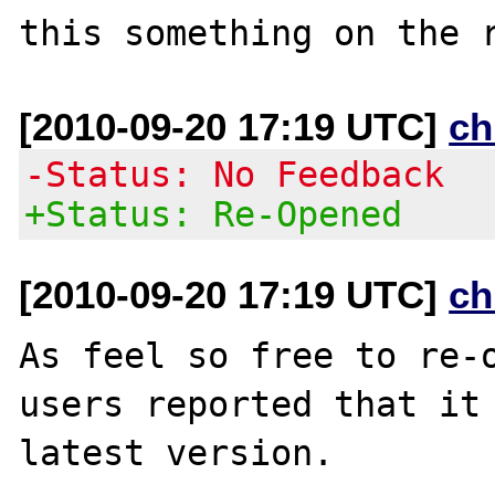
[2010-09-20 17:19 UTC]
ch
-Status: No Feedback
+Status: Re-Opened
[2010-09-20 17:19 UTC]
ch
As feel so free to re-o
users reported that it 