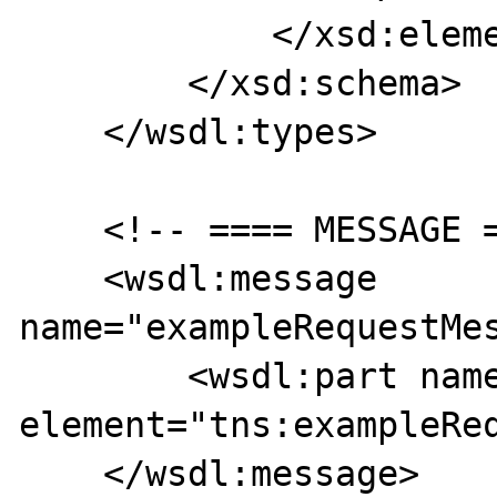
            </xsd:element>

        </xsd:schema>

    </wsdl:types>   

    <!-- ==== MESSAGE ==== -->

    <wsdl:message 
name="exampleRequestMes
        <wsdl:part name="body" 
element="tns:exampleReq
    </wsdl:message>
