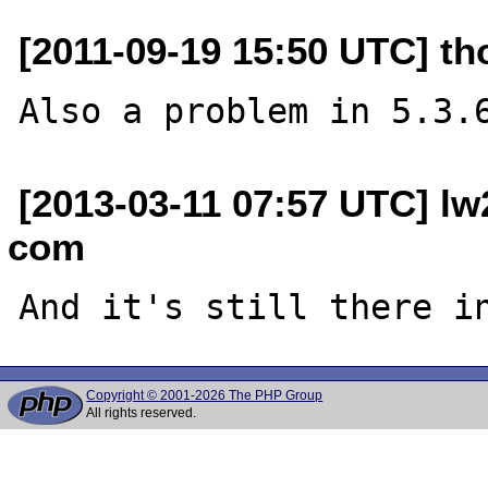
[2011-09-19 15:50 UTC] t
[2013-03-11 07:57 UTC] l
com
Copyright © 2001-2026 The PHP Group
All rights reserved.