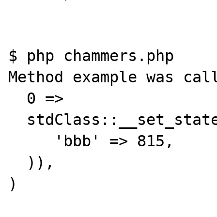
$ php chammers.php 

Method example was call
  0 => 

  stdClass::__set_state(array(

     'bbb' => 815,

  )),

)
