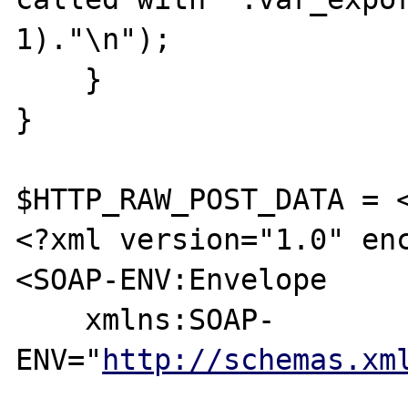
1)."\n");

    }

}

$HTTP_RAW_POST_DATA = <
<?xml version="1.0" enc
<SOAP-ENV:Envelope 

    xmlns:SOAP-
ENV="
http://schemas.xm