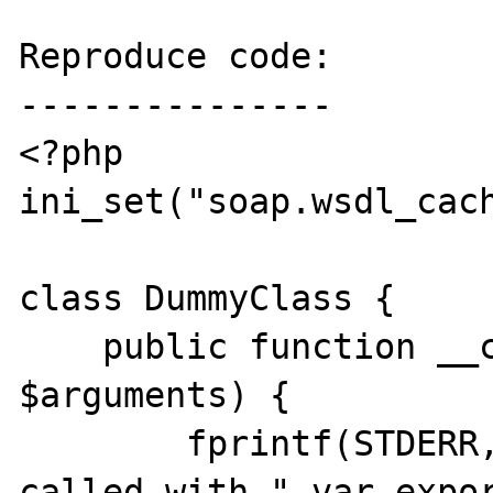
Reproduce code:

---------------

<?php

ini_set("soap.wsdl_cach
class DummyClass {

    public function __call($name, 
$arguments) {

        fprintf(STDERR, "Method $name was 
called with ".var_expor