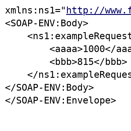
xmlns:ns1="
http://www.
<SOAP-ENV:Body>

    <ns1:exampleRequest>

        <aaaa>1000</aaaa>

        <bbb>815</bbb>

    </ns1:exampleRequest>

</SOAP-ENV:Body>

</SOAP-ENV:Envelope>
