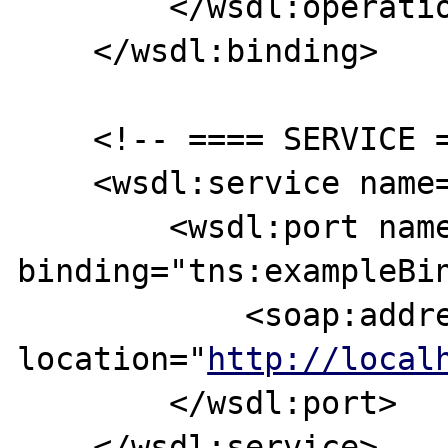
        </wsdl:operation>

    </wsdl:binding>

    <!-- ==== SERVICE ==== -->

    <wsdl:service name="exampleServices">

        <wsdl:port name="examplePortType" 
binding="tns:exampleBin
            <soap:address 
location="
http://local
        </wsdl:port>

    </wsdl:service>
