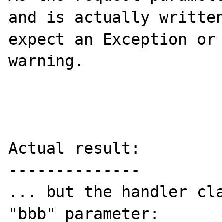
and is actually written
expect an Exception or 
warning.

Actual result:

--------------

... but the handler cla
"bbb" parameter:
