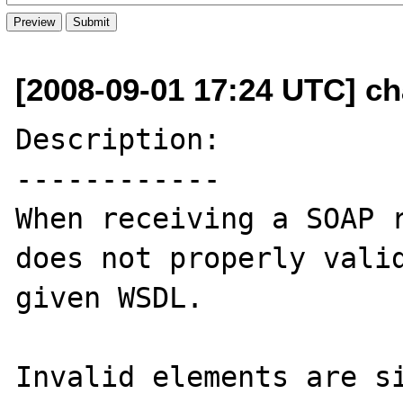
[2008-09-01 17:24 UTC] c
Description:

------------

When receiving a SOAP r
does not properly valid
given WSDL. 

Invalid elements are si