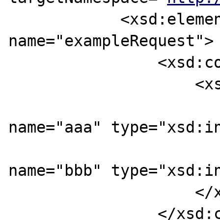
            <xsd:element 
name="exampleRequest">

                <xsd:complexType>

                    <xsd:sequence>

                        <xsd:eleme
name="aaa" type="xsd:in
                        <xsd:eleme
name="bbb" type="xsd:in
                    </xsd:sequence>

                </xsd:complexType>
