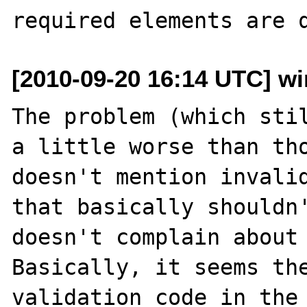
[2010-09-20 16:14 UTC] wi
The problem (which stil
a little worse than tho
doesn't mention invalid
that basically shouldn'
doesn't complain about 
Basically, it seems the
validation code in the 