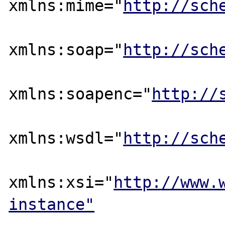
xmlns:mime="
http://sch
xmlns:soap="
http://sch
xmlns:soapenc="
http://
xmlns:wsdl="
http://sch
xmlns:xsi="
http://www.
instance"