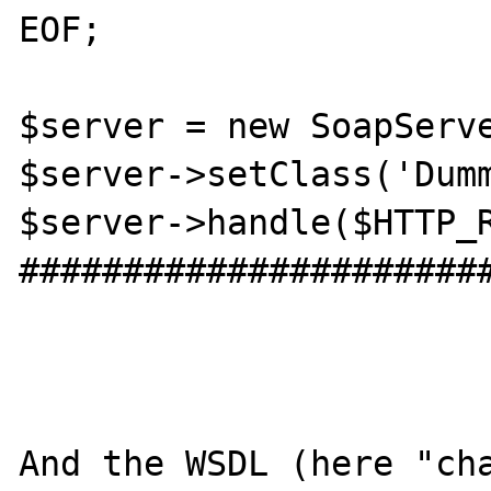
EOF;

$server = new SoapServe
$server->setClass('Dumm
$server->handle($HTTP_R
######################
And the WSDL (here "cha