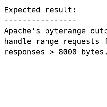
Expected result:

----------------

Apache's byterange outp
handle range requests f
responses > 8000 bytes.