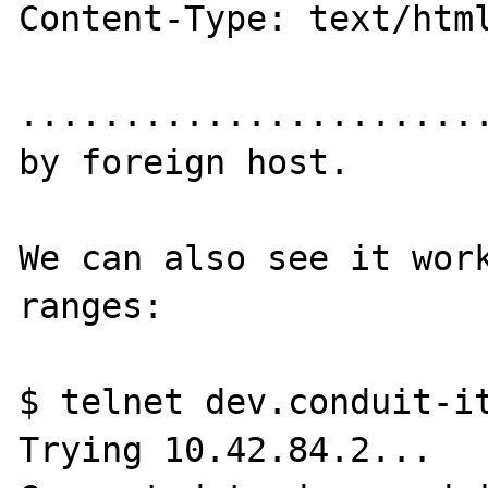
Content-Type: text/html
.......................
by foreign host.

We can also see it work
ranges:

$ telnet dev.conduit-it
Trying 10.42.84.2...
