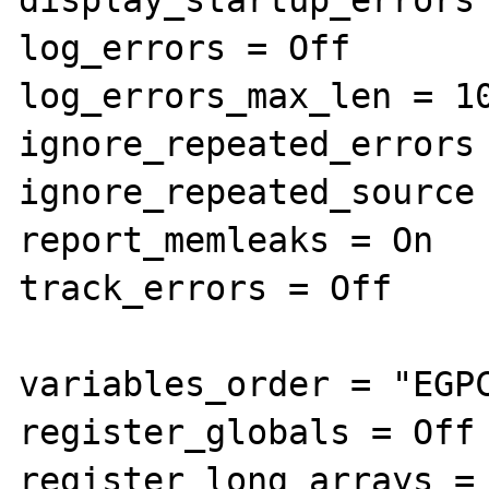
log_errors = Off

log_errors_max_len = 10
ignore_repeated_errors 
ignore_repeated_source 
report_memleaks = On

track_errors = Off

variables_order = "EGPC
register_globals = Off

register_long_arrays = 