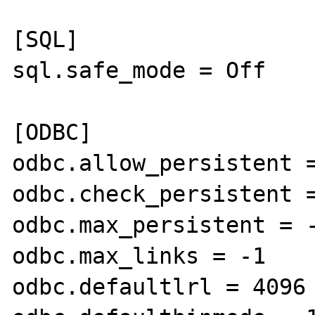
[SQL]

sql.safe_mode = Off

[ODBC]

odbc.allow_persistent =
odbc.check_persistent =
odbc.max_persistent = -
odbc.max_links = -1

odbc.defaultlrl = 4096
