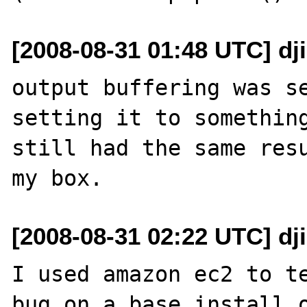
[2008-08-31 01:48 UTC] dj
output buffering was se
setting it to something
still had the same resu
[2008-08-31 02:22 UTC] dj
I used amazon ec2 to te
bug on a base install o