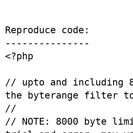
Reproduce code:

---------------

<?php

// upto and including 8
the byterange filter to
//

// NOTE: 8000 byte limi