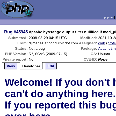
php.net
Bug
#45945
Apache byterange output filter nullified if mod_
Submitted:
2008-08-29 04:15 UTC
Modified:
2021-10-2
From:
djimenez at conduit-it dot com
Assigned:
cmb
(
profi
Status:
Not a bug
Package:
Apache2 r
PHP Version:
5.*, 6CVS (2009-07-15)
OS:
Ubuntu
Private report:
No
CVE-ID:
None
View
Developer
Edit
Welcome! If you don't 
can't do anything here.
If you reported this b