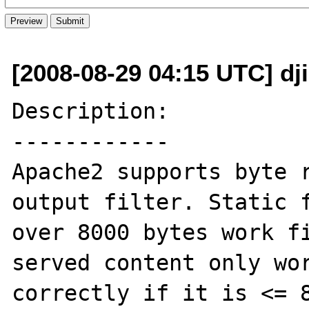
[2008-08-29 04:15 UTC] dj
Description:

------------

Apache2 supports byte r
output filter. Static f
over 8000 bytes work fi
served content only wor
correctly if it is <= 8