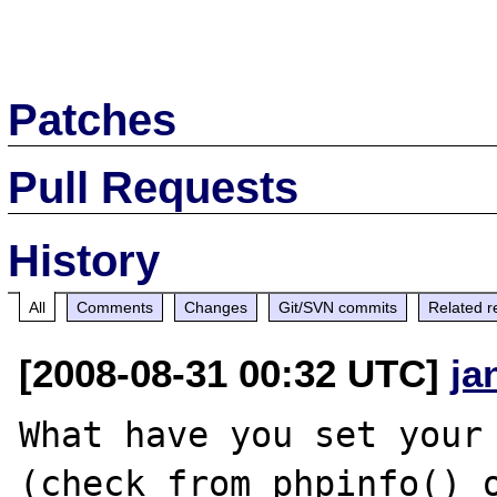
Patches
Pull Requests
History
All
Comments
Changes
Git/SVN commits
Related r
[2008-08-31 00:32 UTC]
ja
What have you set your 