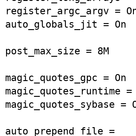
register_argc_argv = On
auto_globals_jit = On

post_max_size = 8M

magic_quotes_gpc = On

magic_quotes_runtime = 
magic_quotes_sybase = O
auto_prepend_file =
