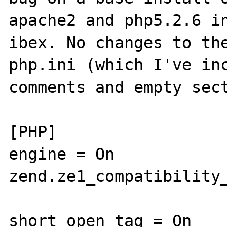
apache2 and php5.2.6 in
ibex. No changes to the
php.ini (which I've inc
comments and empty sect
[PHP]

engine = On

zend.ze1_compatibility_
short_open_tag = On
