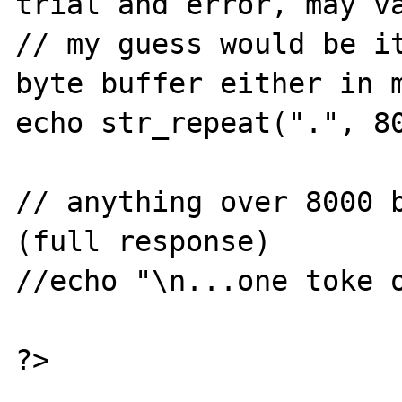
trial and error, may va
// my guess would be it
byte buffer either in m
echo str_repeat(".", 80
// anything over 8000 b
(full response)

//echo "\n...one toke o
?>
