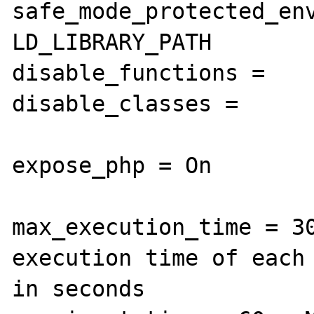
safe_mode_protected_env
LD_LIBRARY_PATH

disable_functions =

disable_classes =

expose_php = On

max_execution_time = 30
execution time of each 
in seconds
