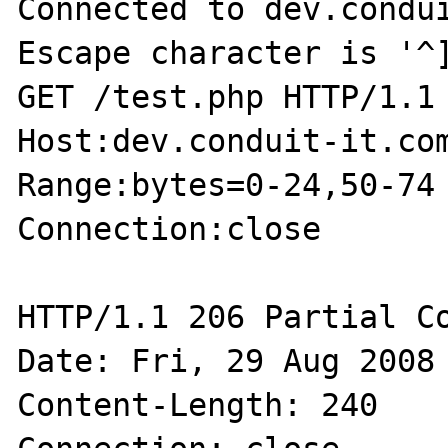
Connected to dev.condui
Escape character is '^]
GET /test.php HTTP/1.1

Host:dev.conduit-it.com
Range:bytes=0-24,50-74

Connection:close

HTTP/1.1 206 Partial Co
Date: Fri, 29 Aug 2008 
Content-Length: 240
