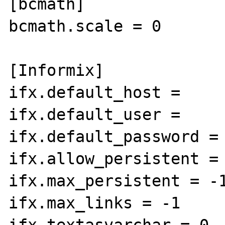
[bcmath]

bcmath.scale = 0

[Informix]

ifx.default_host =

ifx.default_user =

ifx.default_password =

ifx.allow_persistent = 
ifx.max_persistent = -1
ifx.max_links = -1

ifx.textasvarchar = 0
