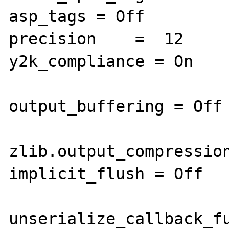
asp_tags = Off

precision    =  12

y2k_compliance = On

output_buffering = Off

zlib.output_compression
implicit_flush = Off

unserialize_callback_fu