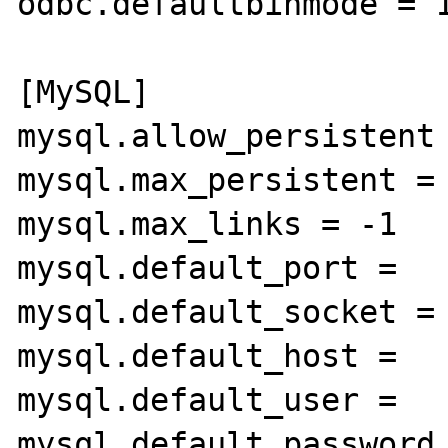
odbc.defaultbinmode = 1
[MySQL]

mysql.allow_persistent 
mysql.max_persistent = 
mysql.max_links = -1

mysql.default_port =

mysql.default_socket =

mysql.default_host =

mysql.default_user =

mysql.default_password 