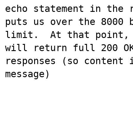
echo statement in the r
puts us over the 8000 b
limit.  At that point, 
will return full 200 OK
responses (so content i
message)
