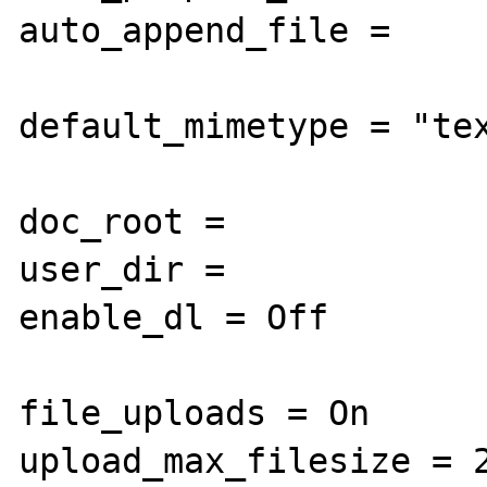
auto_append_file =

default_mimetype = "tex
doc_root =

user_dir =

enable_dl = Off

file_uploads = On

upload_max_filesize = 2