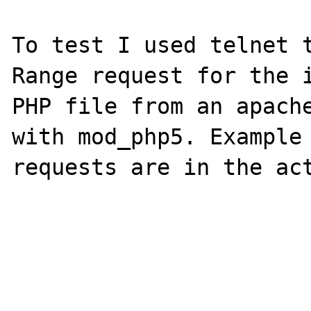
To test I used telnet t
Range request for the i
PHP file from an apache
with mod_php5. Example 
requests are in the act