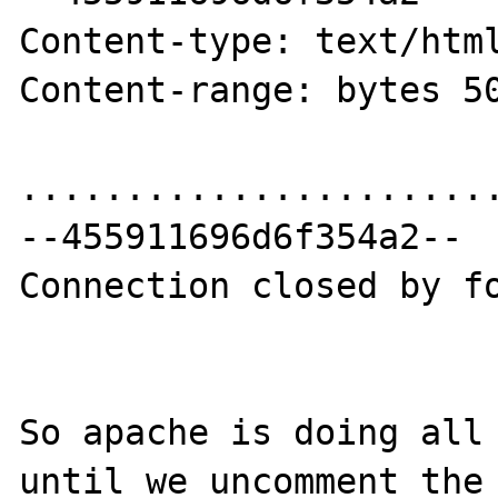
Content-type: text/html
Content-range: bytes 50
.......................
--455911696d6f354a2--

Connection closed by fo
So apache is doing all 
until we uncomment the 