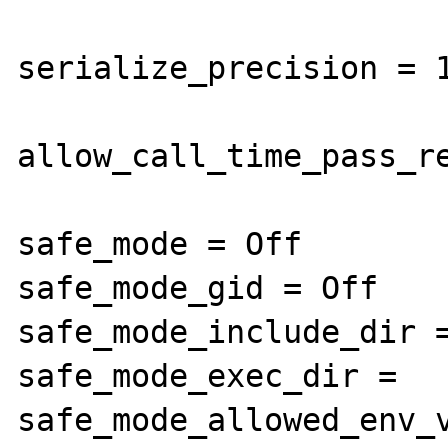
serialize_precision = 1
allow_call_time_pass_re
safe_mode = Off

safe_mode_gid = Off

safe_mode_include_dir =
safe_mode_exec_dir =

safe_mode_allowed_env_v