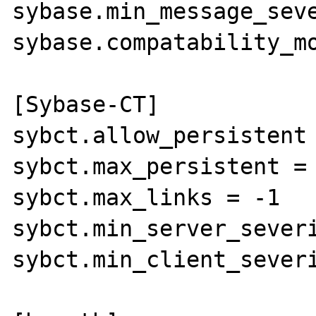
sybase.min_message_seve
sybase.compatability_mo
[Sybase-CT]

sybct.allow_persistent 
sybct.max_persistent = 
sybct.max_links = -1

sybct.min_server_severi
sybct.min_client_severi