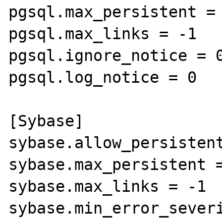
pgsql.max_persistent = 
pgsql.max_links = -1

pgsql.ignore_notice = 0
pgsql.log_notice = 0

[Sybase]

sybase.allow_persistent
sybase.max_persistent =
sybase.max_links = -1

sybase.min_error_severi