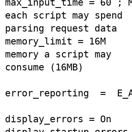
max_input_time = 60 ; M
each script may spend 

parsing request data

memory_limit = 16M     
memory a script may 

consume (16MB)

error_reporting  =  E_A
display_errors = On

display_startup_errors 