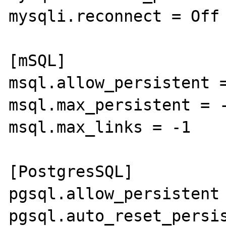
mysqli.reconnect = Off

[mSQL]

msql.allow_persistent =
msql.max_persistent = -
msql.max_links = -1

[PostgresSQL]

pgsql.allow_persistent 
pgsql.auto_reset_persis