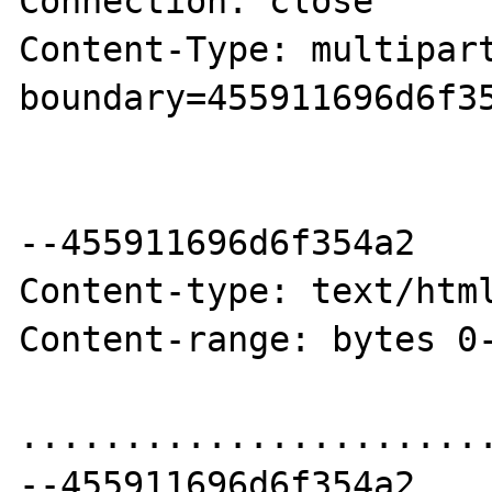
Connection: close

Content-Type: multipart
boundary=455911696d6f35
--455911696d6f354a2

Content-type: text/html
Content-range: bytes 0-
.......................
--455911696d6f354a2
