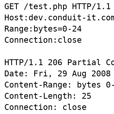
GET /test.php HTTP/1.1

Host:dev.conduit-it.com
Range:bytes=0-24

Connection:close

HTTP/1.1 206 Partial Co
Date: Fri, 29 Aug 2008 
Content-Range: bytes 0-
Content-Length: 25

Connection: close
