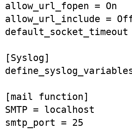
allow_url_fopen = On

allow_url_include = Off
default_socket_timeout 
[Syslog]

define_syslog_variables
[mail function]

SMTP = localhost

smtp_port = 25
