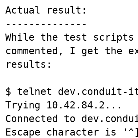
Actual result:

--------------

While the test scripts 
commented, I get the ex
results:

$ telnet dev.conduit-it
Trying 10.42.84.2...

Connected to dev.condui
Escape character is '^]