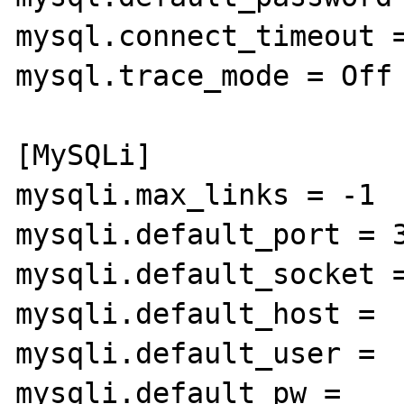
mysql.connect_timeout =
mysql.trace_mode = Off

[MySQLi]

mysqli.max_links = -1

mysqli.default_port = 3
mysqli.default_socket =
mysqli.default_host =

mysqli.default_user =

mysqli.default_pw =
