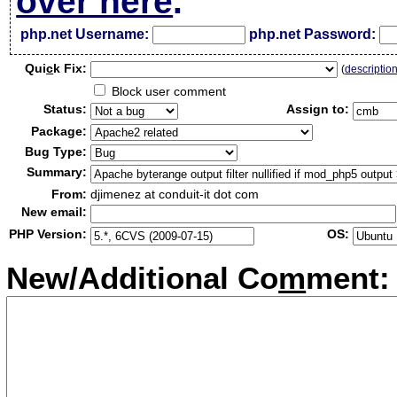
over here
.
php.net Username:
php.net Password:
Qui
c
k Fix:
(
descriptio
Block user comment
Status:
Assign to:
Package:
Bug Type:
Summary:
From:
djimenez at conduit-it dot com
New email:
PHP Version:
OS:
New/Additional Co
m
ment: