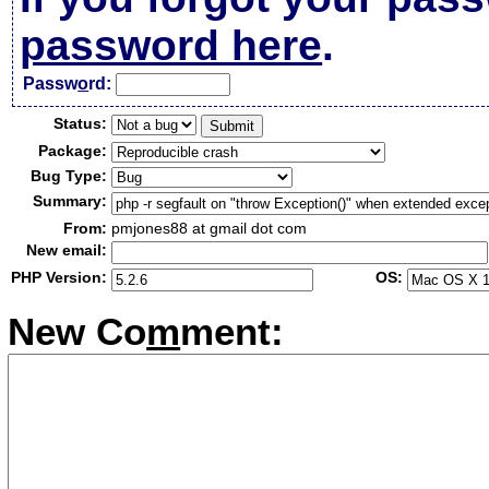
password here
.
Passw
o
rd:
Status:
Package:
Bug Type:
Summary:
From:
pmjones88 at gmail dot com
New email:
PHP Version:
OS:
New Co
m
ment: