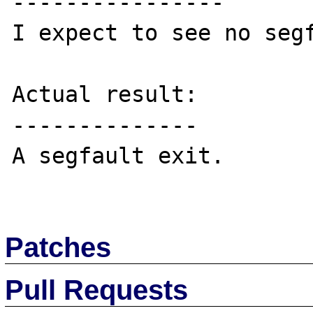
----------------

I expect to see no segf
Actual result:

--------------

A segfault exit.

Patches
Pull Requests