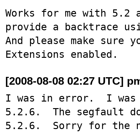
Works for me with 5.2 a
provide a backtrace usi
And please make sure yo
[2008-08-08 02:27 UTC] p
I was in error.  I was 
5.2.6.  The segfault do