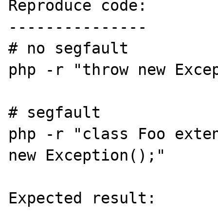
Reproduce code:

---------------

# no segfault

php -r "throw new Excep
# segfault

php -r "class Foo exten
new Exception();"

Expected result:
