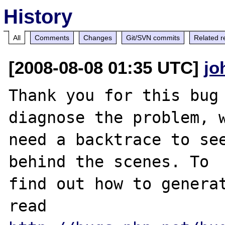
History
All
Comments
Changes
Git/SVN commits
Related r
[2008-08-08 01:35 UTC]
jo
Thank you for this bug 
diagnose the problem, w
need a backtrace to see
behind the scenes. To

find out how to generat