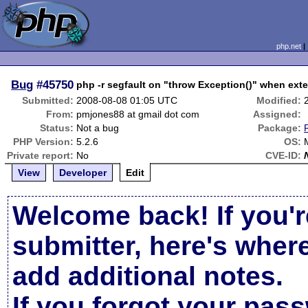
php.net
Bug
#45750
php -r segfault on "throw Exception()" when ext
Submitted:
2008-08-08 01:05 UTC
Modified:
From:
pmjones88 at gmail dot com
Assigned:
Status:
Not a bug
Package:
PHP Version:
5.2.6
OS:
Private report:
No
CVE-ID:
View
Developer
Edit
Welcome back! If you'r
submitter, here's wher
add additional notes.
If you forgot your pas