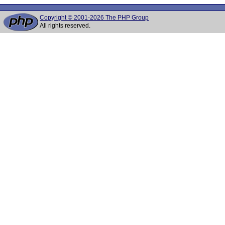
Copyright © 2001-2026 The PHP Group
All rights reserved.