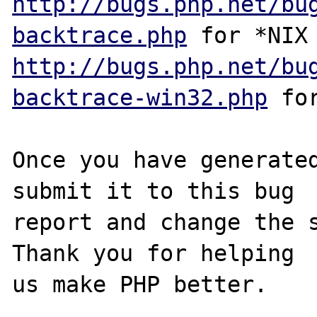
http://bugs.php.net/bu
backtrace.php
http://bugs.php.net/bu
backtrace-win32.php
 for
Once you have generated
submit it to this bug

report and change the s
Thank you for helping

us make PHP better.
