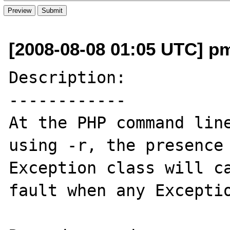
[2008-08-08 01:05 UTC] p
Description:

------------

At the PHP command line
using -r, the presence 
Exception class will ca
fault when any Exceptio