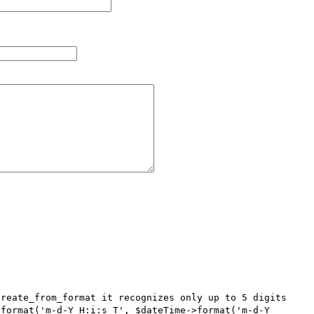
reate_from_format it recognizes only up to 5 digits 
format('m-d-Y H:i:s T', $dateTime->format('m-d-Y 