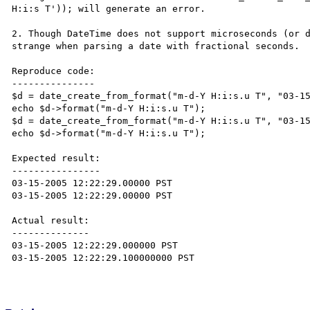
H:i:s T')); will generate an error.

2. Though DateTime does not support microseconds (or d
strange when parsing a date with fractional seconds.

Reproduce code:

---------------

$d = date_create_from_format("m-d-Y H:i:s.u T", "03-15
echo $d->format("m-d-Y H:i:s.u T");

$d = date_create_from_format("m-d-Y H:i:s.u T", "03-15
echo $d->format("m-d-Y H:i:s.u T");

Expected result:

----------------

03-15-2005 12:22:29.00000 PST

03-15-2005 12:22:29.00000 PST

Actual result:

--------------

03-15-2005 12:22:29.000000 PST

03-15-2005 12:22:29.100000000 PST
