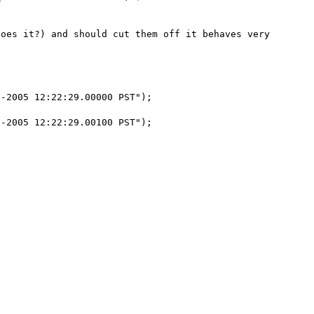
oes it?) and should cut them off it behaves very 
-2005 12:22:29.00000 PST");

-2005 12:22:29.00100 PST");
