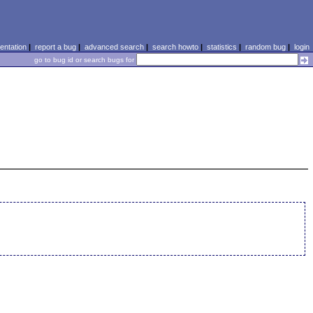
ntation
|
report a bug
|
advanced search
|
search howto
|
statistics
|
random bug
|
login
go to bug id or search bugs for