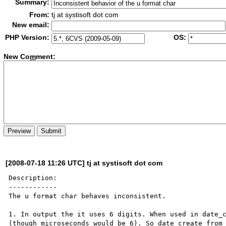
Summary:
From:
tj at systisoft dot com
New email:
PHP Version:
OS:
New Co
m
ment:
[2008-07-18 11:26 UTC] tj at systisoft dot com
Description:

------------

The u format char behaves inconsistent.

1. In output the it uses 6 digits. When used in date_c
(though microseconds would be 6). So date_create_from_