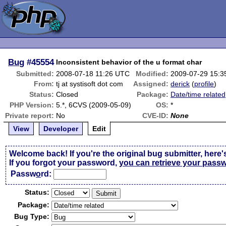
Bug
#45554
Inconsistent behavior of the u format char
Submitted:
2008-07-18 11:26 UTC
Modified:
2009-07-29 15:
From:
tj at systisoft dot com
Assigned:
derick
(
profile
)
Status:
Closed
Package:
Date/time related
PHP Version:
5.*, 6CVS (2009-05-09)
OS:
*
Private report:
No
CVE-ID:
None
View
Developer
Edit
Welcome back! If you're the original bug submitter, here'
If you forgot your password,
you can retrieve your pass
Passw
o
rd:
Status:
Package:
Bug Type: