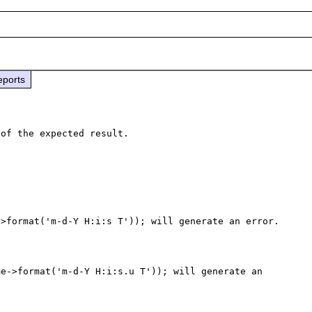
eports
>format('m-d-Y H:i:s T')); will generate an error.

e->format('m-d-Y H:i:s.u T')); will generate an 