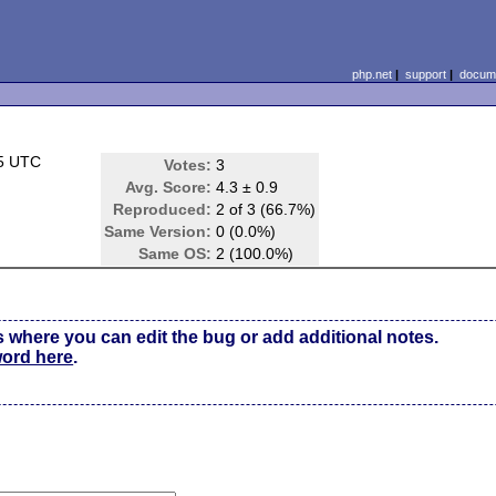
php.net
|
support
|
docume
35 UTC
Votes:
3
Avg. Score:
4.3 ± 0.9
Reproduced:
2 of 3 (66.7%)
Same Version:
0 (0.0%)
Same OS:
2 (100.0%)
s where you can edit the bug or add additional notes.
word here
.