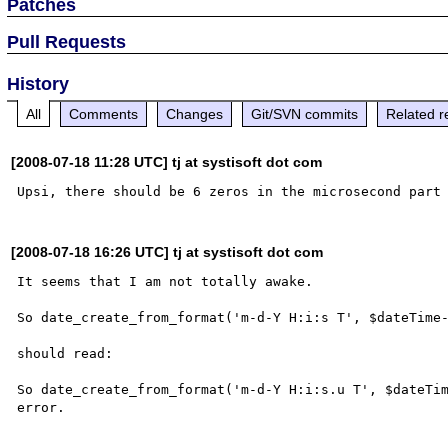
Patches
Pull Requests
History
All
Comments
Changes
Git/SVN commits
Related r
[2008-07-18 11:28 UTC] tj at systisoft dot com
[2008-07-18 16:26 UTC] tj at systisoft dot com
It seems that I am not totally awake.

So date_create_from_format('m-d-Y H:i:s T', $dateTime-
should read:

So date_create_from_format('m-d-Y H:i:s.u T', $dateTim