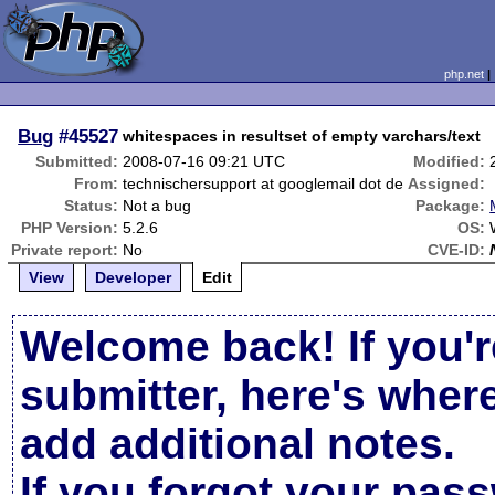
php.net
Bug
#45527
whitespaces in resultset of empty varchars/text
Submitted:
2008-07-16 09:21 UTC
Modified:
From:
technischersupport at googlemail dot de
Assigned:
Status:
Not a bug
Package:
PHP Version:
5.2.6
OS:
Private report:
No
CVE-ID:
View
Developer
Edit
Welcome back! If you'r
submitter, here's wher
add additional notes.
If you forgot your pas