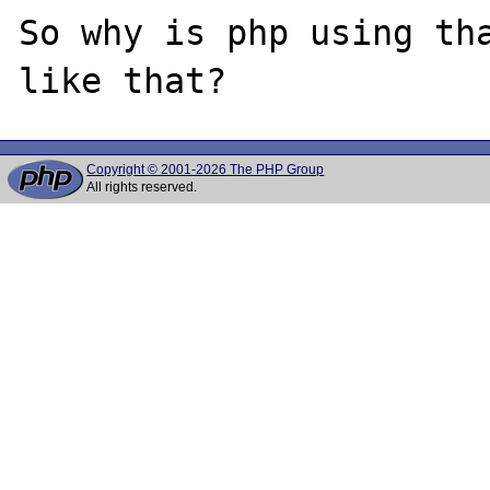
So why is php using tha
Copyright © 2001-2026 The PHP Group
All rights reserved.