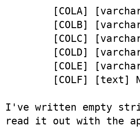
	[COLA] [varchar](5) NULL

	[COLB] [varchar](25) NULL

	[COLC] [varchar](5) NULL

	[COLD] [varchar](25) NULL

	[COLE] [varchar](40) NULL

	[COLF] [text] NULL

I've written empty stri
read it out with the ap