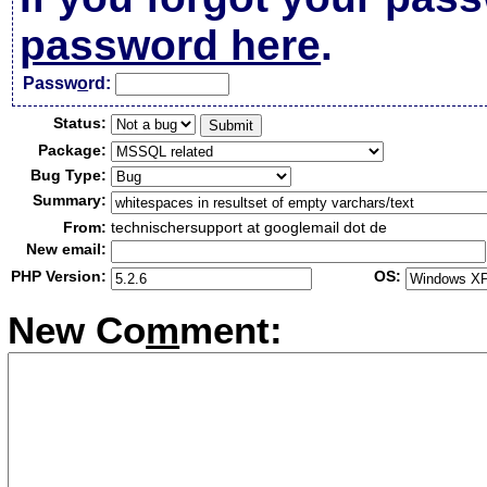
password here
.
Passw
o
rd:
Status:
Package:
Bug Type:
Summary:
From:
technischersupport at googlemail dot de
New email:
PHP Version:
OS:
New Co
m
ment: