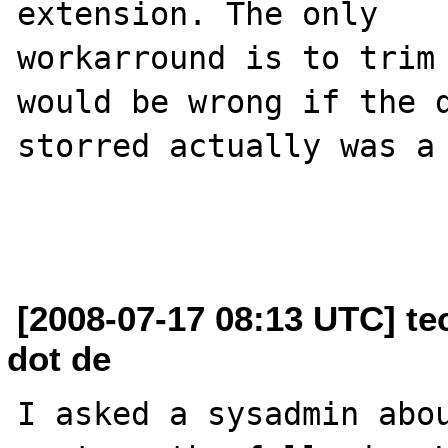
extension. The only

workarround is to trim 
would be wrong if the d
storred actually was a 
[2008-07-17 08:13 UTC] te
dot de
I asked a sysadmin abou