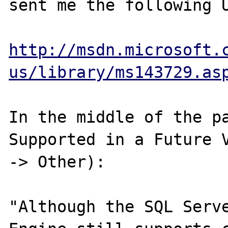
sent me the following U
http://msdn.microsoft.
us/library/ms143729.as
In the middle of the pa
Supported in a Future V
-> Other):

"Although the SQL Serve