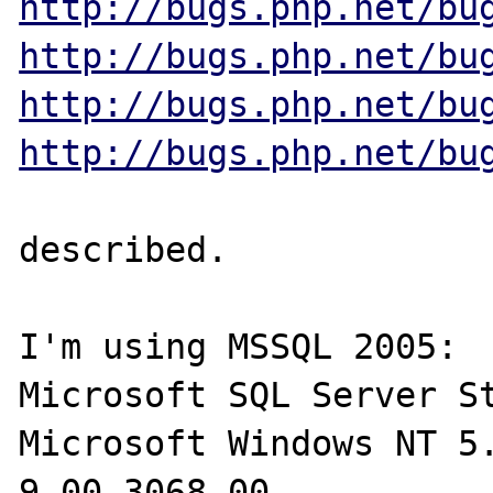
http://bugs.php.net/bu
http://bugs.php.net/bu
http://bugs.php.net/bu
http://bugs.php.net/bu
described.

I'm using MSSQL 2005:

Microsoft SQL Server St
Microsoft Windows NT 5.
9.00.3068.00
