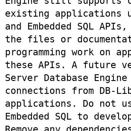
Engine still supports c
existing applications u
and Embedded SQL APIs, 
the files or documentat
programming work on app
these APIs. A future ve
Server Database Engine 
connections from DB-Lib
applications. Do not us
Embedded SQL to develop
Remove any dependencies