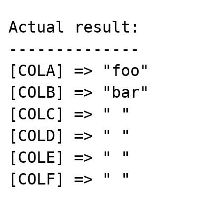
Actual result:

--------------

[COLA] => "foo"

[COLB] => "bar"

[COLC] => " "

[COLD] => " "

[COLE] => " "

[COLF] => " "
