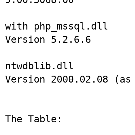
with php_mssql.dll

Version 5.2.6.6

ntwdblib.dll

Version 2000.02.08 (as 
The Table:
