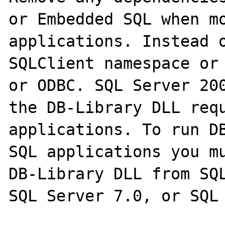
or Embedded SQL when mo
applications. Instead o
SQLClient namespace or 
or ODBC. SQL Server 200
the DB-Library DLL requ
applications. To run DB
SQL applications you mu
DB-Library DLL from SQL
SQL Server 7.0, or SQL 