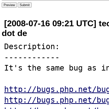
[2008-07-16 09:21 UTC] te
dot de
Description:

------------

It's the same bug as in
http://bugs.php.net/bu
http://bugs.php.net/bu