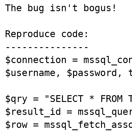
The bug isn't bogus!

Reproduce code:

---------------

$connection = mssql_con
$username, $password, t
$qry = "SELECT * FROM T
$result_id = mssql_quer
$row = mssql_fetch_asso