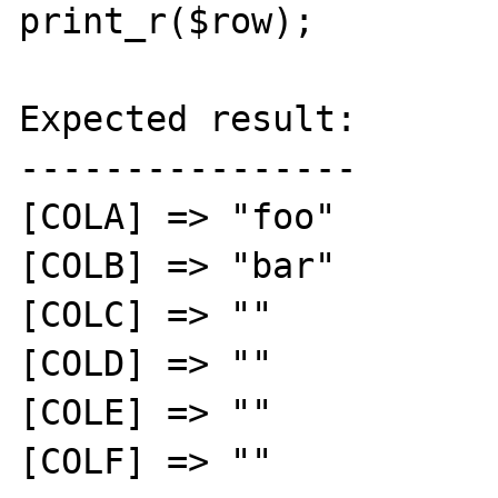
print_r($row);

Expected result:

----------------

[COLA] => "foo"

[COLB] => "bar"

[COLC] => ""

[COLD] => ""

[COLE] => ""

[COLF] => ""
