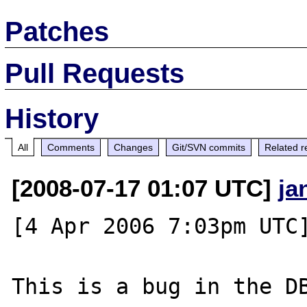
Patches
Pull Requests
History
All
Comments
Changes
Git/SVN commits
Related r
[2008-07-17 01:07 UTC]
ja
[4 Apr 2006 7:03pm UTC]
This is a bug in the DB