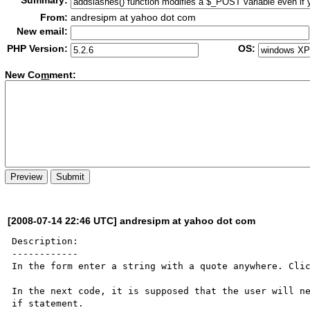
Summary:
From:
andresipm at yahoo dot com
New email:
PHP Version:
OS:
New Co
m
ment:
[2008-07-14 22:46 UTC] andresipm at yahoo dot com
Description:

------------

In the form enter a string with a quote anywhere. Clic
In the next code, it is supposed that the user will ne
if statement.
