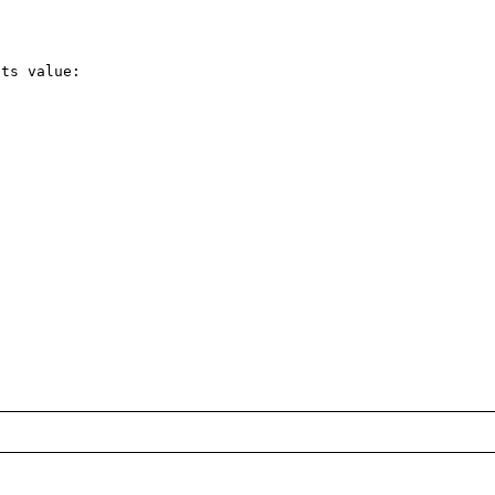
ts value:
