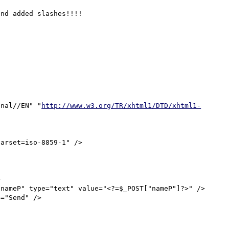
nd added slashes!!!!

onal//EN" "
http://www.w3.org/TR/xhtml1/DTD/xhtml1-
arset=iso-8859-1" />


