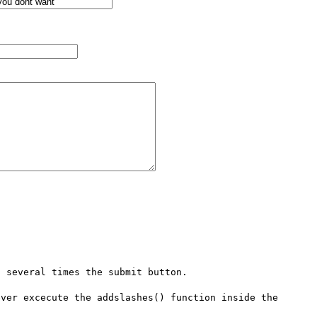
 several times the submit button.

ver excecute the addslashes() function inside the 