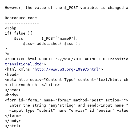
However, the value of the $_POST variable is changed a
Reproduce code:

---------------

<?php

if( false ){

    $sss=	$_POST["nameP"];

	$sss= addslashes( $sss );

}

?>

<!DOCTYPE html PUBLIC "-//W3C//DTD XHTML 1.0 Transiti
transitional.dtd"
>

<html xmlns="
http://www.w3.org/1999/xhtml"
>

<head>

<meta http-equiv="Content-Type" content="text/html; ch
<title>nooh shit</title>

</head>

<body>

<form id="form1" name="form1" method="post" action="">
  Enter the string "any'string" and send:<input name="nameP" type="text" value="<?=$_POST["nameP"]?>" />

  <input type="submit" name="enviar" id="enviar" value="Send" />

</form>

</body>

</html>
