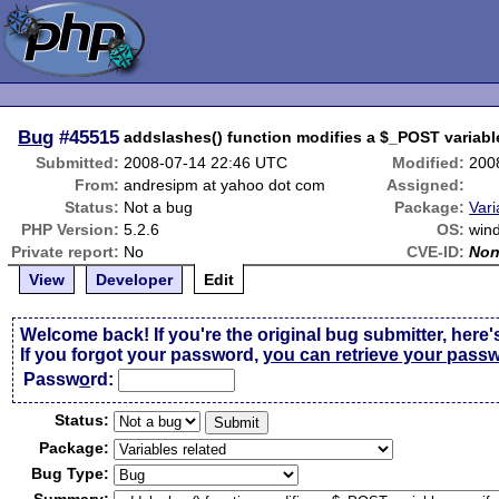
Bug
#45515
addslashes() function modifies a $_POST variabl
Submitted:
2008-07-14 22:46 UTC
Modified:
200
From:
andresipm at yahoo dot com
Assigned:
Status:
Not a bug
Package:
Vari
PHP Version:
5.2.6
OS:
win
Private report:
No
CVE-ID:
No
View
Developer
Edit
Welcome back! If you're the original bug submitter, here'
If you forgot your password,
you can retrieve your pass
Passw
o
rd:
Status:
Package:
Bug Type: