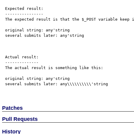
Expected result:

----------------

The expected result is that the $_POST variable keep i
original string: any'string

several submits later: any'string

Actual result:

--------------

The actual result is something like this:

original string: any'string

several submits later: any\\\\\\\\\\'string

Patches
Pull Requests
History