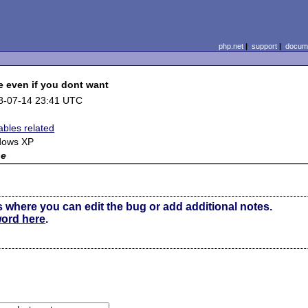
php.net
|
support
|
docume
e even if you dont want
8-07-14 23:41 UTC
ables related
dows XP
ne
s where you can edit the bug or add additional notes.
word here
.