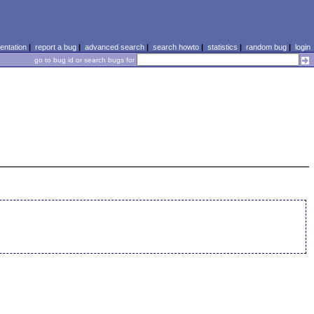
ntation
|
report a bug
|
advanced search
|
search howto
|
statistics
|
random bug
|
login
go to bug id or search bugs for