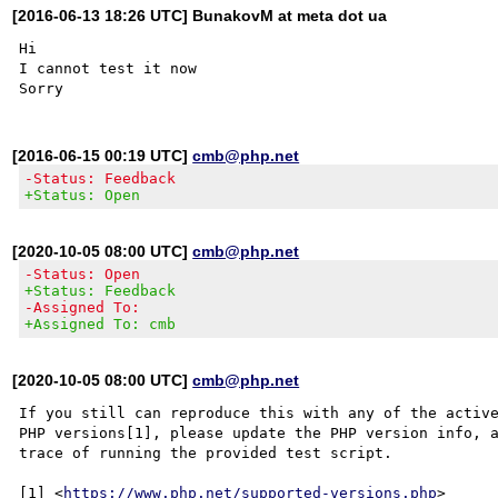
[2016-06-13 18:26 UTC] BunakovM at meta dot ua
Hi

I cannot test it now

[2016-06-15 00:19 UTC]
cmb@php.net
-Status: Feedback
+Status: Open
[2020-10-05 08:00 UTC]
cmb@php.net
-Status: Open
+Status: Feedback
-Assigned To:
+Assigned To: cmb
[2020-10-05 08:00 UTC]
cmb@php.net
If you still can reproduce this with any of the active
PHP versions[1], please update the PHP version info, a
trace of running the provided test script.

[1] <
https://www.php.net/supported-versions.php