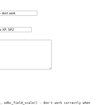
, odbc_field_scale() - don't work corractly when 