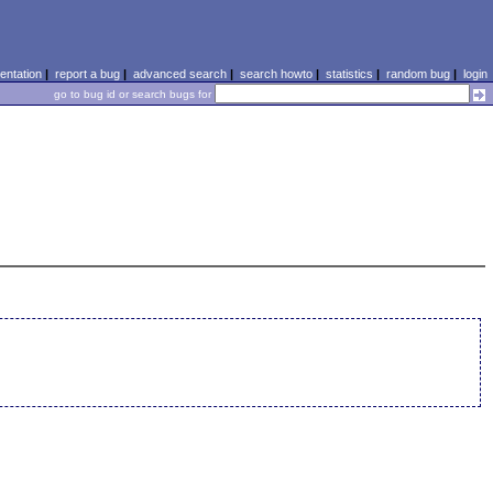
ntation
|
report a bug
|
advanced search
|
search howto
|
statistics
|
random bug
|
login
go to bug id or search bugs for