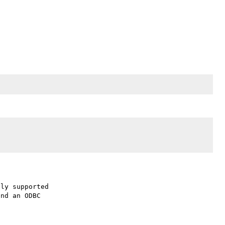
ly supported

nd an ODBC
