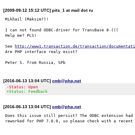
[2009-09-12 15:12 UTC] pits_1 at mail dot ru
Mikhail (Maksim?)!

I can not found ODBC-driver for TransBase 8-(((

Help me? PLS!

See 
http://www1.transaction.de/transaction/documentat
Are PHP interface realy exist?

[2016-06-13 13:04 UTC]
cmb@php.net
-Status: Open
+Status: Feedback
[2016-06-13 13:04 UTC]
cmb@php.net
Does this issue still persist? The ODBC extension had 