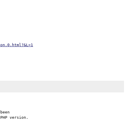
ion.0.html?&L=1
been
