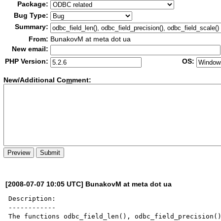
Package:
Bug Type:
Summary:
From:
BunakovM at meta dot ua
New email:
PHP Version:
OS:
New/Additional Co
m
ment:
[2008-07-07 10:05 UTC] BunakovM at meta dot ua
Description:

------------

The functions odbc_field_len(), odbc_field_precision()