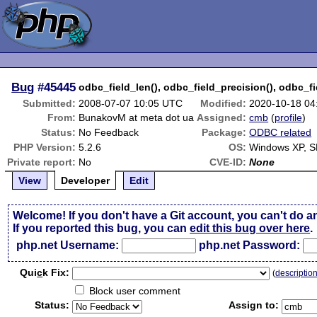
Bug
#45445
odbc_field_len(), odbc_field_precision(), odbc_fi
Submitted:
2008-07-07 10:05 UTC
Modified:
2020-10-18 04
From:
BunakovM at meta dot ua
Assigned:
cmb
(
profile
)
Status:
No Feedback
Package:
ODBC related
PHP Version:
5.2.6
OS:
Windows XP, 
Private report:
No
CVE-ID:
None
View
Developer
Edit
Welcome! If you don't have a Git account, you can't do a
If you reported this bug, you can
edit this bug over here
.
php.net Username:
php.net Password:
Qui
c
k Fix:
(
descriptio
Block user comment
Status:
Assign to: