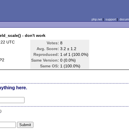
php.net
|
support
|
docume
eld_scale() - don't work
:22 UTC
Votes:
8
Avg. Score:
3.2 ± 1.2
Reproduced:
1 of 1 (100.0%)
SP2
Same Version:
0 (0.0%)
Same OS:
1 (100.0%)
nything here.
n
)