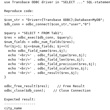
use Transbace ODBC driver in "SELECT ..." SQL-statemen
Reproduce code:

---------------

$con_str = "Driver={Transbase ODBC};Database=MyDB";

$db_conn = odbc_connect($con_str,"user","0")

$query = "SELECT * FROM Tab1";

$res = odbc_exec($db_conn, $query);

$num_fields = odbc_num_fields($res);

for($j=1; $j<=$num_fields; $j++){

  echo odbc_field_name($res,$j);

  echo '<br/>' . odbc_field_type($res,$j);

  echo '<br/>' . odbc_field_len($res,$j);

  echo '<br/>' . odbc_field_precision($res,$j);

  echo '<br/>' . odbc_field_scale($res,$j);

  echo '<br/>' . odbc_result($res,$j);

}

odbc_free_result($res);    // Free Result

odbc_close($db_conn);    // Close Connection

Expected result:

----------------

city_name
