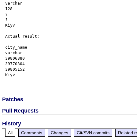
varchar

128

?

?

Kiyv

Actual result:

--------------

city_name

varchar

39806880

39770304

39805152

Kiyv

Patches
Pull Requests
History
All
Comments
Changes
Git/SVN commits
Related r