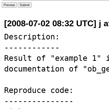
[2008-07-02 08:32 UTC] j a
Description:

------------

Result of "example 1" i
documentation of "ob_ge
Reproduce code:

---------------
