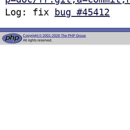
Log: fix 
bug #45412
Copyright © 2001-2026 The PHP Group
All rights reserved.