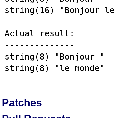
string(16) "Bonjour le 
Actual result:

--------------

string(8) "Bonjour "

string(8) "le monde"

Patches