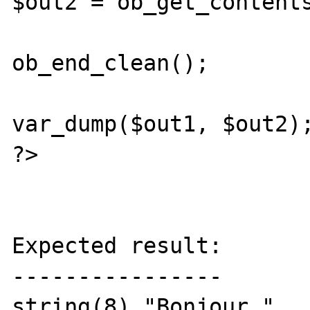
$out2 = ob_get_contents
ob_end_clean();

var_dump($out1, $out2);
?>

Expected result:

----------------

string(8) "Bonjour "
