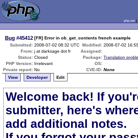
php.net
Bug
#45412
[FR] Error in ob_get_contents french example
Submitted:
2008-07-02 08:32 UTC
Modified:
2008-07-02 16:5
From:
j at darksage dot fr
Assigned:
Status:
Closed
Package:
Translation prob
PHP Version:
Irrelevant
OS:
Private report:
No
CVE-ID:
None
View
Developer
Edit
Welcome back! If you'r
submitter, here's wher
add additional notes.
If you forgot your pas