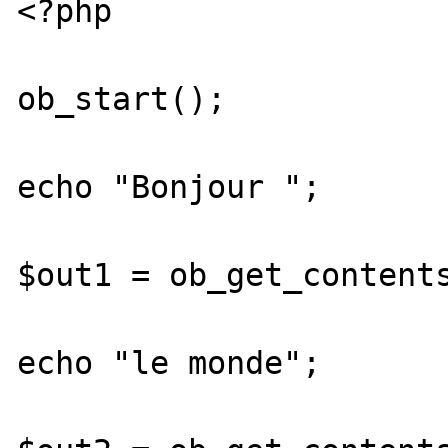
<?php

ob_start();

echo "Bonjour ";

$out1 = ob_get_contents
echo "le monde";
