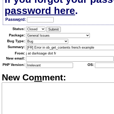
password here
.
Passw
o
rd:
Status:
Package:
Bug Type:
Summary:
From:
j at darksage dot fr
New email:
PHP Version:
OS:
New Co
m
ment: