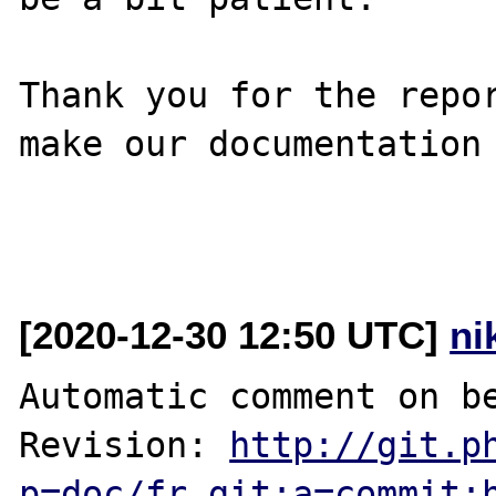
Thank you for the repor
make our documentation 
[2020-12-30 12:50 UTC]
ni
Automatic comment on be
Revision: 
http://git.p
p=doc/fr.git;a=commit;