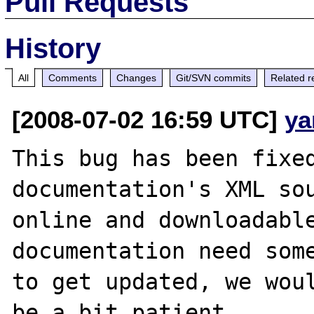
Pull Requests
History
All
Comments
Changes
Git/SVN commits
Related r
[2008-07-02 16:59 UTC]
ya
This bug has been fixed
documentation's XML sou
online and downloadable
documentation need some
to get updated, we woul
be a bit patient.
