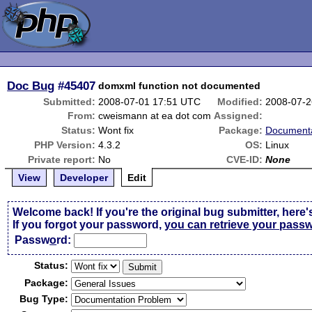
Doc Bug
#45407
domxml function not documented
Submitted:
2008-07-01 17:51 UTC
Modified:
2008-07-2
From:
cweismann at ea dot com
Assigned:
Status:
Wont fix
Package:
Documenta
PHP Version:
4.3.2
OS:
Linux
Private report:
No
CVE-ID:
None
View
Developer
Edit
Welcome back! If you're the original bug submitter, here'
If you forgot your password,
you can retrieve your pass
Passw
o
rd:
Status:
Package:
Bug Type: