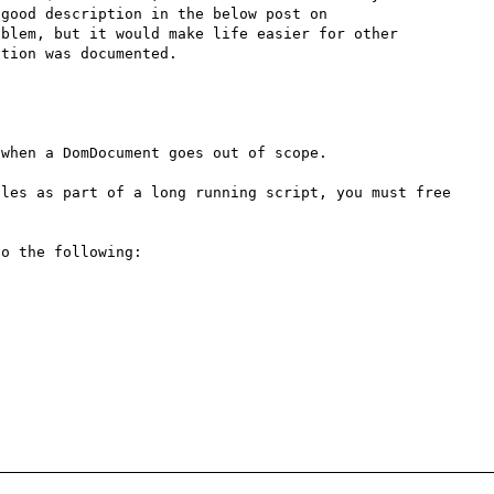
documentation for this function. I later found a very good description in the below post on 
blem, but it would make life easier for other 
tion was documented.

when a DomDocument goes out of scope.

les as part of a long running script, you must free 
o the following:
