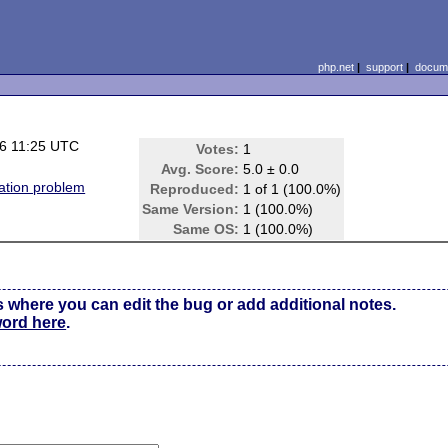
php.net
|
support
|
docume
6 11:25 UTC
Votes:
1
Avg. Score:
5.0 ± 0.0
tion problem
Reproduced:
1 of 1 (100.0%)
Same Version:
1 (100.0%)
Same OS:
1 (100.0%)
s where you can edit the bug or add additional notes.
word here
.