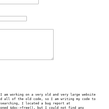
I am working on a very old and very large website 
d all of the old code, so I am writing my code to 
be compatible with both PHP4.3.2 and PHP5. After much searching, I located a bug report at 
oned $doc->free(), but I could not find any 