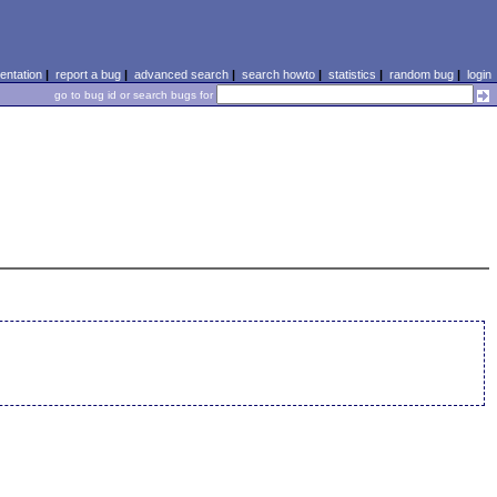
ntation
|
report a bug
|
advanced search
|
search howto
|
statistics
|
random bug
|
login
go to bug id or search bugs for