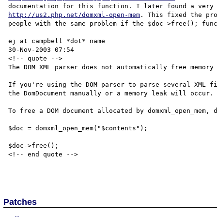
http://us2.php.net/domxml-open-mem
. This fixed the pro
people with the same problem if the $doc->free(); func
ej at campbell *dot* name

30-Nov-2003 07:54

<!-- quote -->

The DOM XML parser does not automatically free memory 
If you're using the DOM parser to parse several XML fi
the DomDocument manually or a memory leak will occur.

To free a DOM document allocated by domxml_open_mem, d
$doc = domxml_open_mem("$contents");

$doc->free();

<!-- end quote -->

Patches