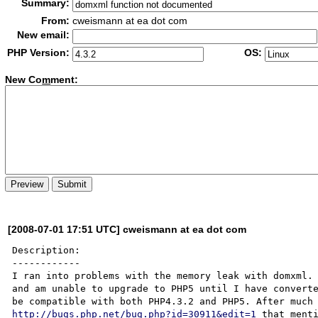
Summary:
From:
cweismann at ea dot com
New email:
PHP Version:
OS:
New Co
m
ment:
[2008-07-01 17:51 UTC] cweismann at ea dot com
Description:

------------

I ran into problems with the memory leak with domxml. 
and am unable to upgrade to PHP5 until I have converte
http://bugs.php.net/bug.php?id=30911&edit=1
 that menti