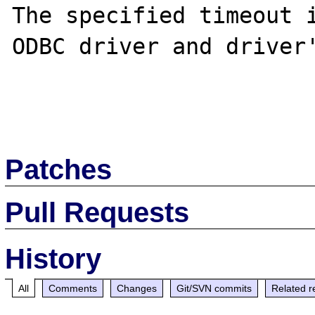
The specified timeout i
ODBC driver and driver'
Patches
Pull Requests
History
All
Comments
Changes
Git/SVN commits
Related r