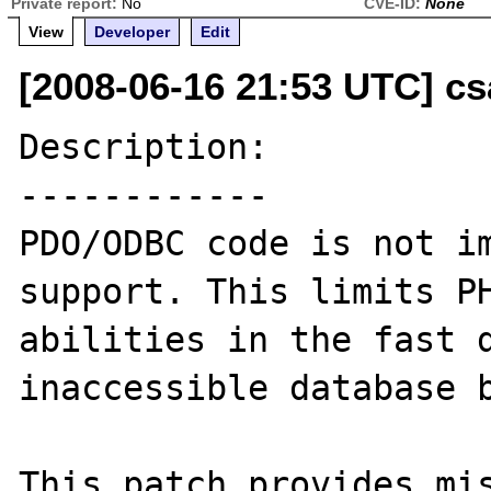
Private report:
No
CVE-ID:
None
View
Developer
Edit
[2008-06-16 21:53 UTC] cs
Description:

------------

PDO/ODBC code is not im
support. This limits PH
abilities in the fast d
inaccessible database b