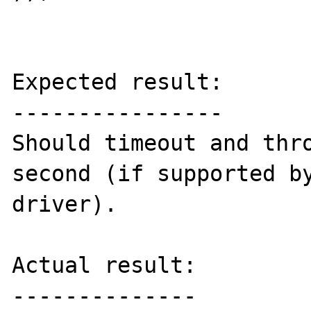
Expected result:

----------------

Should timeout and thro
second (if supported by
driver).

Actual result:

--------------
