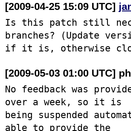
[2009-04-25 15:09 UTC]
ja
Is this patch still nec
branches? (Update versi
[2009-05-03 01:00 UTC] ph
No feedback was provide
over a week, so it is

being suspended automat
able to provide the
