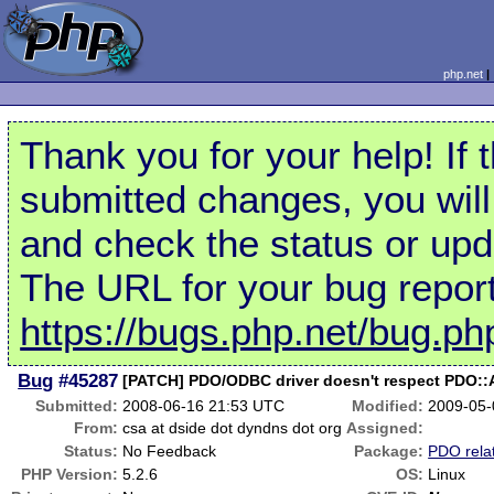
php.net
Thank you for your help! If 
submitted changes, you will
and check the status or upd
The URL for your bug report
https://bugs.php.net/bug.p
Bug
#45287
[PATCH] PDO/ODBC driver doesn't respect PDO
Submitted:
2008-06-16 21:53 UTC
Modified:
2009-05-
From:
csa at dside dot dyndns dot org
Assigned:
Status:
No Feedback
Package:
PDO rela
PHP Version:
5.2.6
OS:
Linux