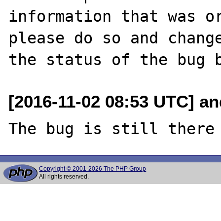
information that was or
please do so and change
[2016-11-02 08:53 UTC] an
Copyright © 2001-2026 The PHP Group
All rights reserved.