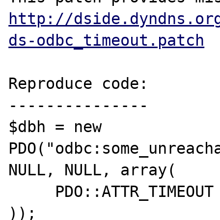
http://dside.dyndns.or
ds-odbc_timeout.patch
Reproduce code:

---------------

$dbh = new 
PDO("odbc:some_unreacha
NULL, NULL, array(

     PDO::ATTR_TIMEOUT => 1

));
