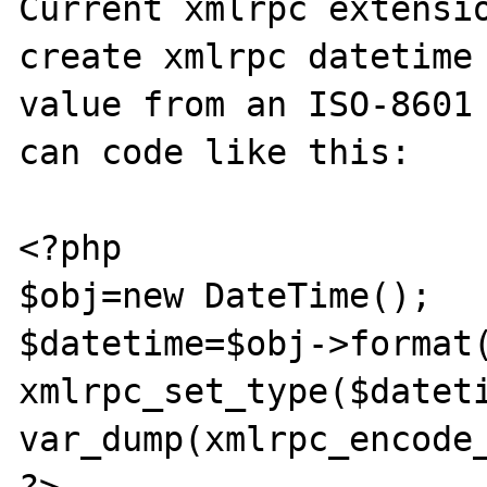
Current xmlrpc extensio
create xmlrpc datetime 
value from an ISO-8601 
can code like this:

<?php

$obj=new DateTime();

$datetime=$obj->format(
xmlrpc_set_type($dateti
var_dump(xmlrpc_encode_