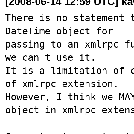
[2008-06-14 12:59 UTC] ka
There is no statement t
DateTime object for 

passing to an xmlrpc fu
we can't use it.

It is a limitation of c
of xmlrpc extension.

However, I think we MAY
object in xmlrpc extens