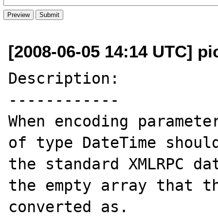
[2008-06-05 14:14 UTC] pi
Description:

------------

When encoding parameter
of type DateTime should
the standard XMLRPC dat
the empty array that th
converted as.
