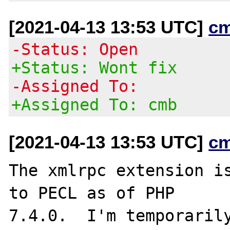
[2021-04-13 13:53 UTC]
c
-Status: Open
+Status: Wont fix
-Assigned To:
+Assigned To: cmb
[2021-04-13 13:53 UTC]
c
The xmlrpc extension is
to PECL as of PHP

7.4.0.  I'm temporarily