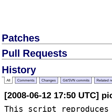
Patches
Pull Requests
History
All
Comments
Changes
Git/SVN commits
Related r
[2008-06-12 17:50 UTC] pi
This script reproduces 