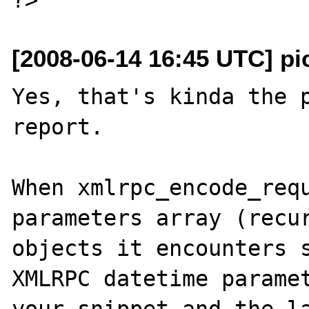
[2008-06-14 16:45 UTC] pi
Yes, that's kinda the p
report.

When xmlrpc_encode_requ
parameters array (recur
objects it encounters s
XMLRPC datetime paramet
your snippet and the la