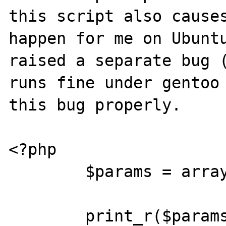
this script also causes
happen for me on Ubuntu
raised a separate bug (
runs fine under gentoo 
this bug properly.

<?php

	$params = array(new DateTime());

	print_r($params);
