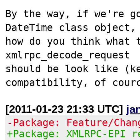
By the way, if we're go
DateTime class object, 
how do you think what t
xmlrpc_decode_request 

should be look like (ke
[2011-01-23 21:33 UTC]
ja
-Package: Feature/Chan
+Package: XMLRPC-EPI r