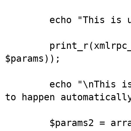
	echo "This is useless:\n";

	print_r(xmlrpc_encode_request('x', 
$params));

	echo "\nThis is what I would expect 
to happen automatically
	$params2 = array(new DateTime());
