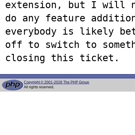
extension, but I will n
do any feature addition
everybody is likely bet
off to switch to someth
Copyright © 2001-2026 The PHP Group
All rights reserved.