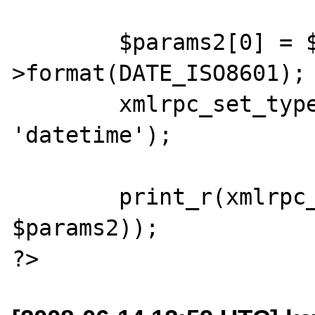
	$params2[0] = $params2[0]-
>format(DATE_ISO8601);

	xmlrpc_set_type($params2[0], 
'datetime');

	print_r(xmlrpc_encode_request('x', 
$params2));
