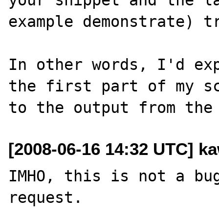
example demonstrate) tr
In other words, I'd exp
the first part of my sc
[2008-06-16 14:32 UTC] ka
IMHO, this is not a bug
request.
