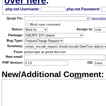
over here
.
php.net Username:
php.net Password:
Qui
c
k Fix:
(
descriptio
Block user comment
Status:
Assign to:
Package:
Bug Type:
Summary:
From:
pickscrape at gmail dot com
New email:
PHP Version:
OS:
New/Additional Co
m
ment: