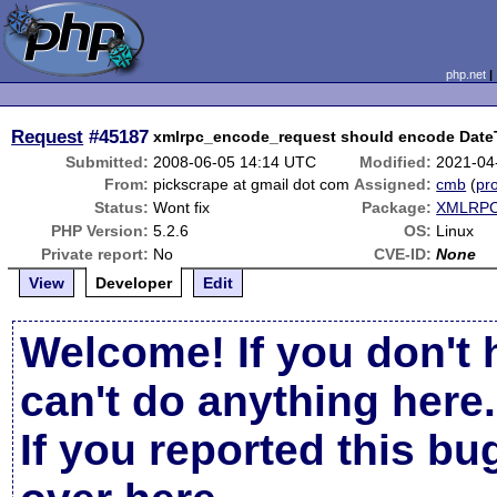
php.net
Request
#45187
xmlrpc_encode_request should encode DateT
Submitted:
2008-06-05 14:14 UTC
Modified:
2021-04
From:
pickscrape at gmail dot com
Assigned:
cmb
(
pro
Status:
Wont fix
Package:
XMLRPC-
PHP Version:
5.2.6
OS:
Linux
Private report:
No
CVE-ID:
None
View
Developer
Edit
Welcome! If you don't 
can't do anything here.
If you reported this b