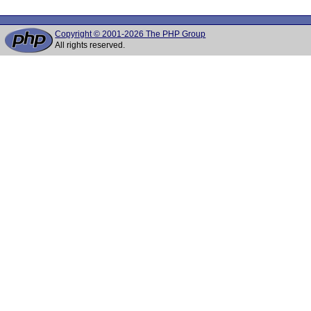
Copyright © 2001-2026 The PHP Group
All rights reserved.