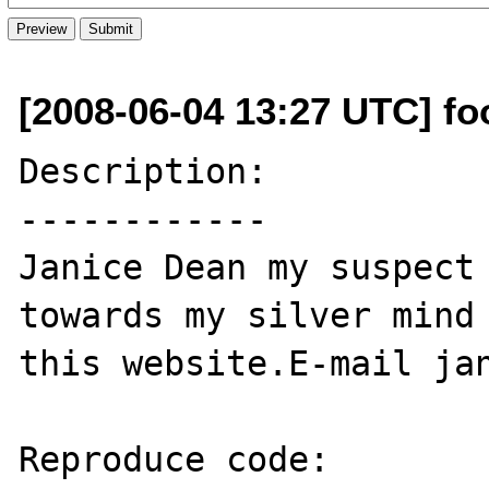
[2008-06-04 13:27 UTC] f
Description:

------------

Janice Dean my suspect 
towards my silver mind 
this website.E-mail jan
Reproduce code:
