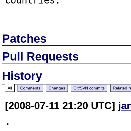
countries.

Patches
Pull Requests
History
All
Comments
Changes
Git/SVN commits
Related r
[2008-07-11 21:20 UTC]
ja