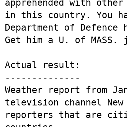
apprehended with other 
in this country. You ha
Department of Defence h
Get him a U. of MASS. j
Actual result:

--------------

Weather report from Jan
television channel New 
reporters that are citi