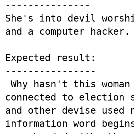
---------------

She's into devil worshi
and a computer hacker.

Expected result:

----------------

 Why hasn't this woman plus others who are 
connected to election s
and other devise used n
information word begins