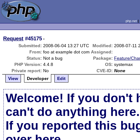
php.net
Request
#45175
-
Submitted:
2008-06-04 13:27 UTC
Modified:
2008-07-11 
From:
foo at example dot com
Assigned:
Status:
Not a bug
Package:
Feature/Cha
PHP Version:
4.4.8
OS:
systemax
Private report:
No
CVE-ID:
None
View
Developer
Edit
Welcome! If you don't 
can't do anything here.
If you reported this b
over here
.