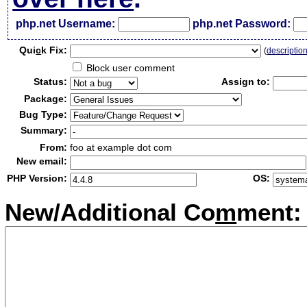
php.net Username:
php.net Password:
Qui
c
k Fix:
(
descriptio
Block user comment
Status:
Assign to:
Package:
Bug Type:
Summary:
From:
foo at example dot com
New email:
PHP Version:
OS:
New/Additional Co
m
ment: