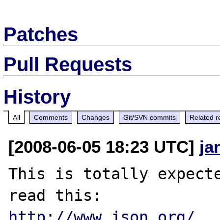
Patches
Pull Requests
History
All
Comments
Changes
Git/SVN commits
Related r
[2008-06-05 18:23 UTC]
ja
This is totally expecte
http://www.json.org/