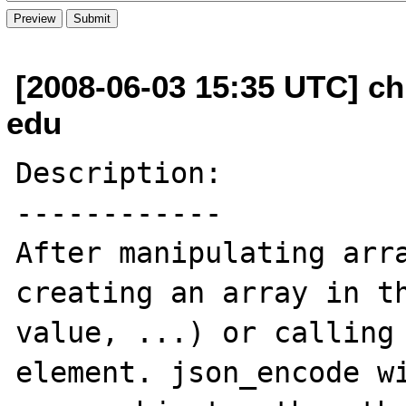
[2008-06-03 15:35 UTC] ch
edu
Description:

------------

After manipulating arra
creating an array in th
value, ...) or calling 
element. json_encode wi