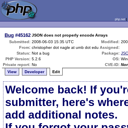
php.net
Bug
#45162
JSON does not properly encode Arrays
Submitted:
2008-06-03 15:35 UTC
Modified:
200
From:
christopher dot nagle at umb dot edu
Assigned:
Status:
Not a bug
Package:
JSO
PHP Version:
5.2.6
OS:
Win
Private report:
No
CVE-ID:
No
View
Developer
Edit
Welcome back! If you'r
submitter, here's wher
add additional notes.
If you forgot your pas