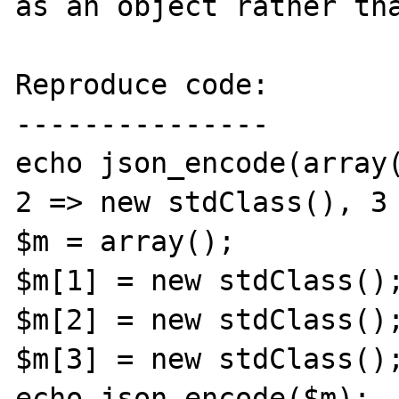
as an object rather tha
Reproduce code:

---------------

echo json_encode(array(
2 => new stdClass(), 3 
$m = array();

$m[1] = new stdClass();
$m[2] = new stdClass();
$m[3] = new stdClass();
echo json_encode($m);
