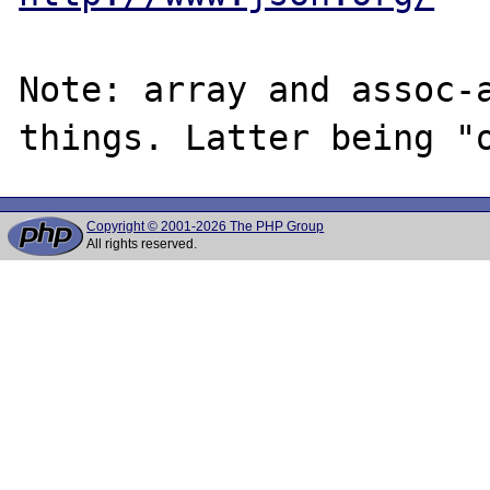
Note: array and assoc-a
Copyright © 2001-2026 The PHP Group
All rights reserved.