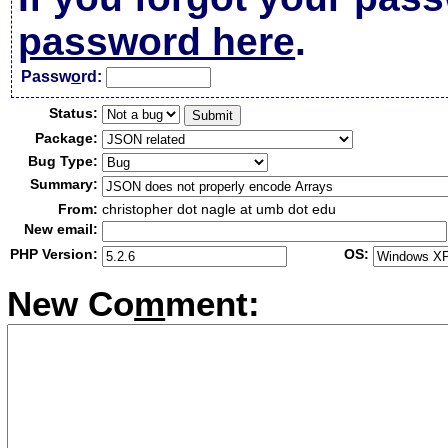
password here
.
Passw
o
rd:
Status:
Package:
Bug Type:
Summary:
From:
christopher dot nagle at umb dot edu
New email:
PHP Version:
OS:
New Co
m
ment: