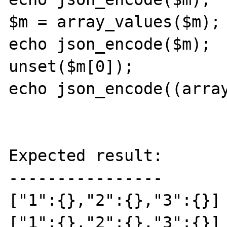
$m = array_values($m);

echo json_encode($m);

unset($m[0]);

echo json_encode((array
Expected result:

----------------

["1":{},"2":{},"3":{}]

["1":{},"2":{},"3":{}]
