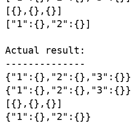
[{},{},{}]

["1":{},"2":{}]

Actual result:

--------------

{"1":{},"2":{},"3":{}}

{"1":{},"2":{},"3":{}}

[{},{},{}]

{"1":{},"2":{}}
