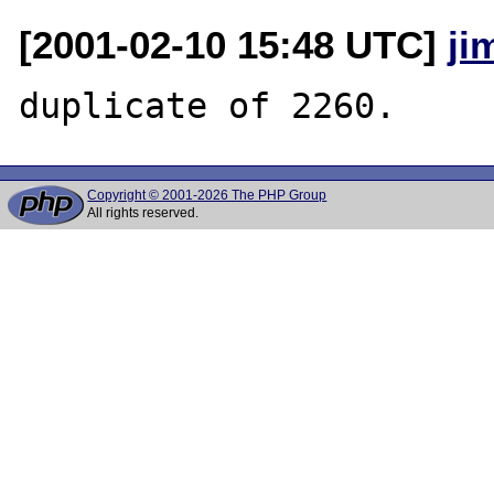
[2001-02-10 15:48 UTC]
ji
Copyright © 2001-2026 The PHP Group
All rights reserved.