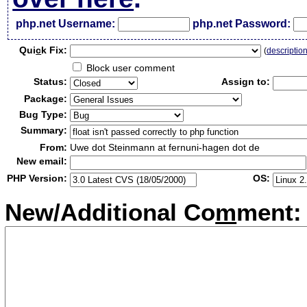
php.net Username:
php.net Password:
Qui
c
k Fix:
(
descriptio
Block user comment
Status:
Assign to:
Package:
Bug Type:
Summary:
From:
Uwe dot Steinmann at fernuni-hagen dot de
New email:
PHP Version:
OS:
New/Additional Co
m
ment: