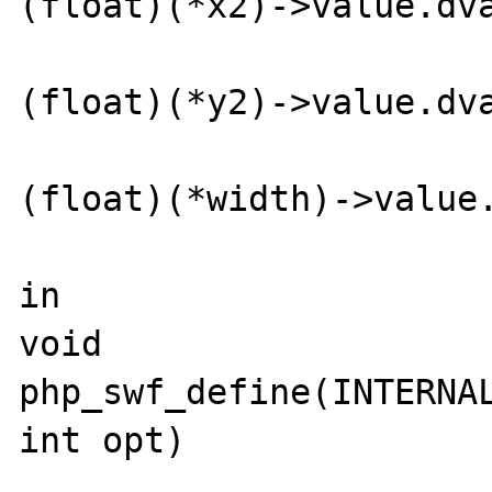
(float)(*x2)->value.dva
(float)(*y2)->value.dva
(float)(*width)->value.
in

void 
php_swf_define(INTERNAL
int opt)
