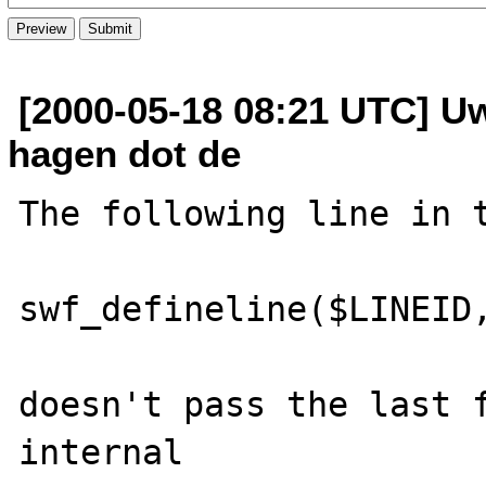
[2000-05-18 08:21 UTC] Uw
hagen dot de
The following line in t
swf_defineline($LINEID,
doesn't pass the last f
internal
