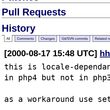
Pull Requests
History
All
Comments
Changes
Git/SVN commits
Related r
[2000-08-17 15:48 UTC]
hh
this is locale-dependan
in php4 but not in php3