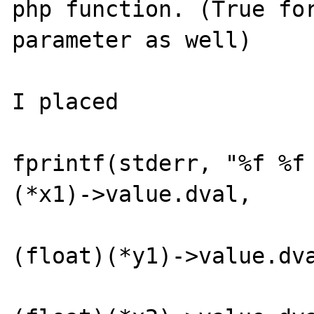
php function. (True for
parameter as well)

I placed

fprintf(stderr, "%f %f
(*x1)->value.dval,     
(float)(*y1)->value.dva