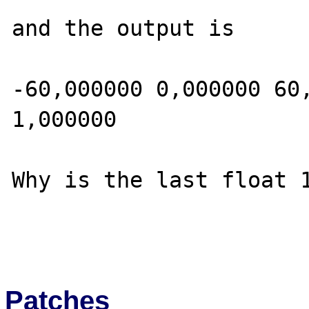
and the output is

-60,000000 0,000000 60,
1,000000

Why is the last float 1
Patches