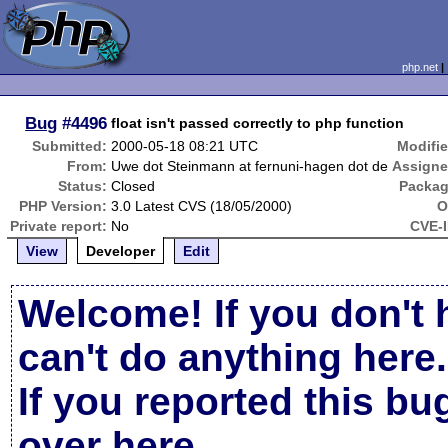
php.net
Bug
#4496
float isn't passed correctly to php function
Submitted:
2000-05-18 08:21 UTC
Modifie
From:
Uwe dot Steinmann at fernuni-hagen dot de
Assigne
Status:
Closed
Packag
PHP Version:
3.0 Latest CVS (18/05/2000)
O
Private report:
No
CVE-I
View
Developer
Edit
Welcome! If you don't 
can't do anything here.
If you reported this b
over here
.