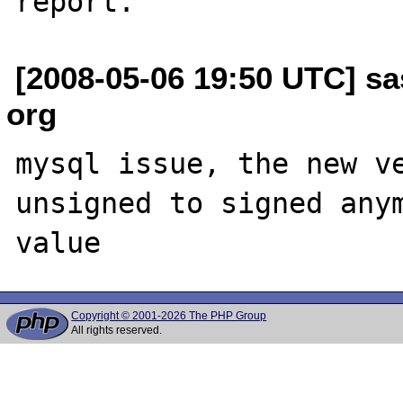
[2008-05-06 19:50 UTC] sas
org
mysql issue, the new ve
unsigned to signed anym
Copyright © 2001-2026 The PHP Group
All rights reserved.