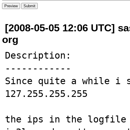
[2008-05-05 12:06 UTC] sas
org
Description:

------------

Since quite a while i s
127.255.255.255

the ips in the logfile 