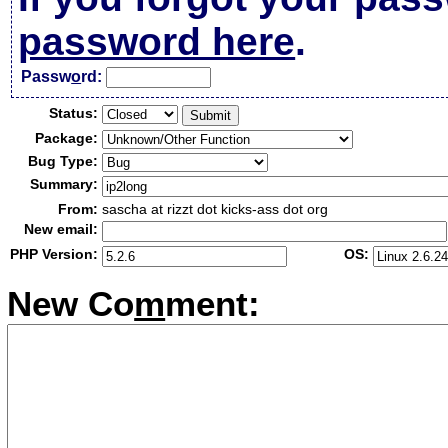
password here
.
Passw
o
rd:
Status:
Package:
Bug Type:
Summary:
From:
sascha at rizzt dot kicks-ass dot org
New email:
PHP Version:
OS:
New Co
m
ment: