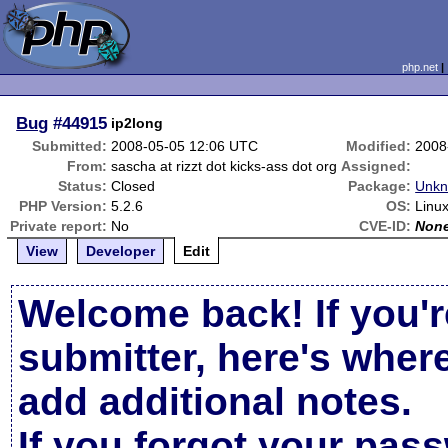
php.net
Bug
#44915
ip2long
Submitted:
2008-05-05 12:06 UTC
Modified:
2008
From:
sascha at rizzt dot kicks-ass dot org
Assigned:
Status:
Closed
Package:
Unkn
PHP Version:
5.2.6
OS:
Linux
Private report:
No
CVE-ID:
Non
View
Developer
Edit
Welcome back! If you'r
submitter, here's wher
add additional notes.
If you forgot your pas