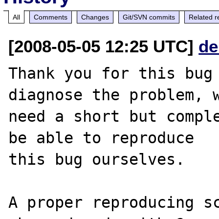
All
Comments
Changes
Git/SVN commits
Related r
[2008-05-05 12:25 UTC]
de
Thank you for this bug 
diagnose the problem, w
need a short but comple
be able to reproduce

this bug ourselves. 

A proper reproducing s