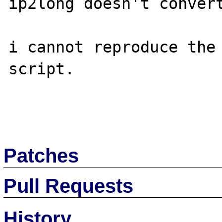
ip2long doesn't convert
i cannot reproduce the 
script.

Patches
Pull Requests
History