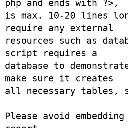
php and ends with ?>,

is max. 10-20 lines lon
require any external 

resources such as datab
script requires a 

database to demonstrate
make sure it creates 

all necessary tables, s
Please avoid embedding 