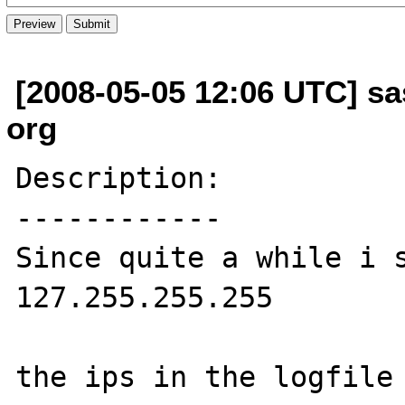
[2008-05-05 12:06 UTC] sas
org
Description:

------------

Since quite a while i s
127.255.255.255

the ips in the logfile 