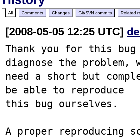
All
Comments
Changes
Git/SVN commits
Related r
[2008-05-05 12:25 UTC]
de
Thank you for this bug 
diagnose the problem, w
need a short but comple
be able to reproduce

this bug ourselves. 

A proper reproducing s