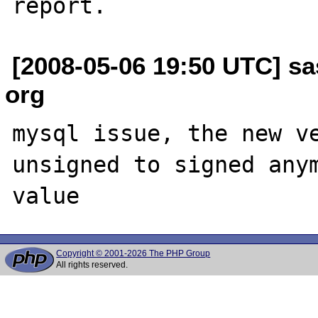
[2008-05-06 19:50 UTC] sas
org
mysql issue, the new ve
unsigned to signed anym
Copyright © 2001-2026 The PHP Group
All rights reserved.