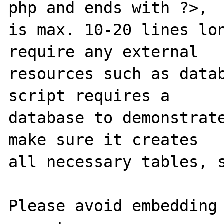
php and ends with ?>,

is max. 10-20 lines lon
require any external 

resources such as datab
script requires a 

database to demonstrate
make sure it creates 

all necessary tables, s
Please avoid embedding 