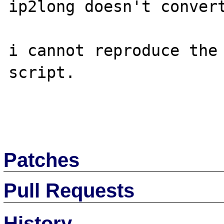
ip2long doesn't convert
i cannot reproduce the 
script.

Patches
Pull Requests
History