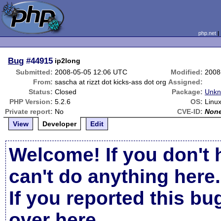
php.net
Bug
#44915
ip2long
Submitted:
2008-05-05 12:06 UTC
Modified:
2008
From:
sascha at rizzt dot kicks-ass dot org
Assigned:
Status:
Closed
Package:
Unkn
PHP Version:
5.2.6
OS:
Linux
Private report:
No
CVE-ID:
Non
View
Developer
Edit
Welcome! If you don't 
can't do anything here.
If you reported this b
over here
.