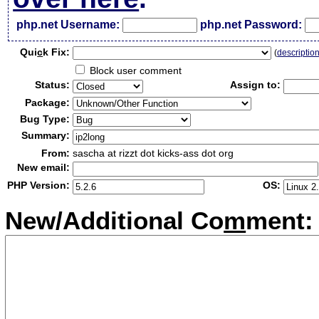
php.net Username:
php.net Password:
Qui
c
k Fix:
(
descriptio
Block user comment
Status:
Assign to:
Package:
Bug Type:
Summary:
From:
sascha at rizzt dot kicks-ass dot org
New email:
PHP Version:
OS:
New/Additional Co
m
ment: