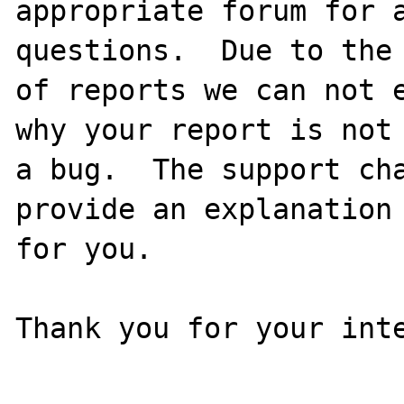
appropriate forum for a
questions.  Due to the 
of reports we can not e
why your report is not

a bug.  The support cha
provide an explanation

for you.

Thank you for your inte