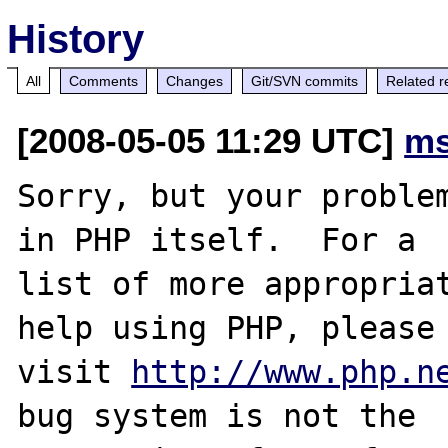
History
All
Comments
Changes
Git/SVN commits
Related r
[2008-05-05 11:29 UTC]
ms
Sorry, but your problem
in PHP itself.  For a

list of more appropriat
help using PHP, please

visit 
http://www.php.n
bug system is not the
