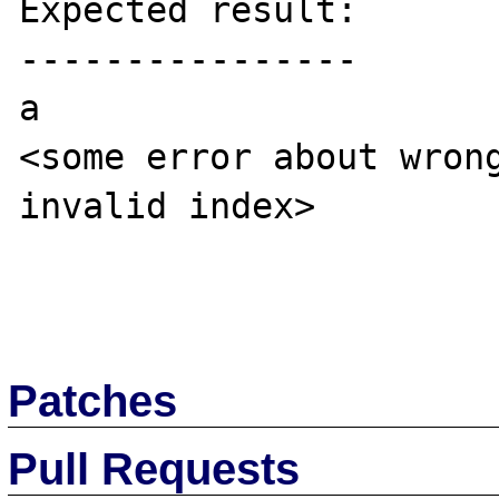
Expected result:

----------------

a

<some error about wrong
invalid index>

Patches
Pull Requests