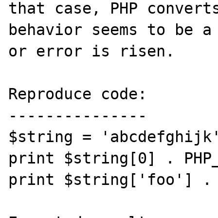
that case, PHP converts
behavior seems to be a 
or error is risen.

Reproduce code:

---------------

$string = 'abcdefghijk'
print $string[0] . PHP_
print $string['foo'] . 