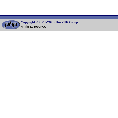
Copyright © 2001-2026 The PHP Group
All rights reserved.