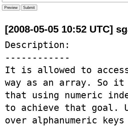
[2008-05-05 10:52 UTC] sg
Description:

------------

It is allowed to access
way as an array. So it 
that using numeric inde
to achieve that goal. U
over alphanumeric keys 