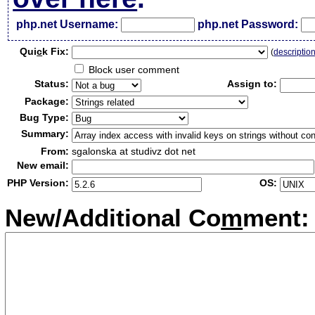
php.net Username:
php.net Password:
Qui
c
k Fix:
(
descriptio
Block user comment
Status:
Assign to:
Package:
Bug Type:
Summary:
From:
sgalonska at studivz dot net
New email:
PHP Version:
OS:
New/Additional Co
m
ment: