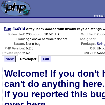
php.net
Bug
#44914
Array index access with invalid keys on strings
Submitted:
2008-05-05 10:52 UTC
Modified:
2008
From:
sgalonska at studivz dot net
Assigned:
Status:
Not a bug
Package:
Strin
PHP Version:
5.2.6
OS:
UNIX
Private report:
No
CVE-ID:
Non
View
Developer
Edit
Welcome! If you don't 
can't do anything here.
If you reported this b
over here
.