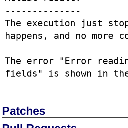
--------------

The execution just stop
happens, and no more co
The error "Error readin
fields" is shown in the
Patches