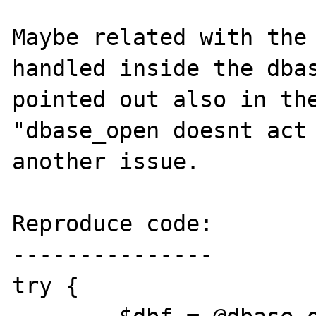
Maybe related with the 
handled inside the dbas
pointed out also in th
"dbase_open doesnt act 
another issue.

Reproduce code:

---------------

try {
