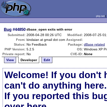
php.net
Bug
#44850
dbase_open exits with error
Submitted:
2008-04-28 00:26 UTC
Modified:
2008-07-25 01
From:
kindaian at gmail dot com
Assigned:
Status:
No Feedback
Package:
dBase related
PHP Version:
5.2.5
OS:
Windows XP P
Private report:
No
CVE-ID:
None
View
Developer
Edit
Welcome! If you don't 
can't do anything here.
If you reported this b
over here
.