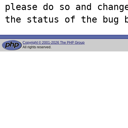
please do so and change
Copyright © 2001-2026 The PHP Group
All rights reserved.