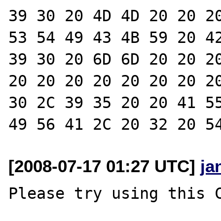
39 30 20 4D 4D 20 20 20
53 54 49 43 4B 59 20 42
39 30 20 6D 6D 20 20 20
20 20 20 20 20 20 20 20
30 2C 39 35 20 20 41 55
[2008-07-17 01:27 UTC]
ja
Please try using this C