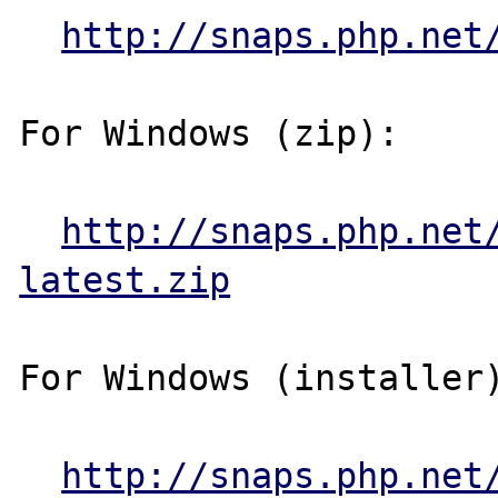
http://snaps.php.net
For Windows (zip):

http://snaps.php.net
latest.zip
For Windows (installer)
http://snaps.php.net