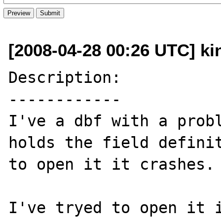
[2008-04-28 00:26 UTC] ki
Description:

------------

I've a dbf with a probl
holds the field definit
to open it it crashes.

I've tryed to open it i