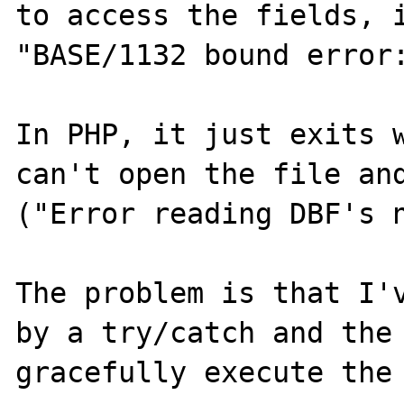
to access the fields, i
"BASE/1132 bound error:
In PHP, it just exits w
can't open the file and
("Error reading DBF's n
The problem is that I'v
by a try/catch and the 
gracefully execute the 