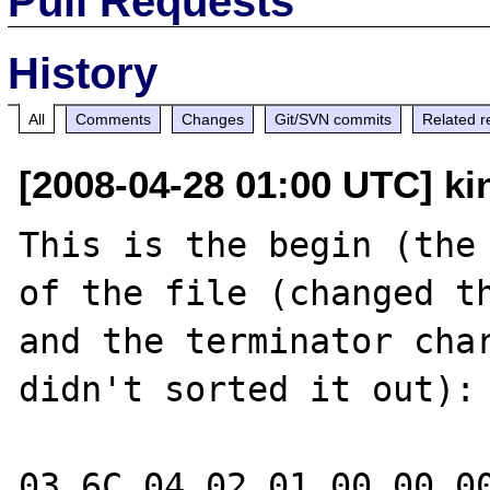
Pull Requests
History
All
Comments
Changes
Git/SVN commits
Related r
[2008-04-28 01:00 UTC] ki
This is the begin (the 
of the file (changed th
and the terminator char
didn't sorted it out):

03 6C 04 02 01 00 00 00