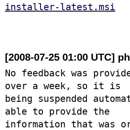
installer-latest.msi
[2008-07-25 01:00 UTC] ph
No feedback was provide
over a week, so it is

being suspended automat
able to provide the

information that was or