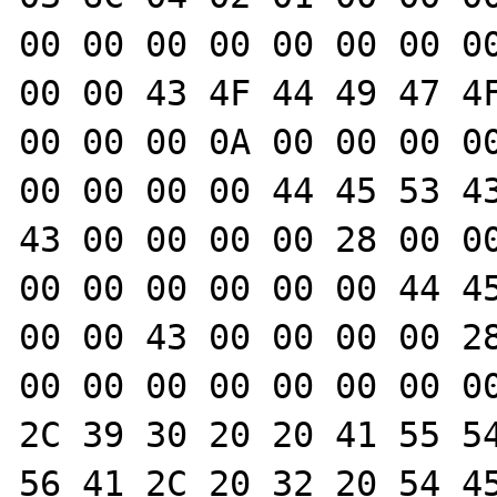
00 00 00 00 00 00 00 00
00 00 43 4F 44 49 47 4F
00 00 00 0A 00 00 00 00
00 00 00 00 44 45 53 43
43 00 00 00 00 28 00 00
00 00 00 00 00 00 44 45
00 00 43 00 00 00 00 28
00 00 00 00 00 00 00 00
2C 39 30 20 20 41 55 54
56 41 2C 20 32 20 54 45