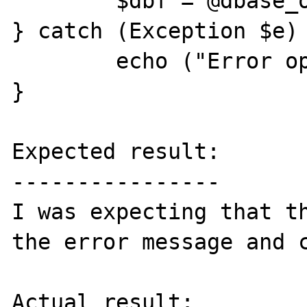
	$dbf = @dbase_open($file_name, 0); 

} catch (Exception $e) 
	echo ("Error opening $file_name");

}

Expected result:

----------------

I was expecting that th
the error message and c
Actual result:
