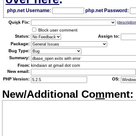
php.net Username:
php.net Password:
Qui
c
k Fix:
(
descriptio
Block user comment
Status:
Assign to:
Package:
Bug Type:
Summary:
From:
kindaian at gmail dot com
New email:
PHP Version:
OS:
New/Additional Co
m
ment: