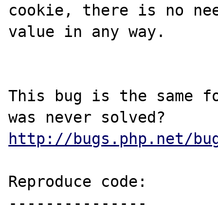
cookie, there is no nee
value in any way.

This bug is the same fo
http://bugs.php.net/bu
Reproduce code:

---------------
