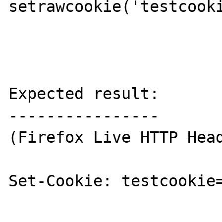
setrawcookie('testcooki
Expected result:

----------------

(Firefox Live HTTP Head
Set-Cookie: testcookie=