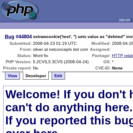
php.net
Bug
#44804
setrawcookie('test', '') sets value as "deleted" in
Submitted:
2008-04-23 01:19 UTC
Modified:
2008-04-2
From:
oliver at netconcepts dot com
Assigned:
Status:
Wont fix
Package:
HTTP rela
PHP Version:
5.2CVS,5.3CVS (2008-04-24)
OS:
*
Private report:
No
CVE-ID:
None
View
Developer
Edit
Welcome! If you don't 
can't do anything here.
If you reported this b