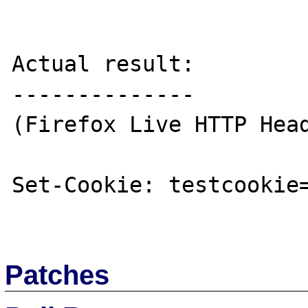
Actual result:

--------------

(Firefox Live HTTP Head
Set-Cookie: testcookie=
Patches