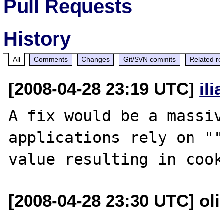
Pull Requests
History
All
Comments
Changes
Git/SVN commits
Related r
[2008-04-28 23:19 UTC]
il
A fix would be a massiv
applications rely on ""
[2008-04-28 23:30 UTC] ol