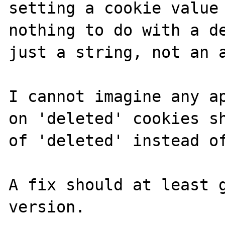
setting a cookie value 
nothing to do with a de
just a string, not an a
I cannot imagine any ap
on 'deleted' cookies sh
of 'deleted' instead of
A fix should at least g
version.
