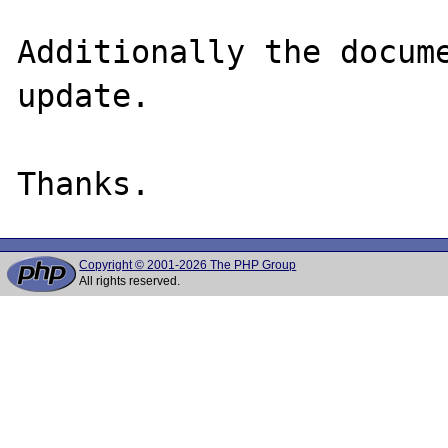
Additionally the docume
update.

Copyright © 2001-2026 The PHP Group
All rights reserved.