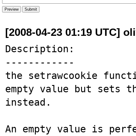
[2008-04-23 01:19 UTC] ol
Description:

------------

the setrawcookie functi
empty value but sets th
instead.

An empty value is perfe