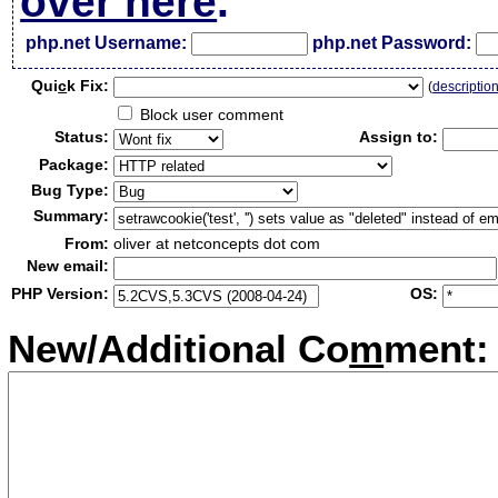
over here
.
php.net Username:
php.net Password:
Qui
c
k Fix:
(
descriptio
Block user comment
Status:
Assign to:
Package:
Bug Type:
Summary:
From:
oliver at netconcepts dot com
New email:
PHP Version:
OS:
New/Additional Co
m
ment: