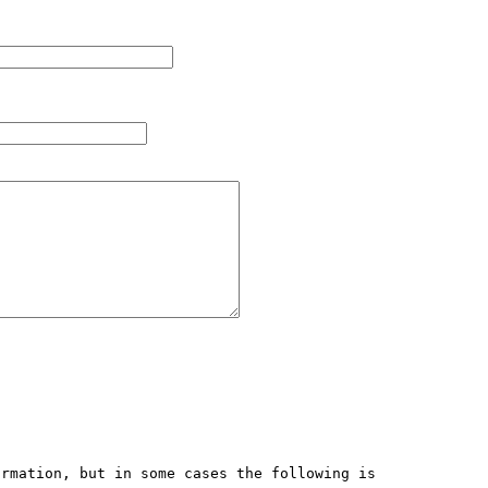
rmation, but in some cases the following is 