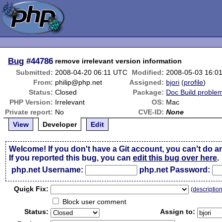
Bug
#44786
remove irrelevant version information
Submitted:
2008-04-20 06:11 UTC
Modified:
2008-05-03 16:0
From:
philip@php.net
Assigned:
bjori
(
profile
)
Status:
Closed
Package:
Doc Build proble
PHP Version:
Irrelevant
OS:
Mac
Private report:
No
CVE-ID:
None
View
Developer
Edit
Welcome! If you don't have a Git account, you can't do a
If you reported this bug, you can
edit this bug over here
.
php.net Username:
php.net Password:
Qui
c
k Fix:
(
descriptio
Block user comment
Status:
Assign to: