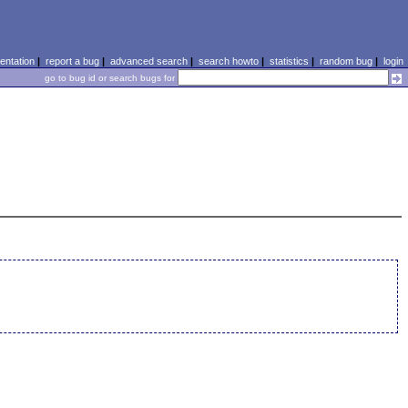
ntation
|
report a bug
|
advanced search
|
search howto
|
statistics
|
random bug
|
login
go to bug id or search bugs for