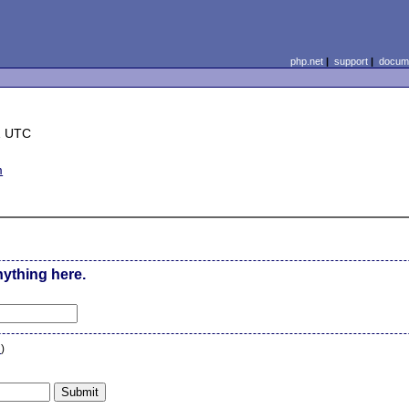
php.net
|
support
|
docume
1 UTC
m
nything here.
n
)