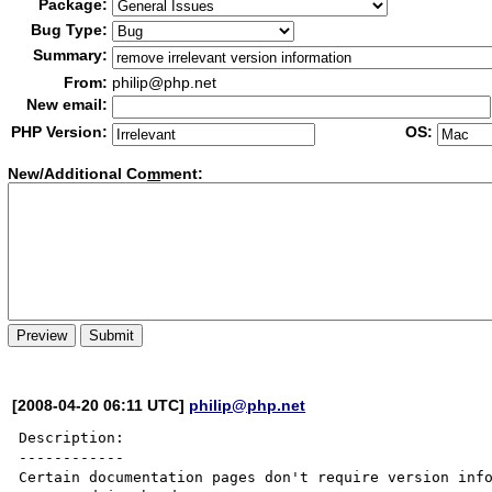
Package:
Bug Type:
Summary:
From:
philip@php.net
New email:
PHP Version:
OS:
New/Additional Co
m
ment:
[2008-04-20 06:11 UTC]
philip@php.net
Description:

------------

Certain documentation pages don't require version info