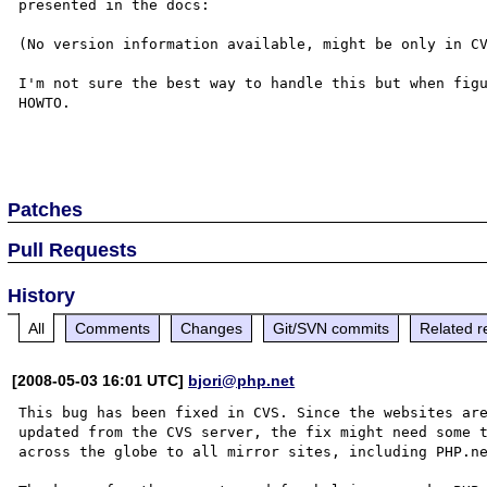
presented in the docs:

(No version information available, might be only in CV
I'm not sure the best way to handle this but when figu
HOWTO.

Patches
Pull Requests
History
All
Comments
Changes
Git/SVN commits
Related r
[2008-05-03 16:01 UTC]
bjori@php.net
This bug has been fixed in CVS. Since the websites are
updated from the CVS server, the fix might need some t
across the globe to all mirror sites, including PHP.ne