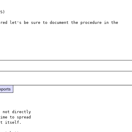
S)

red let's be sure to document the procedure in the 
eports
 not directly

ime to spread

t itself.
