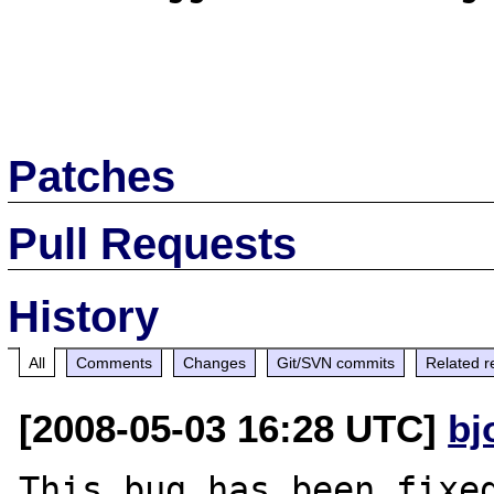
Patches
Pull Requests
History
All
Comments
Changes
Git/SVN commits
Related r
[2008-05-03 16:28 UTC]
bj
This bug has been fixed