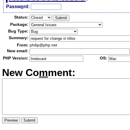
Passw
o
rd:
Status:
Package:
Bug Type:
Summary:
From:
philip@php.net
New email:
PHP Version:
OS:
New Co
m
ment: