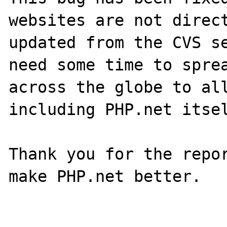
websites are not direct
updated from the CVS se
need some time to sprea
across the globe to all
including PHP.net itsel
Thank you for the repor
make PHP.net better.
