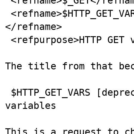
 <refname>$_GET</refname>

 <refname>$HTTP_GET_VARS [deprecated]
</refname>

 <refpurpose>HTTP GET variables</refpurpose>

The title from that bec
 $HTTP_GET_VARS [deprecated] -- HTTP GET 
variables

This is a request to ch