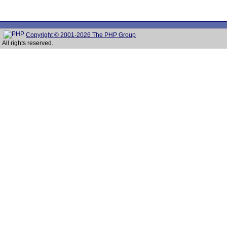
Copyright © 2001-2026 The PHP Group
All rights reserved.