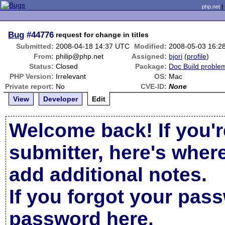
php.net
Bug
#44776
request for change in titles
Submitted:
2008-04-18 14:37 UTC
Modified:
2008-05-03 16:2
From:
philip@php.net
Assigned:
bjori
(
profile
)
Status:
Closed
Package:
Doc Build proble
PHP Version:
Irrelevant
OS:
Mac
Private report:
No
CVE-ID:
None
View
Developer
Edit
Welcome back! If you'r
submitter, here's wher
add additional notes.
If you forgot your pas
password here
.