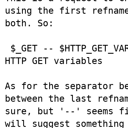
using the first refname
both. So:

 $_GET -- $HTTP_GET_VARS [deprecated] -- 
HTTP GET variables

As for the separator be
between the last refnam
sure, but '--' seems fi
will suggest something 