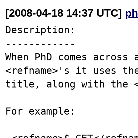
[2008-04-18 14:37 UTC]
ph
Description:

------------

When PhD comes across a
<refname>'s it uses the
title, along with the <
For example:
