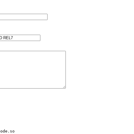
ode.so
