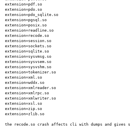
extension=pdf.so

extension=pdo.so

extension=pdo_sqlite.so

extension=pgsql.so

extension=posix.so

extension=readline.so

extension=recode.so

extension=session.so

extension=sockets.so

extension=sqlite.so

extension=sysvmsg.so

extension=sysvsem.so

extension=sysvshm.so

extension=tokenizer.so

extension=xml.so

extension=wddx.so

extension=xmlreader.so

extension=xmlrpc.so

extension=xmlwriter.so

extension=xsl.so

extension=zip.so

extension=zlib.so

the recode.so crash affects cli with dumps and gives s