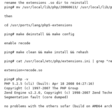
rename the extensions .so dir to reinstall

ping# mv /usr/local/lib/php/20060613/ /usr/local/lib/p
then

cd /usr/ports/lang/php5-extensions

ping# make deinstall && make config 

enable recode

ping# make clean && make install && rehash

ping# cat /usr/local/etc/php/extensions.ini | grep "re
extension=recode.so

ping# php -v

PHP 5.2.5 (cli) (built: Apr 18 2008 04:27:16)

Copyright (c) 1997-2007 The PHP Group

Zend Engine v2.2.0, Copyright (c) 1998-2007 Zend Techn
Segmentation fault (core dumped)

no problems with the others sofar (build on AMD64 arch