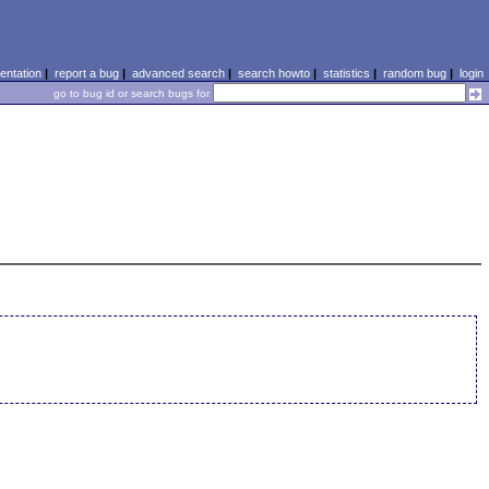
ntation
|
report a bug
|
advanced search
|
search howto
|
statistics
|
random bug
|
login
go to bug id or search bugs for