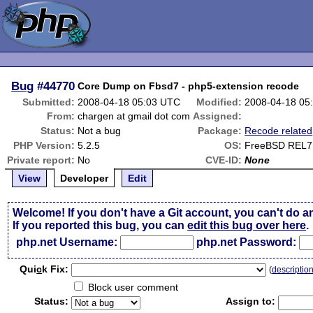
Bug
#44770
Core Dump on Fbsd7 - php5-extension recode
Submitted:
2008-04-18 05:03 UTC
Modified:
2008-04-18 05
From:
chargen at gmail dot com
Assigned:
Status:
Not a bug
Package:
Recode related
PHP Version:
5.2.5
OS:
FreeBSD REL7
Private report:
No
CVE-ID:
None
View
Developer
Edit
Welcome! If you don't have a Git account, you can't do a
If you reported this bug, you can
edit this bug over here
.
php.net Username:
php.net Password:
Qui
c
k Fix:
(
descriptio
Block user comment
Status:
Assign to: