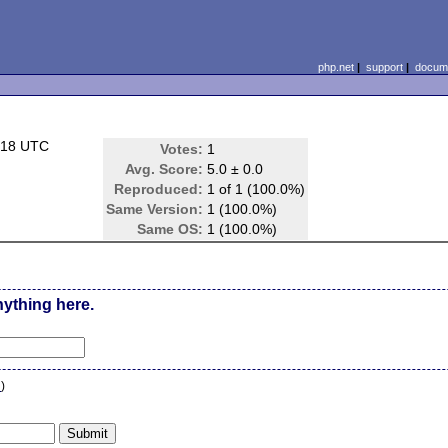
php.net
|
support
|
docume
:18 UTC
Votes:
1
Avg. Score:
5.0 ± 0.0
Reproduced:
1 of 1 (100.0%)
Same Version:
1 (100.0%)
Same OS:
1 (100.0%)
nything here.
n
)