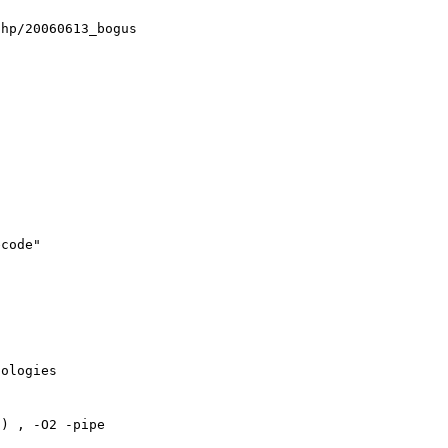
hp/20060613_bogus

code"

ologies

) , -O2 -pipe
