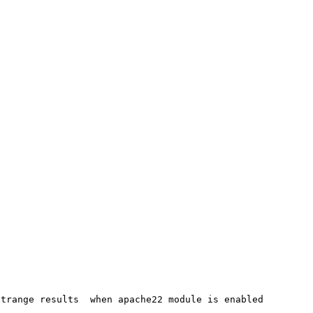
trange results  when apache22 module is enabled
