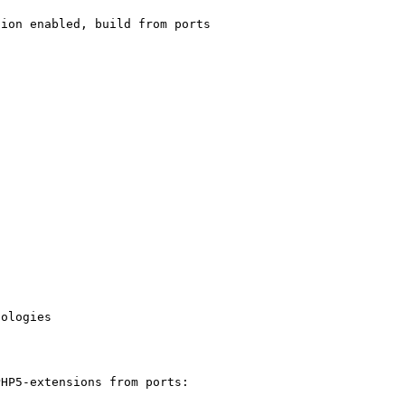
ion enabled, build from ports

ologies

HP5-extensions from ports:
