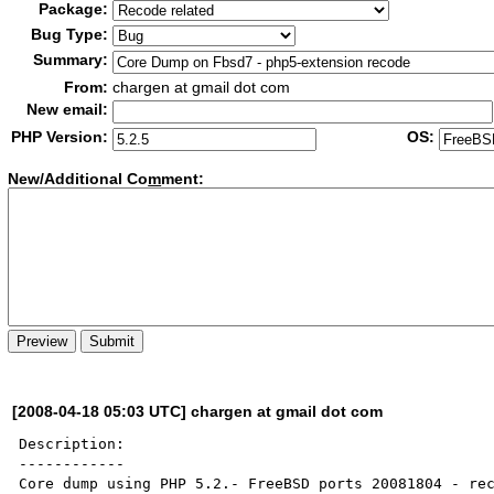
Package:
Bug Type:
Summary:
From:
chargen at gmail dot com
New email:
PHP Version:
OS:
New/Additional Co
m
ment:
[2008-04-18 05:03 UTC] chargen at gmail dot com
Description:

------------

Core dump using PHP 5.2.- FreeBSD ports 20081804 - rec