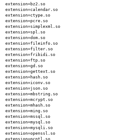
extension=bz2.so

extension=calendar.so

extension=ctype.so

extension=pcre.so

extension=simplexml.so

extension=spl.so

extension=dom.so

extension=fileinfo.so

extension=filter.so

extension=fribidi.so

extension=ftp.so

extension=gd.so

extension=gettext.so

extension=hash.so

extension=iconv.so

extension=json.so

extension=mbstring.so

extension=mcrypt.so

extension=mhash.so

extension=ming.so

extension=mssql.so

extension=mysql.so

extension=mysqli.so

extension=openssl.so

extension=pcntl.so
