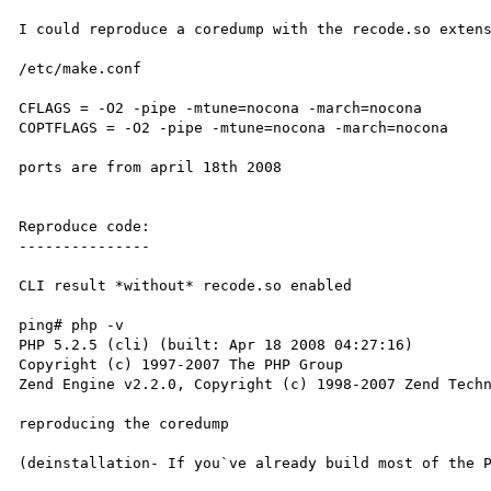
I could reproduce a coredump with the recode.so extens
/etc/make.conf

CFLAGS = -O2 -pipe -mtune=nocona -march=nocona

COPTFLAGS = -O2 -pipe -mtune=nocona -march=nocona

ports are from april 18th 2008

Reproduce code:

---------------

CLI result *without* recode.so enabled

ping# php -v

PHP 5.2.5 (cli) (built: Apr 18 2008 04:27:16)

Copyright (c) 1997-2007 The PHP Group

Zend Engine v2.2.0, Copyright (c) 1998-2007 Zend Techn
reproducing the coredump

(deinstallation- If you`ve already build most of the P