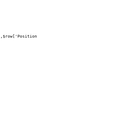
,$row['Position
