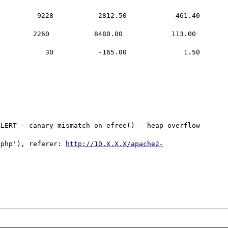
LERT - canary mismatch on efree() - heap overflow 
.php'), referer: 
http://10.X.X.X/apache2-