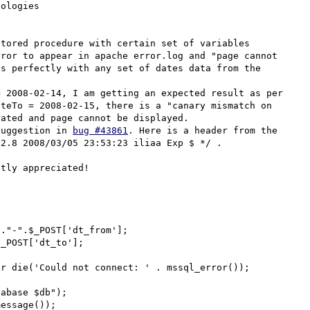
ologies

tored procedure with certain set of variables 
ror to appear in apache error.log and "page cannot 
s perfectly with any set of dates data from the 
 2008-02-14, I am getting an expected result as per 
teTo = 2008-02-15, there is a "canary mismatch on 
ated and page cannot be displayed. 

suggestion in 
bug #43861
. Here is a header from the 
2.8 2008/03/05 23:53:23 iliaa Exp $ */ .

tly appreciated!

."-".$_POST['dt_from'];

_POST['dt_to'];

r die('Could not connect: ' . mssql_error());

abase $db");

essage());
