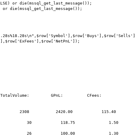
LSE) or die(mssql_get_last_message());

 or die(mssql_get_last_message());

.28s%18.28s\n",$row['Symbol'],$row['Buys'],$row['Sells']
],$row['ExFees'],$row['NetPnL']);
