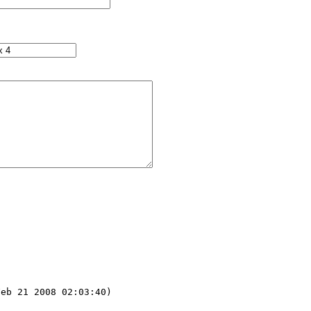
eb 21 2008 02:03:40) 
