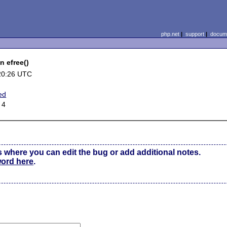
php.net
|
support
|
docume
 efree()
20:26 UTC
ed
 4
s where you can edit the bug or add additional notes.
word here
.