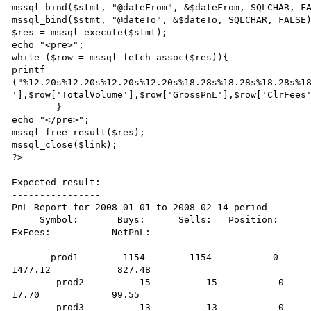
mssql_bind($stmt, "@dateFrom", &$dateFrom, SQLCHAR, FA
mssql_bind($stmt, "@dateTo", &$dateTo, SQLCHAR, FALSE)
$res = mssql_execute($stmt); 

echo "<pre>";

while ($row = mssql_fetch_assoc($res)){

printf 
("%12.20s%12.20s%12.20s%12.20s%18.28s%18.28s%18.28s%18
'],$row['TotalVolume'],$row['GrossPnL'],$row['ClrFees'
        }

echo "</pre>";

mssql_free_result($res);

mssql_close($link);

?> 

Expected result:

----------------

PnL Report for 2008-01-01 to 2008-02-14 period

     Symbol:       Buys:      Sells:   Position:      TotalVolume:         GPnL:          CFees:           
ExFees:           NetPnL:

       prod1        1154        1154           0              2308           2420.00            115.40           
1477.12            827.48

        prod2          15          15           0                30            118.75              1.50             
17.70             99.55

        prod3          13          13           0                26            100.00              1.30             