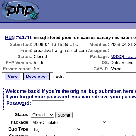
Bug
#44710
mssql stored proc run causes canary mismatch on
Submitted:
2008-04-13 15:39 UTC
Modified:
2008-04-21 
From:
proactive1 at gmail dot com
Assigned:
Status:
Closed
Package:
MSSQL relat
PHP Version:
5.2.5
OS:
Debian Linux
Private report:
No
CVE-ID:
None
View
Developer
Edit
Welcome back! If you're the original bug submitter, here'
If you forgot your password,
you can retrieve your pass
Passw
o
rd:
Status:
Package:
Bug Type: