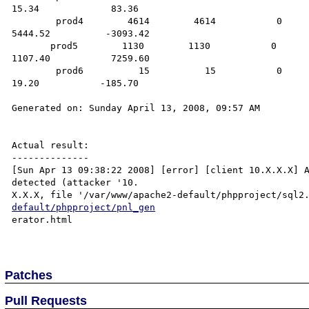
15.34             83.36

        prod4        4614        4614           0              9228           2812.50            461.40           
5444.52          -3093.42

       prod5        1130        1130           0              2260           8480.00            113.00           
1107.40           7259.60

        prod6          15          15           0                30           -165.00              1.50             
19.20           -185.70

Generated on: Sunday April 13, 2008, 09:57 AM

Actual result:

--------------

[Sun Apr 13 09:38:22 2008] [error] [client 10.X.X.X] A
detected (attacker '10.

X.X.X, file '/var/www/apache2-default/phpproject/sql2
default/phpproject/pnl_gen
erator.html

Patches
Pull Requests