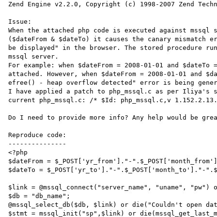
Zend Engine v2.2.0, Copyright (c) 1998-2007 Zend Techn
Issue:

When the attached php code is executed against mssql s
($dateFrom & $dateTo) it causes the canary mismatch er
be displayed" in the browser. The stored procedure run
mssql server. 

For example: when $dateFrom = 2008-01-01 and $dateTo =
attached. However, when $dateFrom = 2008-01-01 and $da
efree() - heap overflow detected" error is being gener
I have applied a patch to php_mssql.c as per Iliya's 
current php_mssql.c: /* $Id: php_mssql.c,v 1.152.2.13.
Do I need to provide more info? Any help would be grea
Reproduce code:

---------------

<?php

$dateFrom = $_POST['yr_from']."-".$_POST['month_from']
$dateTo = $_POST['yr_to']."-".$_POST['month_to']."-".$
$link = @mssql_connect("server_name", "uname", "pw") o
$db = "db_name";

@mssql_select_db($db, $link) or die("Couldn't open dat
$stmt = mssql_init("sp",$link) or die(mssql_get_last_m