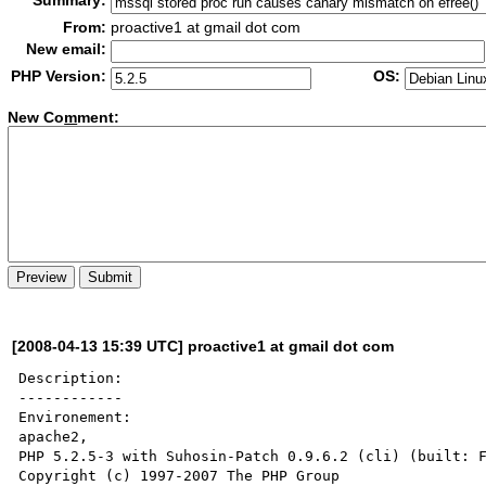
Summary:
From:
proactive1 at gmail dot com
New email:
PHP Version:
OS:
New Co
m
ment:
[2008-04-13 15:39 UTC] proactive1 at gmail dot com
Description:

------------

Environement:

apache2,

PHP 5.2.5-3 with Suhosin-Patch 0.9.6.2 (cli) (built: F
Copyright (c) 1997-2007 The PHP Group
