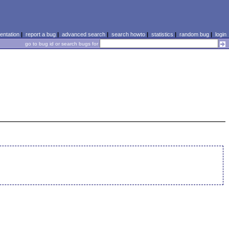
ntation
|
report a bug
|
advanced search
|
search howto
|
statistics
|
random bug
|
login
go to bug id or search bugs for