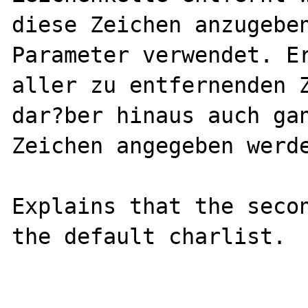
diese Zeichen anzugeben
Parameter verwendet. Er
aller zu entfernenden Z
dar?ber hinaus auch gan
Zeichen angegeben werde
Explains that the secon
the default charlist.
