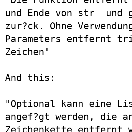
und Ende von str  und g
zur?ck. Ohne Verwendung
Parameters entfernt tri
Zeichen"

And this:

"Optional kann eine Lis
angef?gt werden, die an
Zeichenkette entfernt w