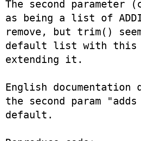
The second parameter (c
as being a list of ADDI
remove, but trim() seem
default list with this 
extending it.

English documentation d
the second param "adds 
default.
