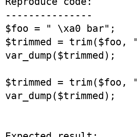
Reproduce code:

---------------

$foo = " \xa0 bar";

$trimmed = trim($foo, "
var_dump($trimmed);

$trimmed = trim($foo, "
var_dump($trimmed);

Expected result:
