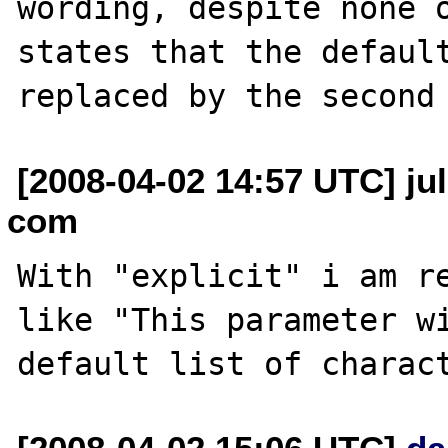
wording, despite none o
states that the default
[2008-04-02 14:57 UTC] ju
com
With "explicit" i am re
like "This parameter wi