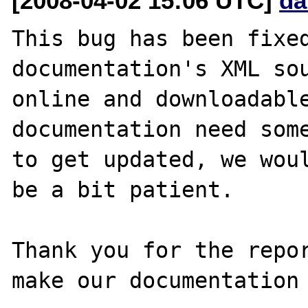
[2008-04-02 15:06 UTC]
da
This bug has been fixed
documentation's XML sou
online and downloadable
documentation need some
to get updated, we woul
be a bit patient.

Thank you for the repor
make our documentation 