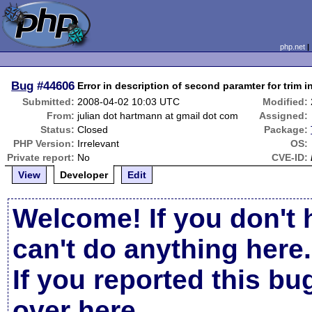
php.net
Bug
#44606
Error in description of second paramter for trim
Submitted:
2008-04-02 10:03 UTC
Modified:
From:
julian dot hartmann at gmail dot com
Assigned:
Status:
Closed
Package:
PHP Version:
Irrelevant
OS:
Private report:
No
CVE-ID:
View
Developer
Edit
Welcome! If you don't 
can't do anything here.
If you reported this b
over here
.