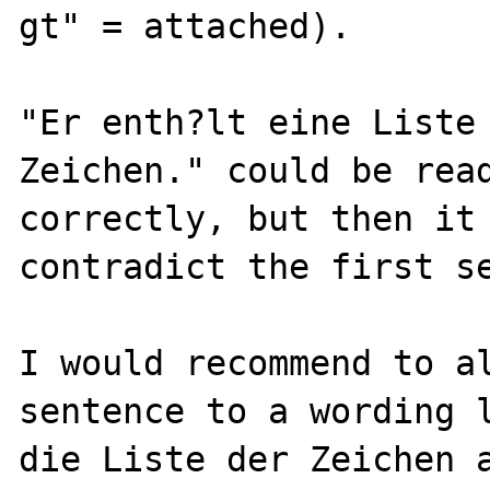
gt" = attached).

"Er enth?lt eine Liste 
Zeichen." could be read
correctly, but then it 
contradict the first se
I would recommend to al
sentence to a wording l
die Liste der Zeichen a