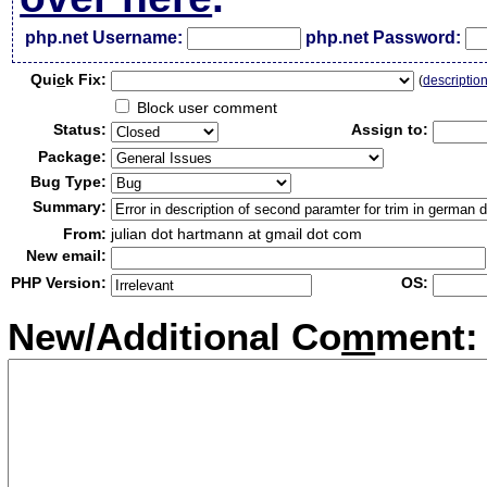
php.net Username:
php.net Password:
Qui
c
k Fix:
(
descriptio
Block user comment
Status:
Assign to:
Package:
Bug Type:
Summary:
From:
julian dot hartmann at gmail dot com
New email:
PHP Version:
OS:
New/Additional Co
m
ment: