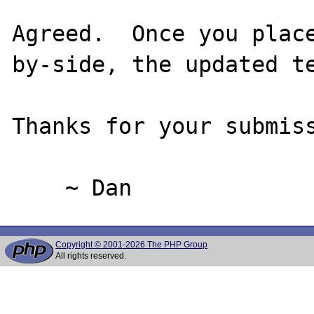
Agreed.  Once you plac
by-side, the updated te
Thanks for your submiss
Copyright © 2001-2026 The PHP Group
All rights reserved.