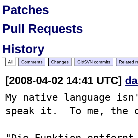
Patches
Pull Requests
History
All
Comments
Changes
Git/SVN commits
Related r
[2008-04-02 14:41 UTC]
da
My native language isn'
speak it.  To me, the c
"Die Funktion entfernt 