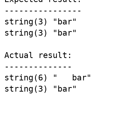
----------------

string(3) "bar"

string(3) "bar"

Actual result:

--------------

string(6) "   bar"

string(3) "bar"
