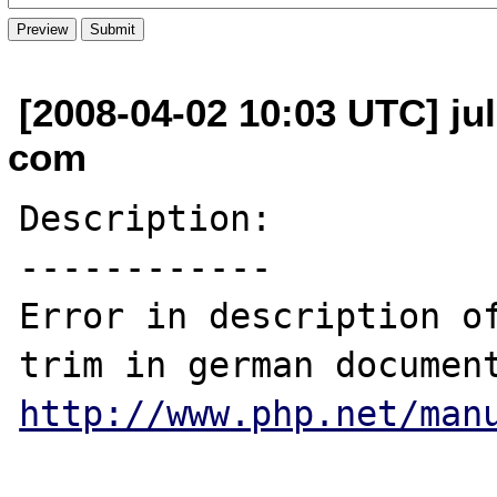
[2008-04-02 10:03 UTC] ju
com
Description:

------------

Error in description of
http://www.php.net/man