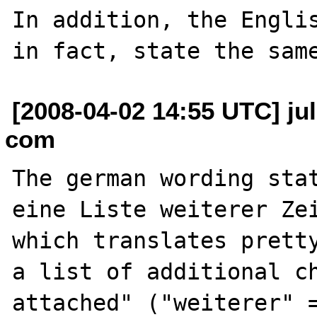
In addition, the Englis
[2008-04-02 14:55 UTC] ju
com
The german wording stat
eine Liste weiterer Zei
which translates pretty
a list of additional ch
attached" ("weiterer" 