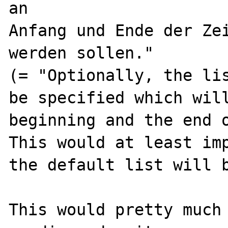
an

Anfang und Ende der Zei
werden sollen."

(= "Optionally, the lis
be specified which will
beginning and the end o
This would at least imp
the default list will b
This would pretty much 