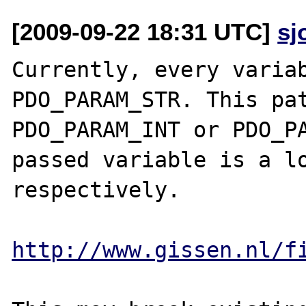
[2009-09-22 18:31 UTC]
sj
Currently, every variab
PDO_PARAM_STR. This pat
PDO_PARAM_INT or PDO_PA
passed variable is a lo
respectively.

http://www.gissen.nl/f