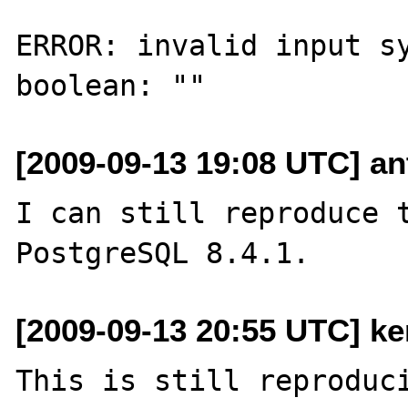
ERROR: invalid input sy
[2009-09-13 19:08 UTC] ant
I can still reproduce t
[2009-09-13 20:55 UTC] ke
This is still reproduci