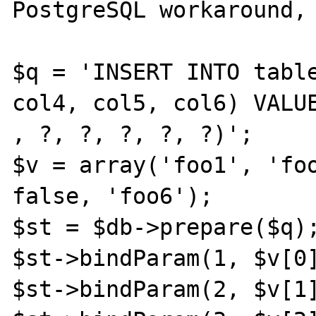
PostgreSQL workaround, 
$q = 'INSERT INTO table
col4, col5, col6) VALUE
, ?, ?, ?, ?, ?)';

$v = array('foo1', 'foo
false, 'foo6');

$st = $db->prepare($q);
$st->bindParam(1, $v[0]
$st->bindParam(2, $v[1]