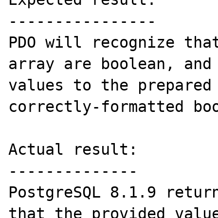
----------------

PDO will recognize that
array are boolean, and 
values to the prepared 
correctly-formatted boo
Actual result:

--------------

PostgreSQL 8.1.9 return
that the provided value