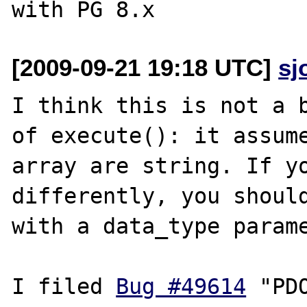
[2009-09-21 19:18 UTC]
sj
I think this is not a b
of execute(): it assume
array are string. If yo
differently, you should
with a data_type parame
I filed 
Bug #49614
 "PD