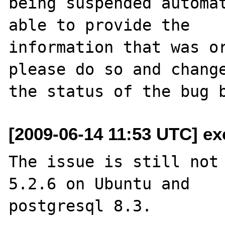
being suspended automat
able to provide the

information that was or
please do so and change
[2009-06-14 11:53 UTC] ex
The issue is still not 
5.2.6 on Ubuntu and 

postgresql 8.3.
