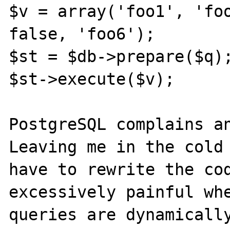
$v = array('foo1', 'foo
false, 'foo6');

$st = $db->prepare($q);
$st->execute($v);

PostgreSQL complains an
Leaving me in the cold 
have to rewrite the cod
excessively painful whe
queries are dynamically