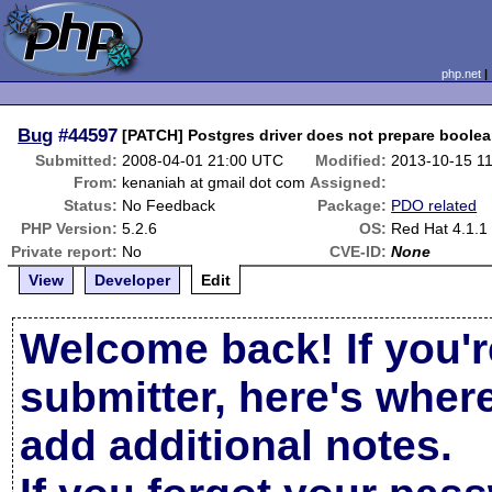
php.net
Bug
#44597
[PATCH] Postgres driver does not prepare boolea
Submitted:
2008-04-01 21:00 UTC
Modified:
2013-10-15 1
From:
kenaniah at gmail dot com
Assigned:
Status:
No Feedback
Package:
PDO related
PHP Version:
5.2.6
OS:
Red Hat 4.1.1
Private report:
No
CVE-ID:
None
View
Developer
Edit
Welcome back! If you'r
submitter, here's wher
add additional notes.