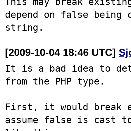
This may break existing
depend on false being c
[2009-10-04 18:46 UTC]
Sj
It is a bad idea to det
from the PHP type.

First, it would break e
assume false is cast to