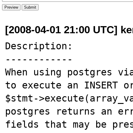
[2008-04-01 21:00 UTC] ke
Description:

------------

When using postgres via
to execute an INSERT or
$stmt->execute(array_va
postgres returns an err
fields that may be pres