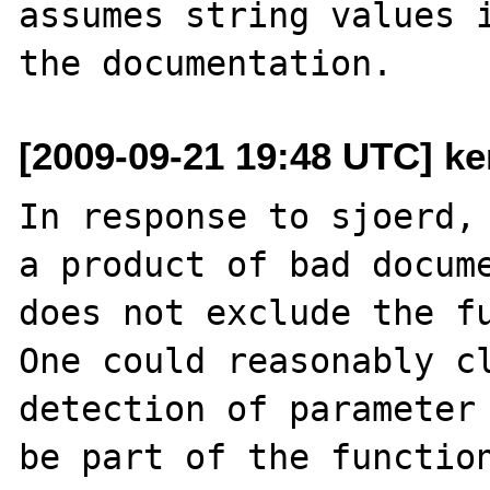
assumes string values i
[2009-09-21 19:48 UTC] ke
In response to sjoerd, 
a product of bad docume
does not exclude the fu
One could reasonably cl
detection of parameter 
be part of the function