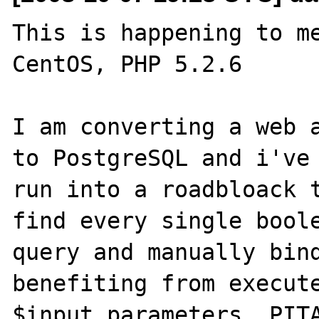
This is happening to me
CentOS, PHP 5.2.6

I am converting a web a
to PostgreSQL and i've 
run into a roadbloack t
find every single boole
query and manually bind
benefiting from execute
$input_parameters. PITA