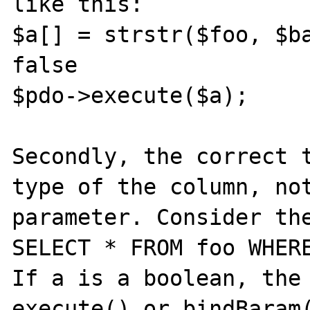
like this:

$a[] = strstr($foo, $ba
false

$pdo->execute($a);

Secondly, the correct t
type of the column, not
parameter. Consider the
SELECT * FROM foo WHERE
If a is a boolean, the 
execute() or bindBaram(