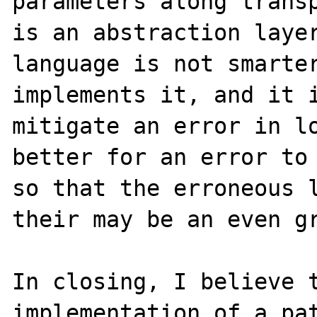
parameters along transp
is an abstraction layer
language is not smarter
implements it, and it i
mitigate an error in lo
better for an error to 
so that the erroneous l
their may be an even gr
In closing, I believe t
implementation of a pat