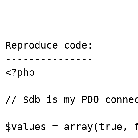
Reproduce code:

---------------

<?php 

// $db is my PDO connec
$values = array(true, f