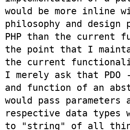
would be more inline wi
philosophy and design p
PHP than the current fu
the point that I mainta
the current functionali
I merely ask that PDO -
and function of an abst
would pass parameters a
respective data types w
to "string" of all thin