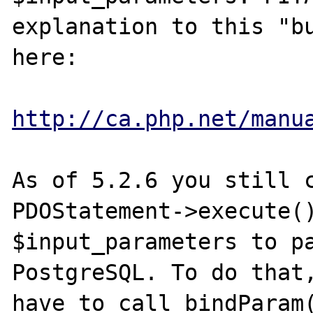
explanation to this "bu
here:

http://ca.php.net/manu
As of 5.2.6 you still c
PDOStatement->execute()
$input_parameters to pa
PostgreSQL. To do that,
have to call bindParam(