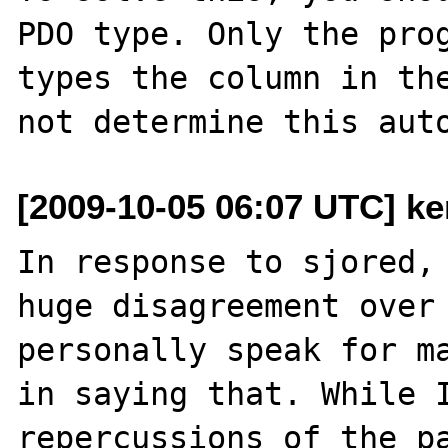
PDO type. Only the prog
types the column in the
[2009-10-05 06:07 UTC] ke
In response to sjored, 
huge disagreement over 
personally speak for ma
in saying that. While I
repercussions of the pa