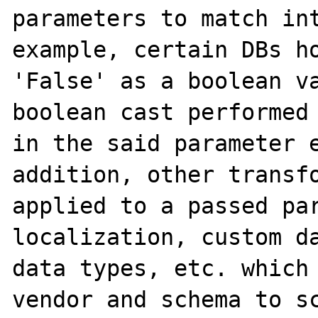
parameters to match int
example, certain DBs ho
'False' as a boolean va
boolean cast performed 
in the said parameter e
addition, other transfo
applied to a passed par
localization, custom da
data types, etc. which 
vendor and schema to sc