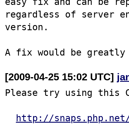
easy fix and can be rep
regardless of server en
version. 

[2009-04-25 15:02 UTC]
ja
Please try using this C
http://snaps.php.net