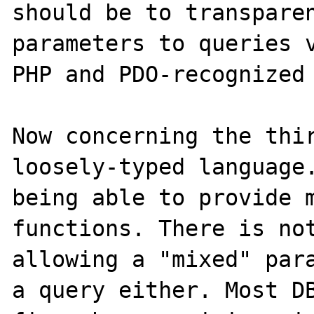
should be to transparen
parameters to queries v
PHP and PDO-recognized 
Now concerning the thir
loosely-typed language.
being able to provide m
functions. There is not
allowing a "mixed" para
a query either. Most DB