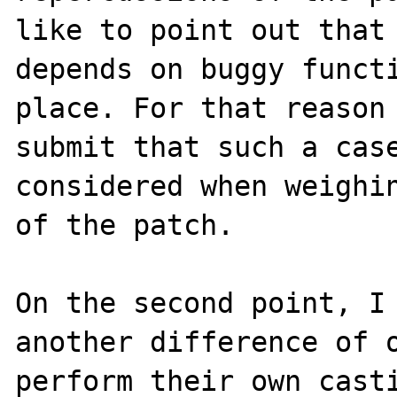
like to point out that 
depends on buggy functi
place. For that reason 
submit that such a case
considered when weighin
of the patch. 

On the second point, I 
another difference of o
perform their own casti