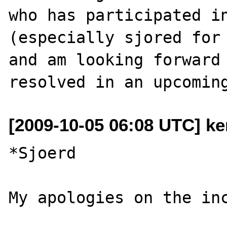
who has participated in
(especially sjored for 
and am looking forward 
[2009-10-05 06:08 UTC] ke
*Sjoerd
