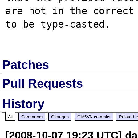
are not in the correct 
to be type-casted.

Patches
Pull Requests
History
All
Comments
Changes
Git/SVN commits
Related r
[2008-10-07 19:23 UTC] da