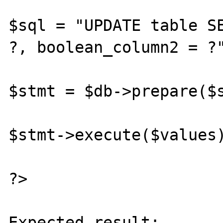
$sql = "UPDATE table SE
?, boolean_column2 = ?"
$stmt = $db->prepare($s
$stmt->execute($values)
?>

Expected result:
