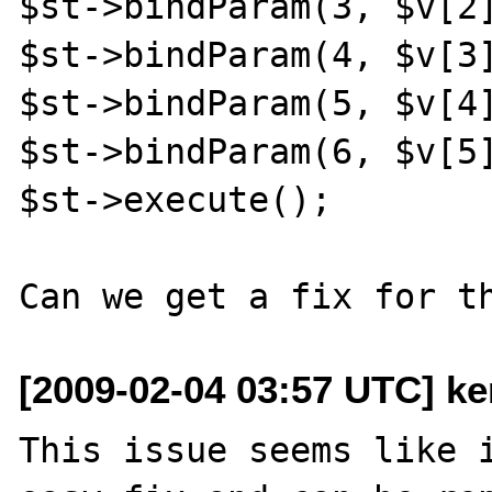
$st->bindParam(3, $v[2]
$st->bindParam(4, $v[3]
$st->bindParam(5, $v[4]
$st->bindParam(6, $v[5]
$st->execute();

[2009-02-04 03:57 UTC] ke
This issue seems like i