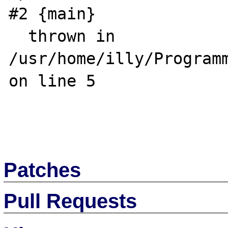
#2 {main}

  thrown in 
/usr/home/illy/Programm
on line 5

Patches
Pull Requests