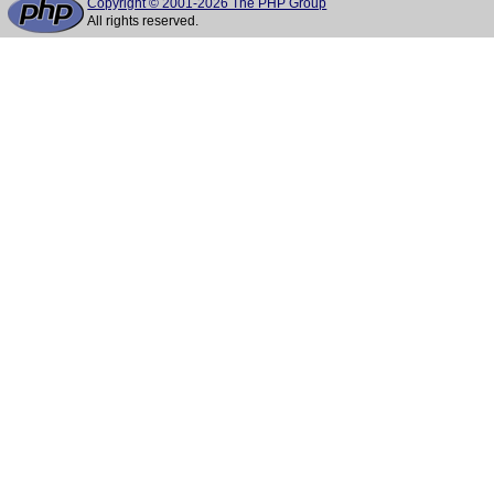
Copyright © 2001-2026 The PHP Group
All rights reserved.