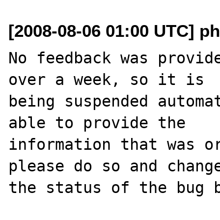
[2008-08-06 01:00 UTC] ph
No feedback was provide
over a week, so it is

being suspended automat
able to provide the

information that was or
please do so and change