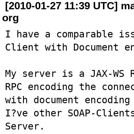
[2010-01-27 11:39 UTC] ma
org
I have a comparable iss
Client with Document en
My server is a JAX-WS R
RPC encoding the connec
with document encoding 
I?ve other SOAP-Clients
Server.
