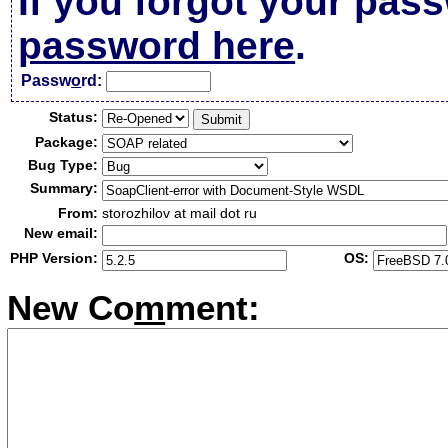
If you forgot your pas
password here
.
Passw
o
rd:
Status:
Package:
Bug Type:
Summary:
From:
storozhilov at mail dot ru
New email:
PHP Version:
OS:
New Co
m
ment: