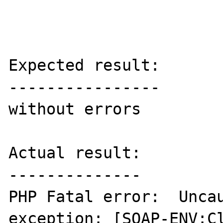
Expected result:

----------------

without errors

Actual result:

--------------

PHP Fatal error:  Uncau
exception: [SOAP-ENV:Cl