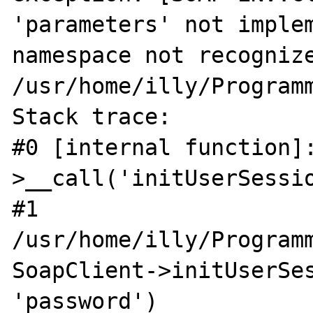
'parameters' not implem
namespace not recognize
/usr/home/illy/Programm
Stack trace:

#0 [internal function]
>__call('initUserSessio
#1 
/usr/home/illy/Program
SoapClient->initUserSes
'password')
