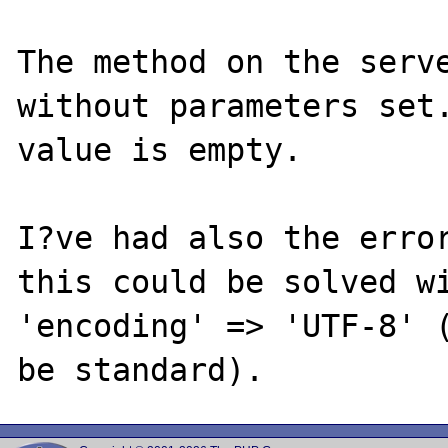
The method on the serve
without parameters set.
value is empty.

I?ve had also the error
this could be solved wi
'encoding' => 'UTF-8' (