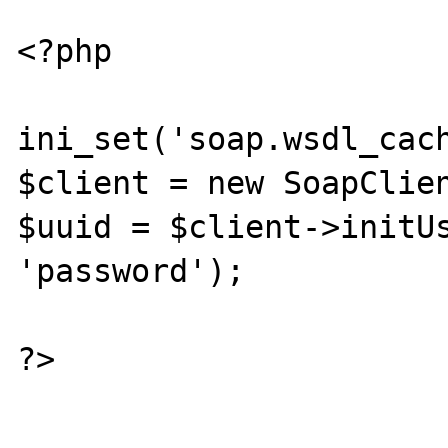
<?php

ini_set('soap.wsdl_cach
$client = new SoapClien
$uuid = $client->initUs
'password');

?>
