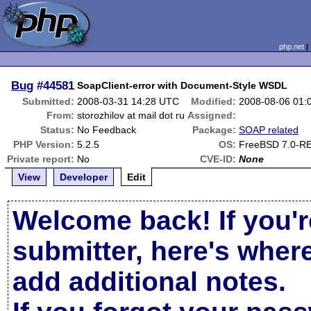
php.net
Bug
#44581
SoapClient-error with Document-Style WSDL
Submitted:
2008-03-31 14:28 UTC
Modified:
2008-08-06 01:
From:
storozhilov at mail dot ru
Assigned:
Status:
No Feedback
Package:
SOAP related
PHP Version:
5.2.5
OS:
FreeBSD 7.0-R
Private report:
No
CVE-ID:
None
View
Developer
Edit
Welcome back! If you'r
submitter, here's wher
add additional notes.