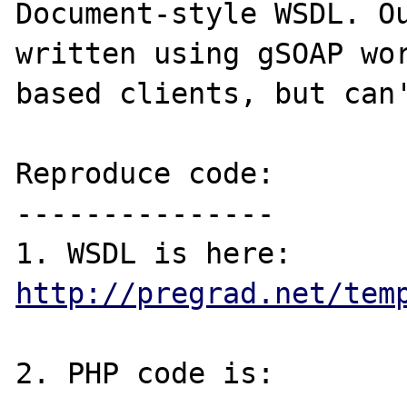
Document-style WSDL. Ou
written using gSOAP wo
based clients, but can'
Reproduce code:

---------------

1. WSDL is here: 
http://pregrad.net/tem
2. PHP code is:
