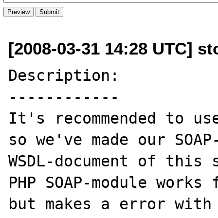
[2008-03-31 14:28 UTC] sto
Description:

------------

It's recommended to use
so we've made our SOAP-
WSDL-document of this s
PHP SOAP-module works f
but makes a error with 