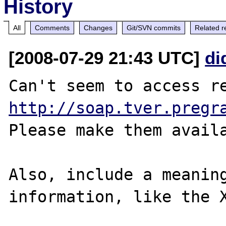
History
All
Comments
Changes
Git/SVN commits
Related r
[2008-07-29 21:43 UTC]
di
http://soap.tver.pregr
Please make them availa
Also, include a meaning
information, like the X