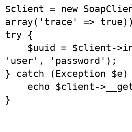
$client = new SoapClien
array('trace' => true))
try {

    $uuid = $client->initUserSession(1, 
'user', 'password');

} catch (Exception $e) 
    echo $client->__getLastRequest();

}
