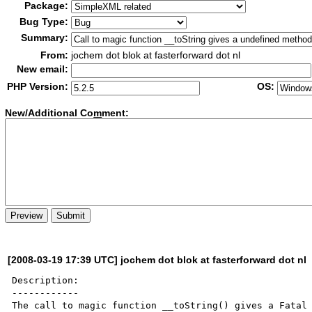
Package:
Bug Type:
Summary:
From:
jochem dot blok at fasterforward dot nl
New email:
PHP Version:
OS:
New/Additional Co
m
ment:
[2008-03-19 17:39 UTC] jochem dot blok at fasterforward dot nl
Description:

------------

The call to magic function __toString() gives a Fatal 