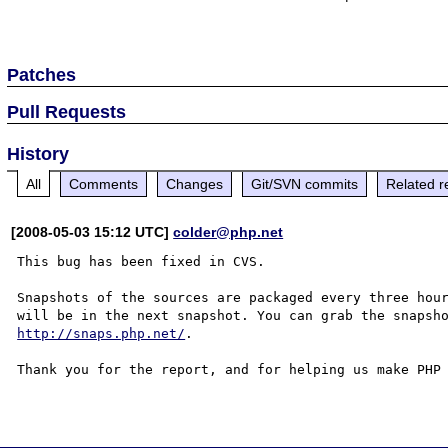
Patches
Pull Requests
History
All
Comments
Changes
Git/SVN commits
Related r
[2008-05-03 15:12 UTC]
colder@php.net
This bug has been fixed in CVS.

Snapshots of the sources are packaged every three hour
http://snaps.php.net/
.

Thank you for the report, and for helping us make PHP 