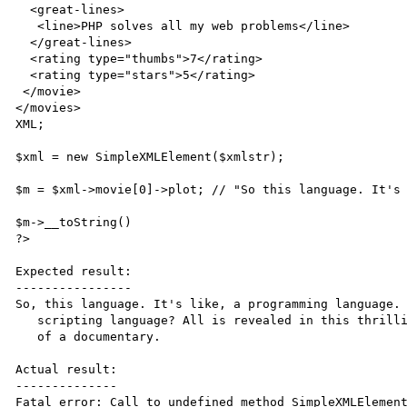
  <great-lines>

   <line>PHP solves all my web problems</line>

  </great-lines>

  <rating type="thumbs">7</rating>

  <rating type="stars">5</rating>

 </movie>

</movies>

XML;

$xml = new SimpleXMLElement($xmlstr);

$m = $xml->movie[0]->plot; // "So this language. It's 
$m->__toString()

?>

Expected result:

----------------

So, this language. It's like, a programming language. 
   scripting language? All is revealed in this thrilling horror spoof

   of a documentary.

Actual result:

--------------

Fatal error: Call to undefined method SimpleXMLElement