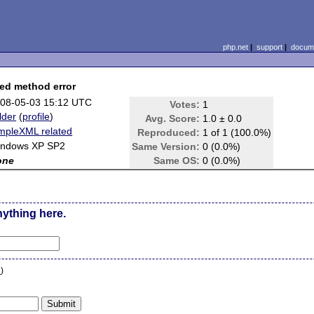
php.net
|
support
|
docume
ned method error
08-05-03 15:12 UTC
Votes:
1
lder
(
profile
)
Avg. Score:
1.0 ± 0.0
mpleXML related
Reproduced:
1 of 1 (100.0%)
ndows XP SP2
Same Version:
0 (0.0%)
one
Same OS:
0 (0.0%)
nything here.
n
)