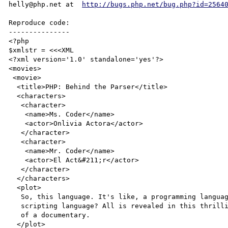
helly@php.net at  
http://bugs.php.net/bug.php?id=2564
Reproduce code:

---------------

<?php

$xmlstr = <<<XML

<?xml version='1.0' standalone='yes'?>

<movies>

 <movie>

  <title>PHP: Behind the Parser</title>

  <characters>

   <character>

    <name>Ms. Coder</name>

    <actor>Onlivia Actora</actor>

   </character>

   <character>

    <name>Mr. Coder</name>

    <actor>El Act&#211;r</actor>

   </character>

  </characters>

  <plot>

   So, this language. It's like, a programming language. Or is it a

   scripting language? All is revealed in this thrilling horror spoof

   of a documentary.

  </plot>
