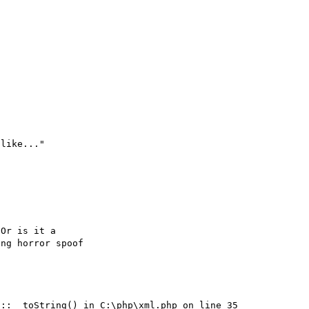
like..."

Or is it a

::__toString() in C:\php\xml.php on line 35
