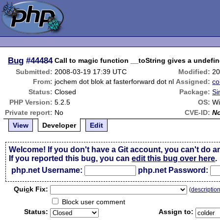
Bug
#44484
Call to magic function __toString gives a undefi
Submitted:
2008-03-19 17:39 UTC
Modified:
20
From:
jochem dot blok at fasterforward dot nl
Assigned:
co
Status:
Closed
Package:
Si
PHP Version:
5.2.5
OS:
Wi
Private report:
No
CVE-ID:
N
View
Developer
Edit
Welcome! If you don't have a Git account, you can't do a
If you reported this bug, you can
edit this bug over here
.
php.net Username:
php.net Password:
Qui
c
k Fix:
(
descriptio
Block user comment
Status:
Assign to: