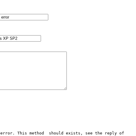
error. This method  should exists, see the reply of 