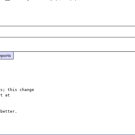
eports
s; this change

better.
