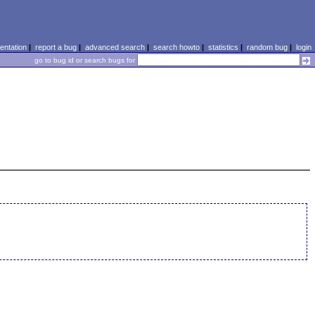
ntation
|
report a bug
|
advanced search
|
search howto
|
statistics
|
random bug
|
login
go to bug id or search bugs for