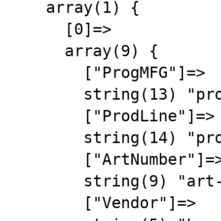
    array(1) {

      [0]=>

      array(9) {

        ["ProgMFG"]=>

        string(13) "progmfg-00000"

        ["ProdLine"]=>

        string(14) "prodline-00000"

        ["ArtNumber"]=>

        string(9) "art-00000"

        ["Vendor"]=>
