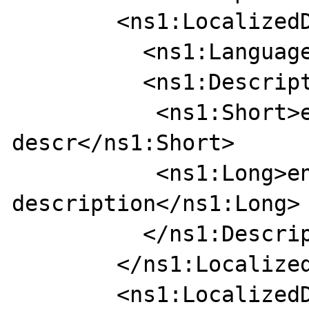
        <ns1:LocalizedDescription>

          <ns1:Language>EN</ns1:Language>

          <ns1:Description>

           <ns1:Short>eng short 
descr</ns1:Short>

           <ns1:Long>english long 
description</ns1:Long>

          </ns1:Description>

        </ns1:LocalizedDescription>

        <ns1:LocalizedDescription>
