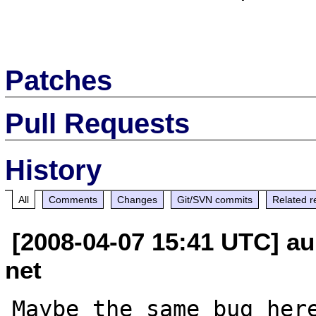
Patches
Pull Requests
History
All
Comments
Changes
Git/SVN commits
Related r
[2008-04-07 15:41 UTC] au
net
Maybe the same bug here