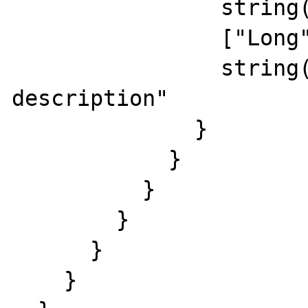
                string(15) "rus short descr"

                ["Long"]=>

                string(24) "russian long 
description"

              }

            }

          }

        }

      }

    }
