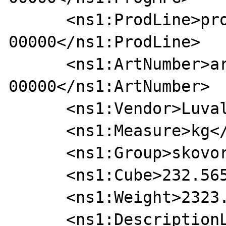
      <ns1:ProdLine>prodline-
00000</ns1:ProdLine>

      <ns1:ArtNumber>art-
00000</ns1:ArtNumber>

      <ns1:Vendor>Luval</ns1:Vendor>

      <ns1:Measure>kg</ns1:Measure>

      <ns1:Group>skovorodki</ns1:Group>

      <ns1:Cube>232.5655</ns1:Cube>

      <ns1:Weight>2323.2323</ns1:Weight>

      <ns1:DescriptionList>
