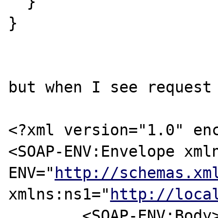
  }

}

but when I see request 
<?xml version="1.0" enc
<SOAP-ENV:Envelope xml
ENV="
http://schemas.xm
xmlns:ns1="
http://loca
	<SOAP-ENV:Body>
