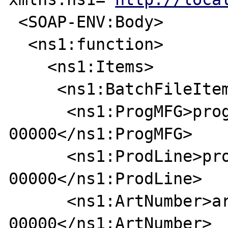
 <SOAP-ENV:Body>

  <ns1:function>

    <ns1:Items>

     <ns1:BatchFileItem>

      <ns1:ProgMFG>progmfg-
00000</ns1:ProgMFG>

      <ns1:ProdLine>prodline-
00000</ns1:ProdLine>

      <ns1:ArtNumber>art-
00000</ns1:ArtNumber>
