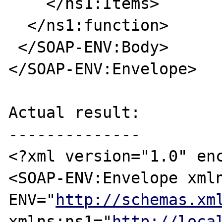
    </ns1:Items>

  </ns1:function>

 </SOAP-ENV:Body>

</SOAP-ENV:Envelope>

Actual result:

--------------

<?xml version="1.0" enc
<SOAP-ENV:Envelope xml
ENV="
http://schemas.xm
xmlns:ns1="
http://loca