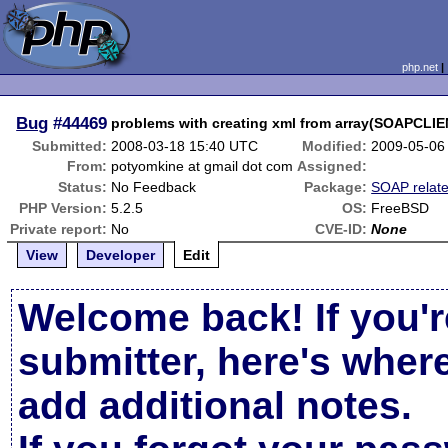
php.net
Bug
#44469
problems with creating xml from array(SOAPCLIE
Submitted:
2008-03-18 15:40 UTC
Modified:
2009-05-06
From:
potyomkine at gmail dot com
Assigned:
Status:
No Feedback
Package:
SOAP relat
PHP Version:
5.2.5
OS:
FreeBSD
Private report:
No
CVE-ID:
None
View
Developer
Edit
Welcome back! If you'r
submitter, here's wher
add additional notes.