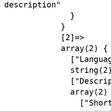
description"

              }

            }

            [2]=>

            array(2) {

              ["Language"]=>

              string(2) "RU"

              ["Description"]=>

              array(2) {

                ["Short"]=>
