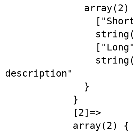
              array(2) {

                ["Short"]=>

                string(15) "rus short descr"

                ["Long"]=>

                string(24) "russian long 
description"

              }

            }

            [2]=>

            array(2) {
