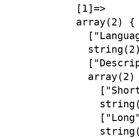
            [1]=>

            array(2) {

              ["Language"]=>

              string(2) "RU"

              ["Description"]=>

              array(2) {

                ["Short"]=>

                string(15) "rus short descr"

                ["Long"]=>

                string(24) "russian long 