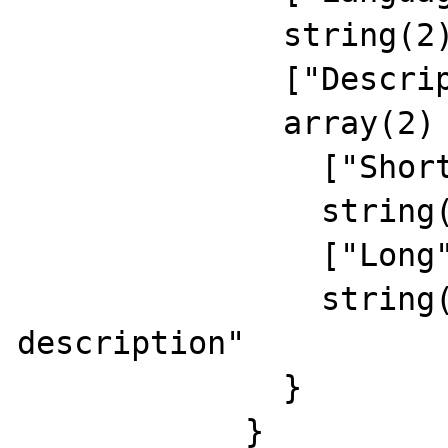
              string(2) "EN"

              ["Description"]=>

              array(2) {

                ["Short"]=>

                string(15) "eng short descr"

                ["Long"]=>

                string(24) "english long 
description"

              }

            }
