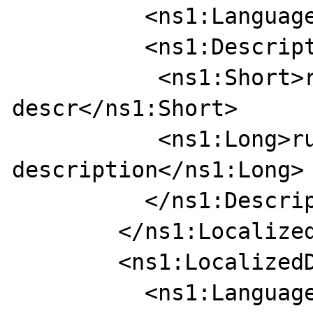
          <ns1:Language>RU</ns1:Language>

          <ns1:Description>

           <ns1:Short>rus short 
descr</ns1:Short>

           <ns1:Long>russian long 
description</ns1:Long>

          </ns1:Description>

        </ns1:LocalizedDescription>

        <ns1:LocalizedDescription>

          <ns1:Language>RU</ns1:Language>
