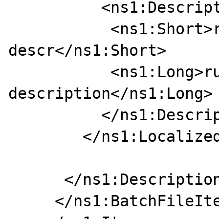
          <ns1:Description>

           <ns1:Short>rus short 
descr</ns1:Short>

           <ns1:Long>russian long 
description</ns1:Long>

          </ns1:Description>

        </ns1:LocalizedDescription>

      </ns1:DescriptionList>

     </ns1:BatchFileItem>
