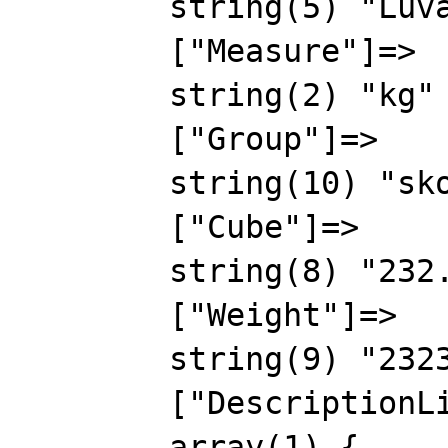
        string(5) "Luval"

        ["Measure"]=>

        string(2) "kg"

        ["Group"]=>

        string(10) "skovorodki"

        ["Cube"]=>

        string(8) "232.5655"

        ["Weight"]=>

        string(9) "2323.2323"

        ["DescriptionList"]=>

        array(1) {
