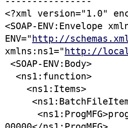
----------------

<?xml version="1.0" enc
<SOAP-ENV:Envelope xml
ENV="
http://schemas.xm
xmlns:ns1="
http://loca
 <SOAP-ENV:Body>

  <ns1:function>

    <ns1:Items>

     <ns1:BatchFileItem>

      <ns1:ProgMFG>progmfg-
00000</ns1:ProgMFG>
