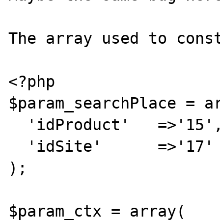
The array used to const
<?php

$param_searchPlace = ar
  'idProduct'	=>'15',

  'idSite'	=>'17'

);

$param_ctx = array(
