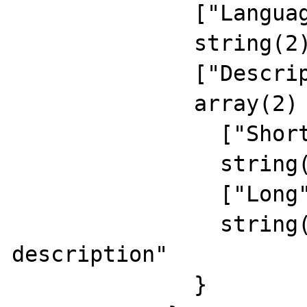
              ["Language"]=>

              string(2) "RU"

              ["Description"]=>

              array(2) {

                ["Short"]=>

                string(15) "rus short descr"

                ["Long"]=>

                string(24) "russian long 
description"

              }
