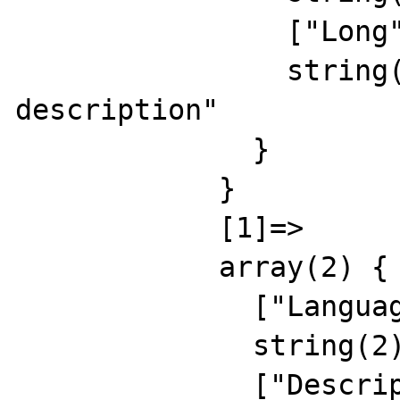
                ["Long"]=>

                string(24) "english long 
description"

              }

            }

            [1]=>

            array(2) {

              ["Language"]=>

              string(2) "RU"

              ["Description"]=>
