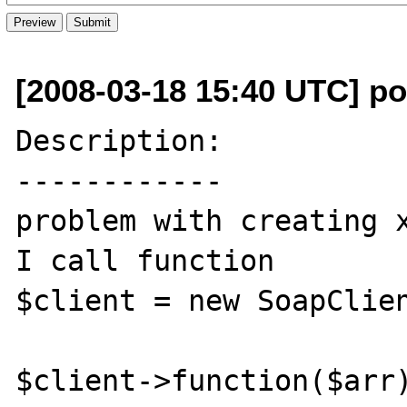
[2008-03-18 15:40 UTC] p
Description:

------------

problem with creating x
I call function

$client = new SoapClien
$client->function($arr)