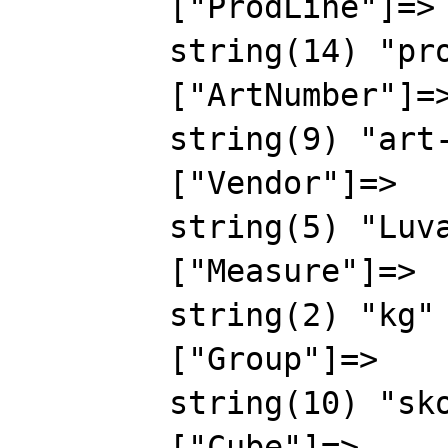
        ["ProdLine"]=>

        string(14) "prodline-00000"

        ["ArtNumber"]=>

        string(9) "art-00000"

        ["Vendor"]=>

        string(5) "Luval"

        ["Measure"]=>

        string(2) "kg"

        ["Group"]=>

        string(10) "skovorodki"

        ["Cube"]=>
