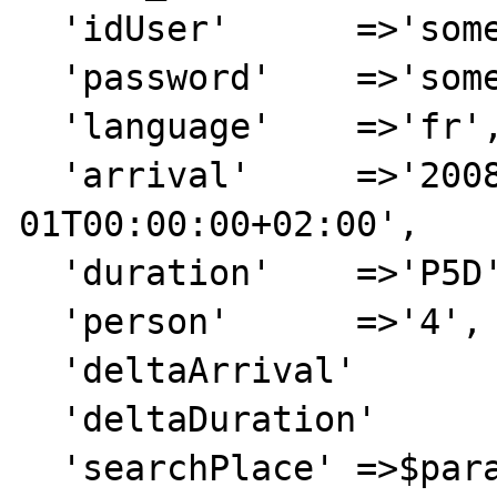
  'idUser'	=>'someUser',

  'password'	=>'somePassword',

  'language'	=>'fr',

  'arrival'	=>'2008-10-
01T00:00:00+02:00',

  'duration'	=>'P5D',

  'person'	=>'4',

  'deltaArrival'	=>'3',

  'deltaDuration'	=>'2',

  'searchPlace'	=>$param_searchPlace
