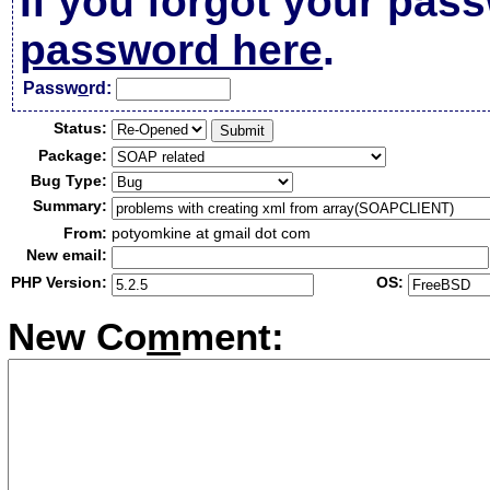
If you forgot your pas
password here
.
Passw
o
rd:
Status:
Package:
Bug Type:
Summary:
From:
potyomkine at gmail dot com
New email:
PHP Version:
OS:
New Co
m
ment: