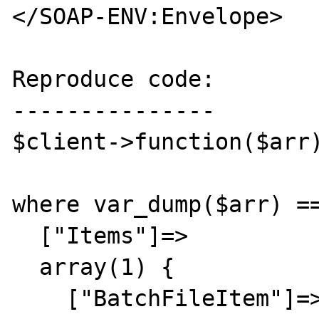
</SOAP-ENV:Envelope>

Reproduce code:

---------------

$client->function($arr)
where var_dump($arr) ==
  ["Items"]=>

  array(1) {

    ["BatchFileItem"]=>
