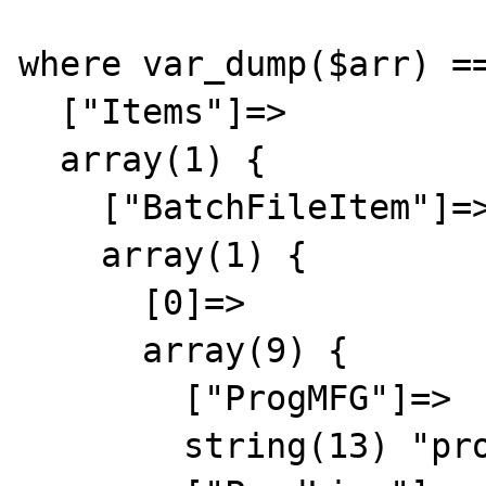
where var_dump($arr) ==
  ["Items"]=>

  array(1) {

    ["BatchFileItem"]=>

    array(1) {

      [0]=>

      array(9) {

        ["ProgMFG"]=>

        string(13) "progmfg-00000"
