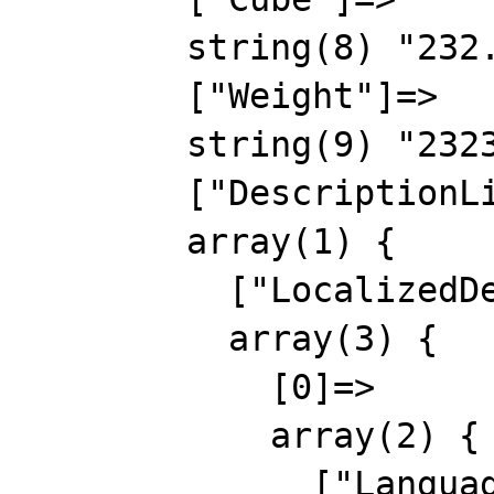
        string(8) "232.5655"

        ["Weight"]=>

        string(9) "2323.2323"

        ["DescriptionList"]=>

        array(1) {

          ["LocalizedDescription"]=>

          array(3) {

            [0]=>

            array(2) {

              ["Language"]=>
