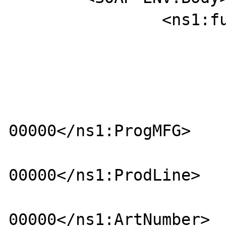
		<ns1:function>

				<ns1:It
					<ns1:Batc
						<ns1:P
00000</ns1:ProgMFG>

						<ns1:Pr
00000</ns1:ProdLine>

						<ns1:
00000</ns1:ArtNumber>
