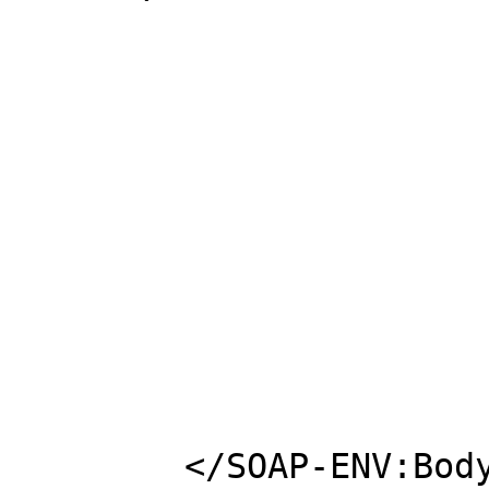
						<ns1:Vendor
						<ns1:Measur
						<ns1:Group>s
						<ns1:Cube>2
						<ns1:Weight>2
					</ns1:Bat
				</ns1:It
			</ns1:function
	</SOAP-ENV:Body>
