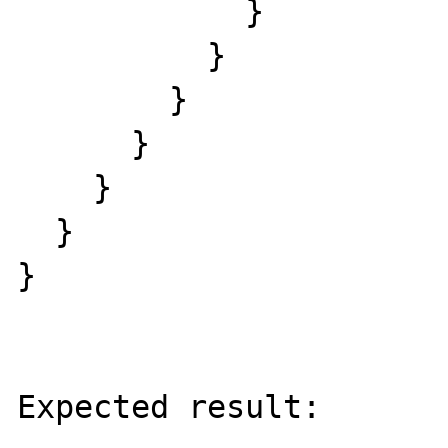
            }

          }

        }

      }

    }

  }

}

Expected result:
