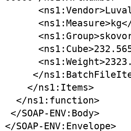
      <ns1:Vendor>Luval</ns1:Vendor>

      <ns1:Measure>kg</ns1:Measure>

      <ns1:Group>skovorodki</ns1:Group>

      <ns1:Cube>232.5655</ns1:Cube>

      <ns1:Weight>2323.2323</ns1:Weight>

     </ns1:BatchFileItem>

    </ns1:Items>

  </ns1:function>

 </SOAP-ENV:Body>

</SOAP-ENV:Envelope>
