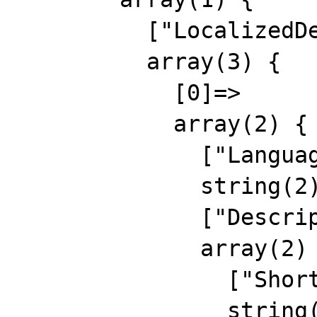
          ["LocalizedDescription"]=>

          array(3) {

            [0]=>

            array(2) {

              ["Language"]=>

              string(2) "EN"

              ["Description"]=>

              array(2) {

                ["Short"]=>

                string(15) "eng short descr"
