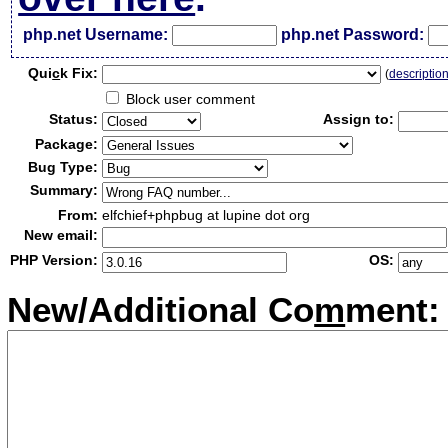
php.net Username:
php.net Password:
Qui
c
k Fix:
(
descriptio
Block user comment
Status:
Assign to:
Package:
Bug Type:
Summary:
From:
elfchief+phpbug at lupine dot org
New email:
PHP Version:
OS:
New/Additional Co
m
ment: