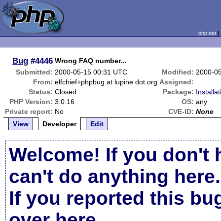
php.net
Bug
#4446
Wrong FAQ number...
Submitted:
2000-05-15 00:31 UTC
Modified:
2000-0
From:
elfchief+phpbug at lupine dot org
Assigned:
Status:
Closed
Package:
Installa
PHP Version:
3.0.16
OS:
any
Private report:
No
CVE-ID:
None
View
Developer
Edit
Welcome! If you don't 
can't do anything here.
If you reported this b
over here
.