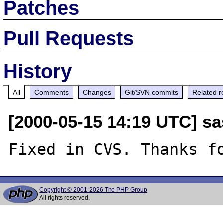
Patches
Pull Requests
History
All
Comments
Changes
Git/SVN commits
Related r
[2000-05-15 14:19 UTC] sa
Copyright © 2001-2026 The PHP Group
All rights reserved.