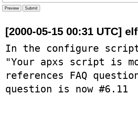
[2000-05-15 00:31 UTC] el
In the configure script
"Your apxs script is mo
references FAQ question
question is now #6.11
