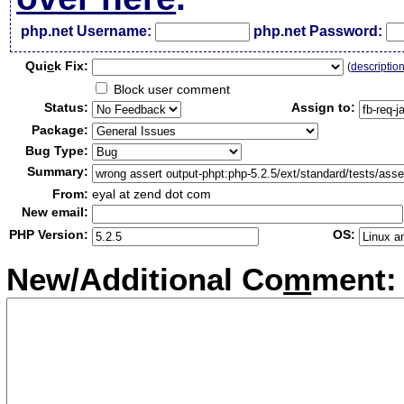
php.net Username:
php.net Password:
Qui
c
k Fix:
(
descriptio
Block user comment
Status:
Assign to:
Package:
Bug Type:
Summary:
From:
eyal at zend dot com
New email:
PHP Version:
OS:
New/Additional Co
m
ment: