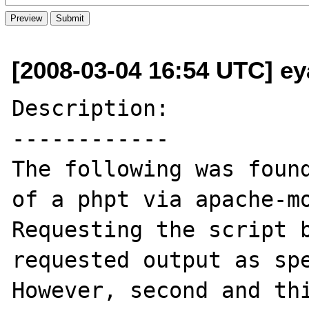
[2008-03-04 16:54 UTC] ey
Description:

------------

The following was found
of a phpt via apache-mo
Requesting the script b
requested output as spe
However, second and thi