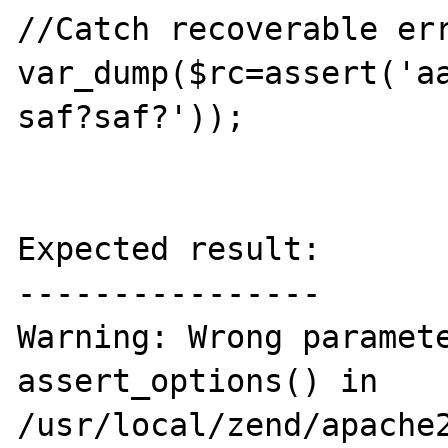
//Catch recoverable err
var_dump($rc=assert('a
saf?saf?'));

Expected result:

----------------

Warning: Wrong paramete
assert_options() in 
/usr/local/zend/apache2