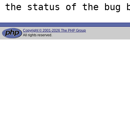
Copyright © 2001-2026 The PHP Group
All rights reserved.