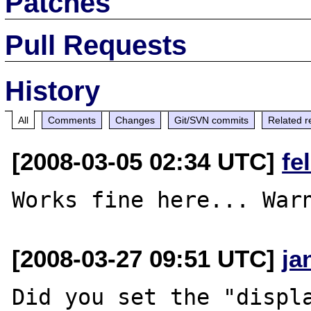
Patches
Pull Requests
History
All
Comments
Changes
Git/SVN commits
Related r
[2008-03-05 02:34 UTC]
fe
[2008-03-27 09:51 UTC]
ja
Did you set the "displa