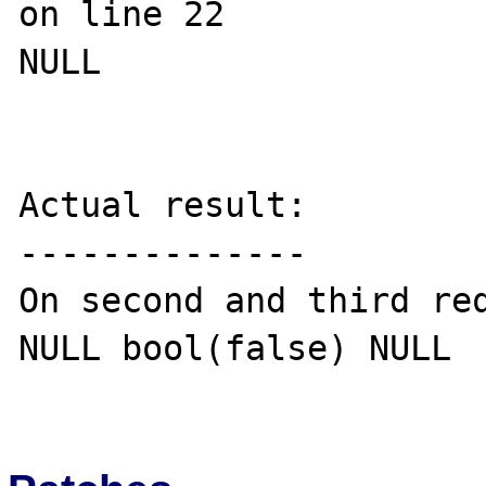
on line 22

NULL

Actual result:

--------------

On second and third req
NULL bool(false) NULL 
