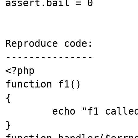
assert.bail = 0

Reproduce code:

---------------

<?php

function f1()

{

        echo "f1 called\n";

}
