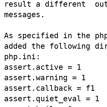
result a different  out
messages.

As specified in the php
added the following dir
php.ini:

assert.active = 1

assert.warning = 1

assert.callback = f1

assert.quiet_eval = 1
