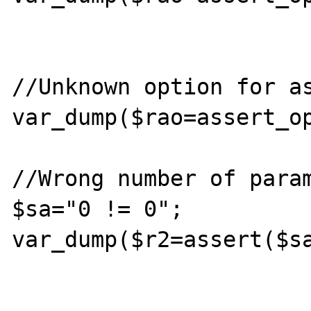
//Unknown option for as
var_dump($rao=assert_op
//Wrong number of param
$sa="0 != 0";

var_dump($r2=assert($sa