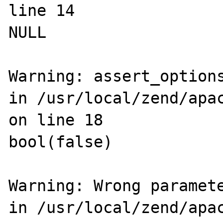
line 14

NULL

Warning: assert_options
in /usr/local/zend/apac
on line 18

bool(false)

Warning: Wrong paramete
in /usr/local/zend/apac