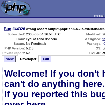
php.net
Bug
#44326
wrong assert output-phpt:php-5.2.5/ext/standard/
Submitted:
2008-03-04 16:54 UTC
Modified:
2
From:
eyal at zend dot com
Assigned:
f
Status:
No Feedback
Package:
*
PHP Version:
5.2.5
OS:
L
Private report:
No
CVE-ID:
N
View
Developer
Edit
Welcome! If you don't 
can't do anything here.
If you reported this b
over here
.