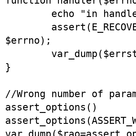
function handler($errno
        echo "in handler()\n\n";

        assert(E_RECOVERABLE_ERROR === 
$errno);

        var_dump($errstr);

}

//Wrong number of param
assert_options()

assert_options(ASSERT_W
var_dump($rao=assert_op