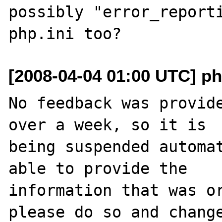
possibly "error_reporti
[2008-04-04 01:00 UTC] ph
No feedback was provide
over a week, so it is

being suspended automat
able to provide the

information that was or
please do so and change