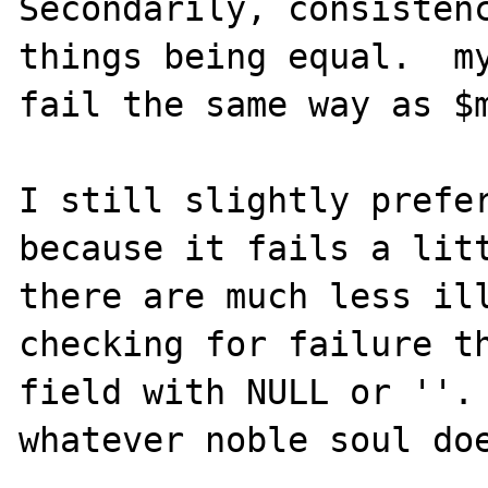
Secondarily, consistenc
things being equal.  my
fail the same way as $m
I still slightly prefer
because it fails a litt
there are much less ill
checking for failure th
field with NULL or ''. 