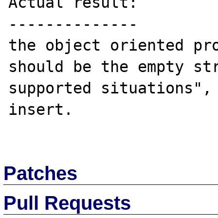
Actual result:

--------------

the object oriented pro
should be the empty str
supported situations", 
insert.

Patches
Pull Requests