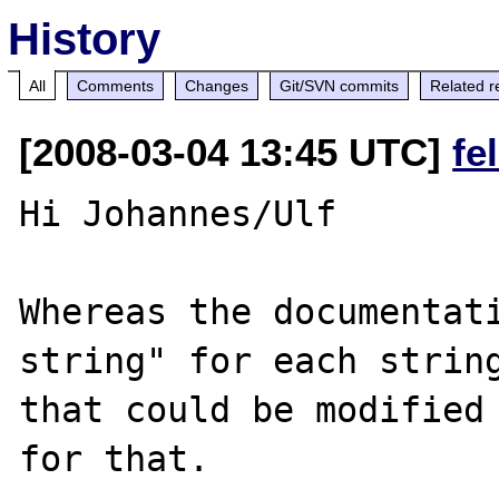
History
All
Comments
Changes
Git/SVN commits
Related r
[2008-03-04 13:45 UTC]
fe
Hi Johannes/Ulf

Whereas the documentati
string" for each string
that could be modified 
for that.
