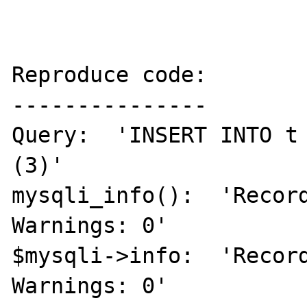
Reproduce code:

---------------

Query:  'INSERT INTO t
(3)'

mysqli_info():  'Record
Warnings: 0'

$mysqli->info:  'Record
Warnings: 0'
