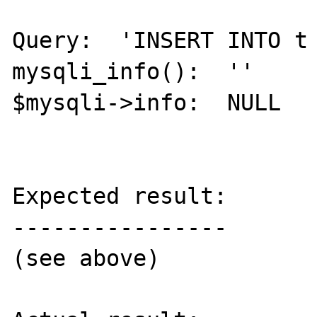
Query:  'INSERT INTO t 
mysqli_info():  ''

$mysqli->info:  NULL

Expected result:

----------------

(see above)
