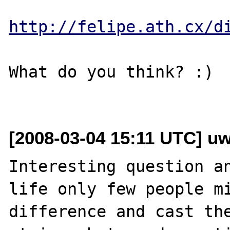
http://felipe.ath.cx/d
What do you think? :)

[2008-03-04 15:11 UTC] u
Interesting question an
life only few people mi
difference and cast the