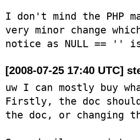
I don't mind the PHP ma
very minor change which
[2008-07-25 17:40 UTC] st
uw I can mostly buy wha
Firstly, the doc should
the doc, or changing th