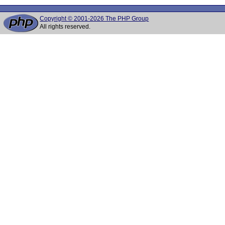
Copyright © 2001-2026 The PHP Group
All rights reserved.