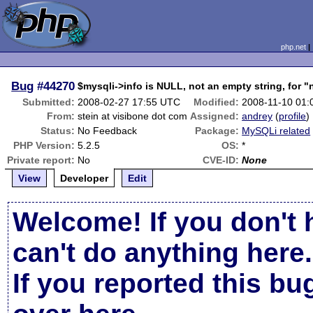
php.net
Bug
#44270
$mysqli->info is NULL, not an empty string, for 
Submitted:
2008-02-27 17:55 UTC
Modified:
2008-11-10 01
From:
stein at visibone dot com
Assigned:
andrey
(
profile
)
Status:
No Feedback
Package:
MySQLi related
PHP Version:
5.2.5
OS:
*
Private report:
No
CVE-ID:
None
View
Developer
Edit
Welcome! If you don't 
can't do anything here.
If you reported this b