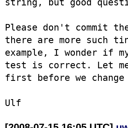
string, but good questi
Please don't commit the
there are more such tin
example, I wonder if my
test is correct. Let me
first before we change 
[2008-07-15 16:05 UTC]
uw