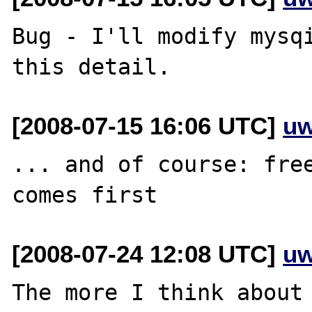
Bug - I'll modify mysqi
[2008-07-15 16:06 UTC]
uw
... and of course: free
[2008-07-24 12:08 UTC]
uw
The more I think about 