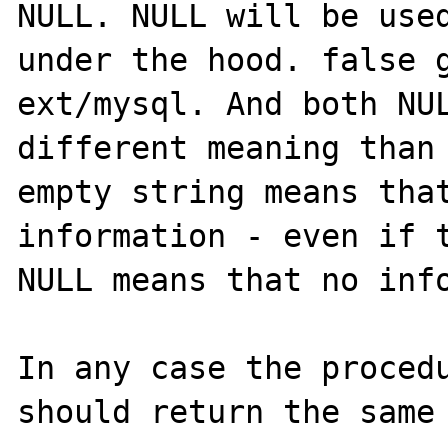
NULL. NULL will be used
under the hood. false g
ext/mysql. And both NUL
different meaning than 
empty string means that
information - even if t
NULL means that no info
In any case the procedu
should return the same 