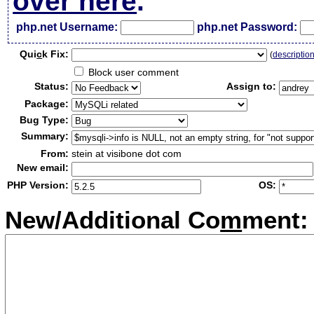
over here
.
php.net Username:
php.net Password:
Qui
c
k Fix:
(
descriptio
Block user comment
Status:
Assign to:
Package:
Bug Type:
Summary:
From:
stein at visibone dot com
New email:
PHP Version:
OS:
New/Additional Co
m
ment: