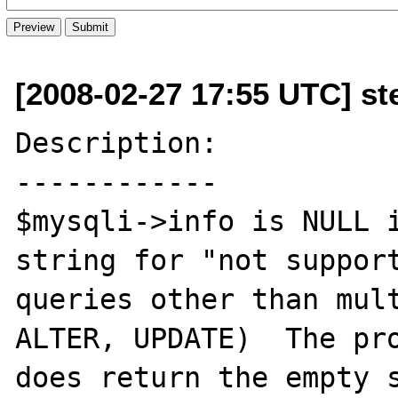
[2008-02-27 17:55 UTC] st
Description:

------------

$mysqli->info is NULL i
string for "not support
queries other than mult
ALTER, UPDATE)  The pro
does return the empty s