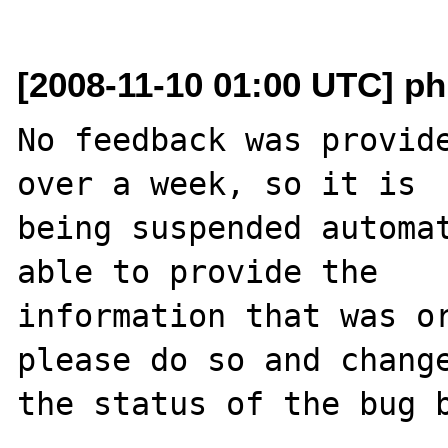
[2008-11-10 01:00 UTC] ph
No feedback was provide
over a week, so it is

being suspended automat
able to provide the

information that was or
please do so and change