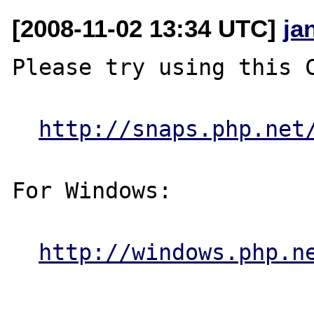
[2008-11-02 13:34 UTC]
ja
Please try using this C
http://snaps.php.net
For Windows:

http://windows.php.n