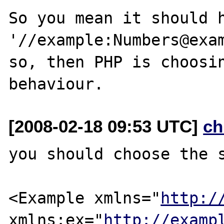
So you mean it should h
'//example:Numbers@exam
so, then PHP is choosin
[2008-02-18 09:53 UTC]
ch
you should choose the s
<Example xmlns="
http:/
xmlns:ex="
http://examp