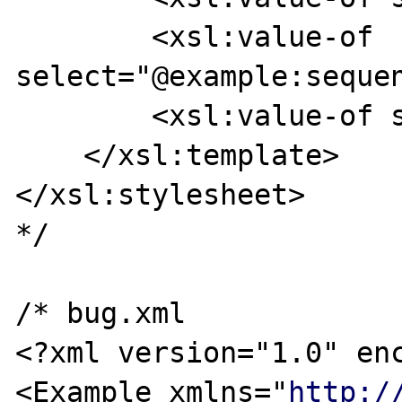
        <xsl:value-of 
select="@example:sequen
        <xsl:value-of select="." />

    </xsl:template>

</xsl:stylesheet>

*/

/* bug.xml

<?xml version="1.0" enc
<Example xmlns="
http:/