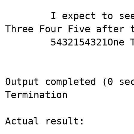
        I expect to see 54321 54321 One Two 
Three Four Five after t
        5432154321One Two Three Four Five

Output completed (0 sec
Termination

Actual result:
