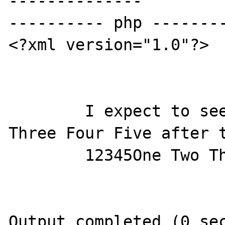
--------------

---------- php --------
<?xml version="1.0"?>

        I expect to see 54321 54321 One Two 
Three Four Five after t
        12345One Two Three Four Five

Output completed (0 sec