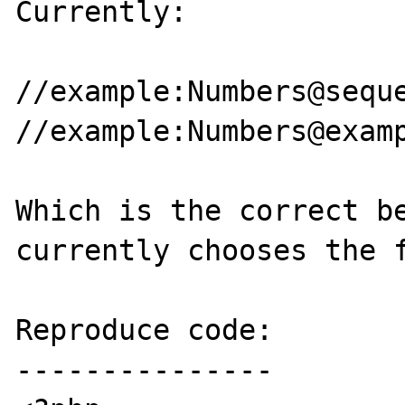
Currently:

//example:Numbers@seque
//example:Numbers@examp
Which is the correct be
currently chooses the f
Reproduce code:

---------------
