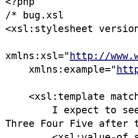
<?php

/* bug.xsl

<xsl:stylesheet version
xmlns:xsl="
http://www.
    xmlns:example="
htt
    <xsl:template match="example:Numbers">

        I expect to see 54321 54321 One Two 
Three Four Five after t
        <xsl:value-of select="@sequence" />
