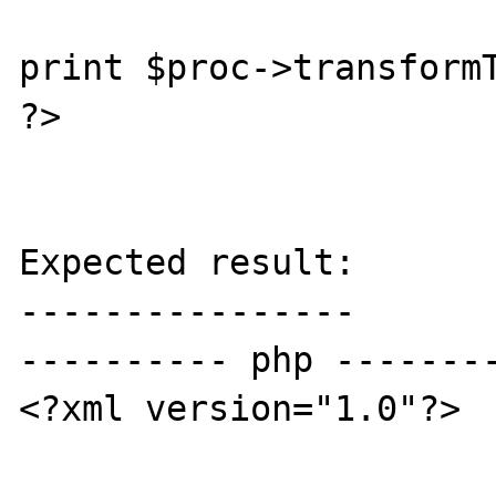
print $proc->transformT
?>

Expected result:

----------------

---------- php --------
<?xml version="1.0"?>
