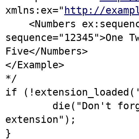
xmlns:ex="
http://examp
    <Numbers ex:sequence="54321" 
sequence="12345">One Tw
Five</Numbers>

</Example>

*/

if (!extension_loaded('
	die("Don't forget to enable to xsl 
extension");

}
