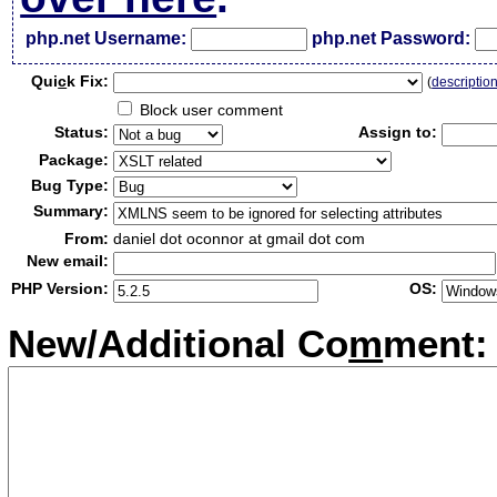
php.net Username:
php.net Password:
Qui
c
k Fix:
(
descriptio
Block user comment
Status:
Assign to:
Package:
Bug Type:
Summary:
From:
daniel dot oconnor at gmail dot com
New email:
PHP Version:
OS:
New/Additional Co
m
ment: