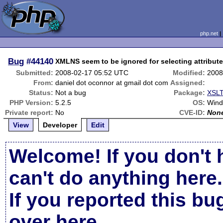
php.net
Bug
#44140
XMLNS seem to be ignored for selecting attribut
Submitted:
2008-02-17 05:52 UTC
Modified:
2008
From:
daniel dot oconnor at gmail dot com
Assigned:
Status:
Not a bug
Package:
XSLT
PHP Version:
5.2.5
OS:
Win
Private report:
No
CVE-ID:
Non
View
Developer
Edit
Welcome! If you don't 
can't do anything here.
If you reported this b
over here
.