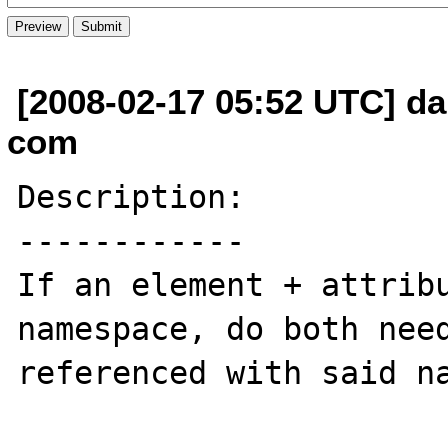
[2008-02-17 05:52 UTC] da
com
Description:

------------

If an element + attribu
namespace, do both need
referenced with said na