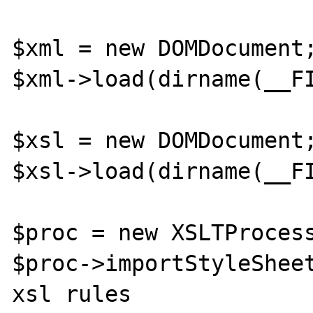
$xml = new DOMDocument;
$xml->load(dirname(__FI
$xsl = new DOMDocument;
$xsl->load(dirname(__FI
$proc = new XSLTProcess
$proc->importStyleSheet
xsl rules
