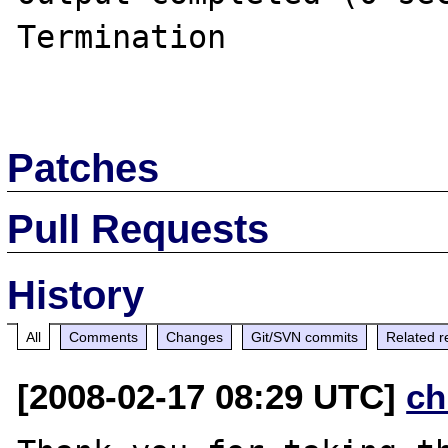
Termination

Patches
Pull Requests
History
All
Comments
Changes
Git/SVN commits
Related r
[2008-02-17 08:29 UTC]
ch