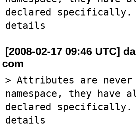
declared specifically. 
[2008-02-17 09:46 UTC] da
com
> Attributes are never 
namespace, they have al
declared specifically. 
details
