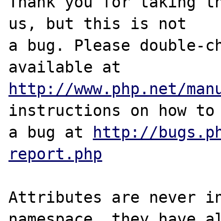
Thank you for taking th
us, but this is not

a bug. Please double-ch
http://www.php.net/man
instructions on how to 
a bug at 
http://bugs.p
report.php
Attributes are never in
namespace, they have al