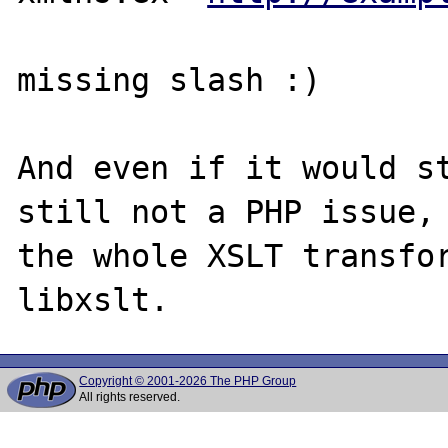
missing slash :)

And even if it would st
still not a PHP issue, 
the whole XSLT transfor
Copyright © 2001-2026 The PHP Group
All rights reserved.